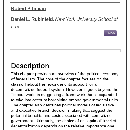
Authors
Robert P. Inman
Daniel L. Rubinfeld
,
New York University School of
Law
Follow
Files
Description
This chapter provides an overview of the political economy
of federalism. The core of the chapter focuses on the
classic Tiebout framework and its support for a
decentralized federal system. However, it goes beyond the
Tiebout world in suggesting a framework that is expanded
to take into account bargaining among governmental units.
The chapter also describes political models of legislative
and executive branch decision-making that suggest the
potential benefits and costs associated with centralized
government. Ultimately, the choice of an “optimal” level of
decentralization depends on the relative importance one