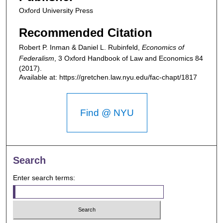
Oxford University Press
Recommended Citation
Robert P. Inman & Daniel L. Rubinfeld,
Economics of
Federalism
, 3
Oxford Handbook of Law and Economics
84
(2017).
Available at: https://gretchen.law.nyu.edu/fac-chapt/1817
Find @ NYU
Search
Enter search terms: