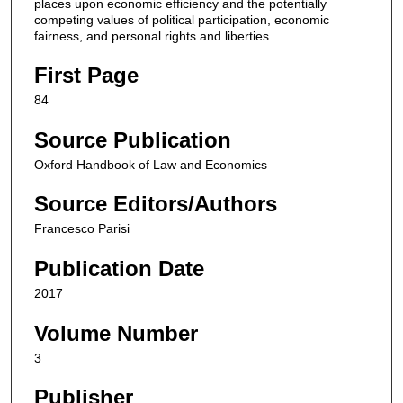
places upon economic efficiency and the potentially
competing values of political participation, economic
fairness, and personal rights and liberties.
First Page
84
Source Publication
Oxford Handbook of Law and Economics
Source Editors/Authors
Francesco Parisi
Publication Date
2017
Volume Number
3
Publisher