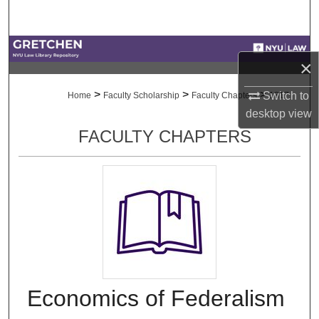
Search
Browse Collections
×
My Account
>
>
>
Switch to
Home
Faculty Scholarship
Faculty Chapters
1817
desktop
view
About
FACULTY CHAPTERS
Digital Commons Network™
Economics of Federalism