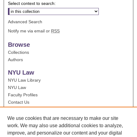
Select context to search:
Advanced Search
Notify me via email or
RSS
Browse
Collections
Authors
NYU Law
NYU Law Library
NYU Law
Faculty Profiles
Contact Us
We use cookies that are necessary to make our site
work. We may also use additional cookies to analyze,
improve, and personalize our content and your digital