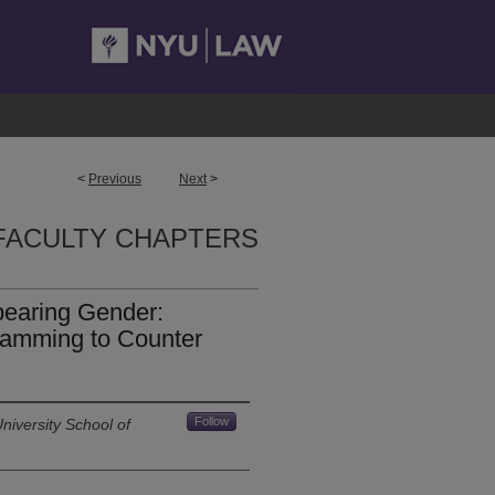
<
Previous
Next
>
FACULTY CHAPTERS
pearing Gender:
amming to Counter
Follow
niversity School of