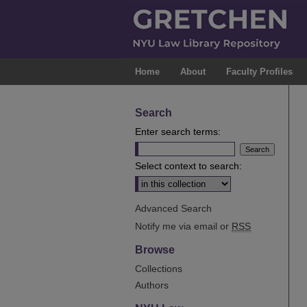
Home
About
Faculty Profiles
Search
Enter search terms:
Select context to search:
Advanced Search
Notify me via email or
RSS
Browse
Collections
Authors