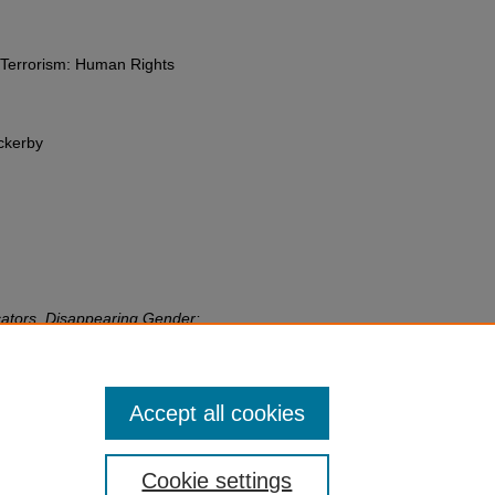
-Terrorism: Human Rights
ckerby
cators, Disappearing Gender:
nter Violent Extremism
,
Gender,
sm: Human Rights Perspectives
82
edu/fac-chapt/1794
Accept all cookies
Cookie settings