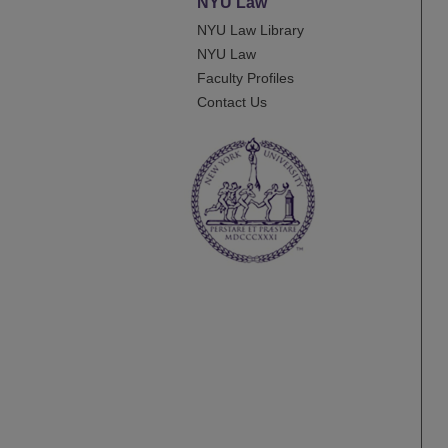
NYU Law
NYU Law Library
NYU Law
Faculty Profiles
Contact Us