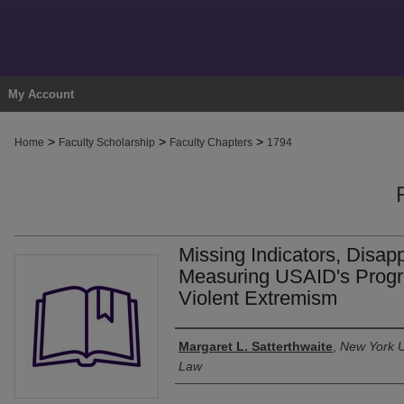
My Account
>
>
>
Home
Faculty Scholarship
Faculty Chapters
1794
Missing Indicators, Disap
Measuring USAID's Progr
Violent Extremism
Authors
Margaret L. Satterthwaite
,
New York U
Law