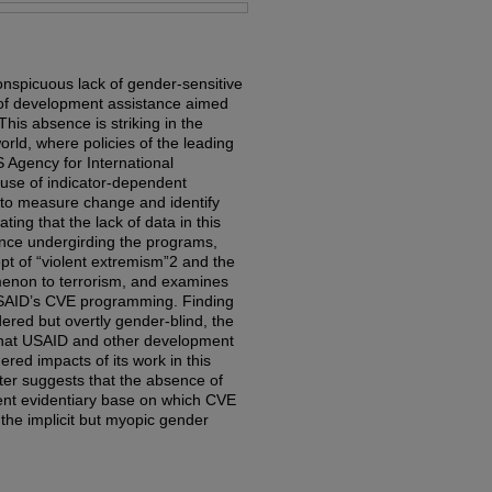
nspicuous lack of gender-sensitive
d of development assistance aimed
his absence is striking in the
rld, where policies of the leading
 Agency for International
use of indicator-dependent
 to measure change and identify
ting that the lack of data in this
ence undergirding the programs,
ept of “violent extremism”2 and the
menon to terrorism, and examines
SAID’s CVE programming. Finding
ered but overtly gender-blind, the
s that USAID and other development
red impacts of its work in this
ter suggests that the absence of
ent evidentiary base on which CVE
the implicit but myopic gender