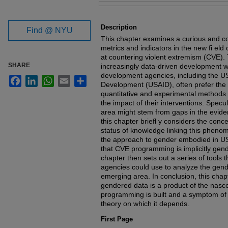
Files
Description
Find @ NYU
This chapter examines a curious and co
metrics and indicators in the new fi el
at countering violent extremism (CVE). T
SHARE
increasingly data-driven development wo
development agencies, including the US
Facebook
LinkedIn
WhatsApp
Email
Share
Development (USAID), often prefer the 
quantitative and experimental methods
the impact of their interventions. Specula
area might stem from gaps in the evid
this chapter briefl y considers the conc
status of knowledge linking this pheno
the approach to gender embodied in U
that CVE programming is implicitly gend
chapter then sets out a series of tool
agencies could use to analyze the gende
emerging area. In conclusion, this chap
gendered data is a product of the nasc
programming is built and a symptom of 
theory on which it depends.
First Page