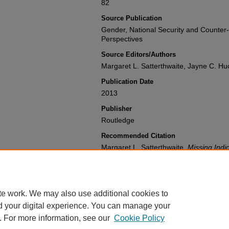
82
Source Publication
Gender, National Security and Counter
Perspectives
Source Editors/Authors
Margaret L. Satterthwaite, Jayne C. Hu
Publication Date
2013
Publisher
Routledge
Recommended Citation
Margaret L. Satterthwaite,
Missing Indi
Measuring USAID's Programming to Cou
National Security and Counter-Terrori
(2013).
Available at: https://gretchen.law.nyu.
te work. We may also use additional cookies to
d your digital experience. You can manage your
. For more information, see our
Cookie Policy