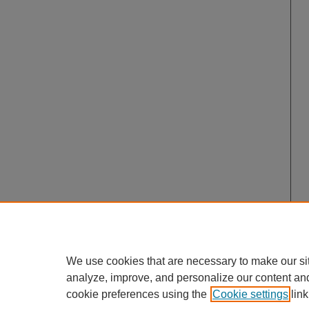
We use cookies that are necessary to make our si
analyze, improve, and personalize our content an
cookie preferences using the
Cookie settings
link