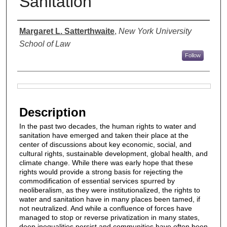
Sanitation
Authors
Margaret L. Satterthwaite
,
New York University
School of Law
Follow
Files
Description
In the past two decades, the human rights to water and
sanitation have emerged and taken their place at the
center of discussions about key economic, social, and
cultural rights, sustainable development, global health, and
climate change. While there was early hope that these
rights would provide a strong basis for rejecting the
commodification of essential services spurred by
neoliberalism, as they were institutionalized, the rights to
water and sanitation have in many places been tamed, if
not neutralized. And while a confluence of forces have
managed to stop or reverse privatization in many states,
deep inequalities persist and communities have often been