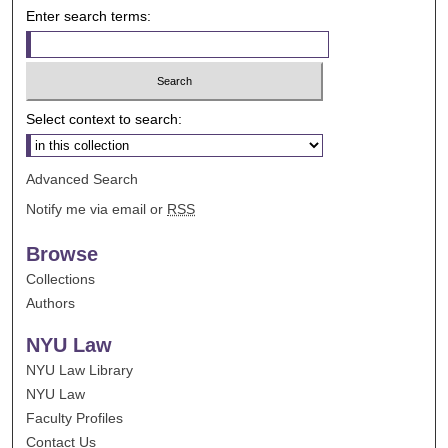
Enter search terms:
Select context to search:
Advanced Search
Notify me via email or
RSS
Browse
Collections
Authors
NYU Law
NYU Law Library
NYU Law
Faculty Profiles
Contact Us