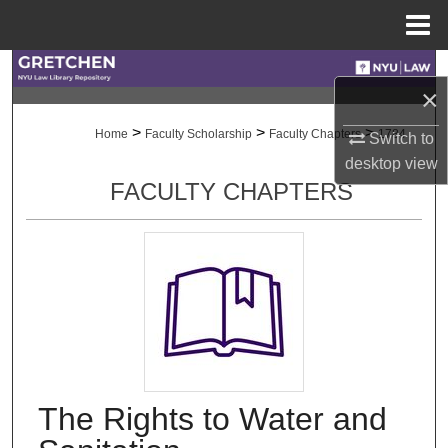
Menu
Home
Search
×
Browse Collections
>
>
>
Home
Faculty Scholarship
Faculty Chapters
1784
Switch to
desktop
view
My Account
FACULTY CHAPTERS
About
Digital Commons Network™
The Rights to Water and