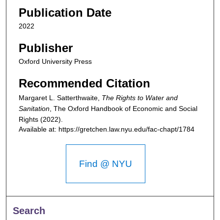
Publication Date
2022
Publisher
Oxford University Press
Recommended Citation
Margaret L. Satterthwaite,
The Rights to Water and
Sanitation
,
The Oxford Handbook of Economic and Social
Rights
(2022).
Available at: https://gretchen.law.nyu.edu/fac-chapt/1784
Find @ NYU
Search