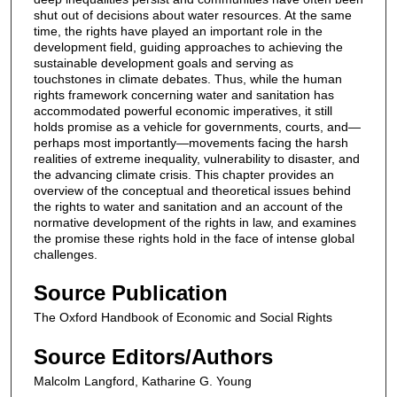
shut out of decisions about water resources. At the same
time, the rights have played an important role in the
development field, guiding approaches to achieving the
sustainable development goals and serving as
touchstones in climate debates. Thus, while the human
rights framework concerning water and sanitation has
accommodated powerful economic imperatives, it still
holds promise as a vehicle for governments, courts, and—
perhaps most importantly—movements facing the harsh
realities of extreme inequality, vulnerability to disaster, and
the advancing climate crisis. This chapter provides an
overview of the conceptual and theoretical issues behind
the rights to water and sanitation and an account of the
normative development of the rights in law, and examines
the promise these rights hold in the face of intense global
challenges.
Source Publication
The Oxford Handbook of Economic and Social Rights
Source Editors/Authors
Malcolm Langford, Katharine G. Young