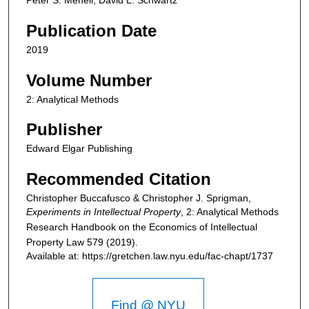
Peter S. Menell, David L. Schwartz
Publication Date
2019
Volume Number
2: Analytical Methods
Publisher
Edward Elgar Publishing
Recommended Citation
Christopher Buccafusco & Christopher J. Sprigman,
Experiments in Intellectual Property
, 2: Analytical Methods
Research Handbook on the Economics of Intellectual
Property Law
579 (2019).
Available at: https://gretchen.law.nyu.edu/fac-chapt/1737
Find @ NYU