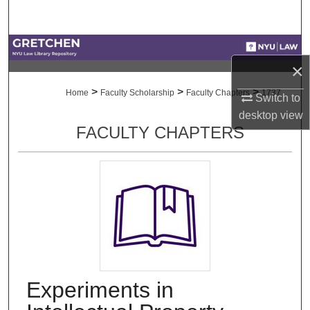
Search
Browse Collections
×
My Account
>
>
>
Home
Faculty Scholarship
Faculty Chapters
1737
Switch to
desktop
view
About
FACULTY CHAPTERS
Digital Commons Network™
Experiments in