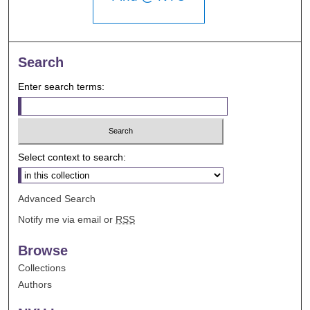
Search
Enter search terms:
Select context to search:
Advanced Search
Notify me via email or
RSS
Browse
Collections
Authors