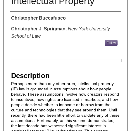
Intellectual Property
Authors
Christopher Buccafusco
Christopher J. Sprigman
,
New York University
School of Law
Follow
Files
Description
Perhaps more than any other area, intellectual property
(IP) law is grounded in assumptions about how people
behave. These assumptions involve how creators respond
to incentives, how rights are licensed in markets, and how
people decide whether to innovate or borrow from the
culture and technologies that they see around them. Until
recently, there had been little effort to validate any of these
assumptions. Fortunately, as this volume demonstrates,
the last decade has witnessed significant interest in
empirically testing IP law’s foundations. This chapter