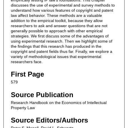
discusses the use of experimental and survey methods to
understand how various features of copyright and patent
law affect behavior. These methods are a valuable
addition to the empirical toolkit, because they allow
researchers to ask and answer questions that are not
generally possible to approach with other empirical
strategies. We first discuss some of the advantages of
using experimental research. Then we highlight some of
the findings that this research has produced in the
copyright and patent fields thus far. Finally, we explore a
variety of methodological issues that experimental
researchers face.
First Page
579
Source Publication
Research Handbook on the Economics of Intellectual
Property Law
Source Editors/Authors