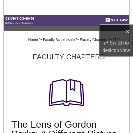
Search
Browse Collections
×
My Account
>
>
>
Home
Faculty Scholarship
Faculty Chapters
1722
Switch to
desktop
view
About
FACULTY CHAPTERS
Digital Commons Network™
The Lens of Gordon