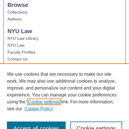
Browse
Collections
Authors
NYU Law
NYU Law Library
NYU Law
Faculty Profiles
Contact Us
We use cookies that are necessary to make our site
work. We may also use additional cookies to analyze,
improve, and personalize our content and your digital
experience. You can manage your cookie preferences
using the
Cookie settings
link. For more information,
see our
Cookie Policy
Accept all cookies
Cookie settings