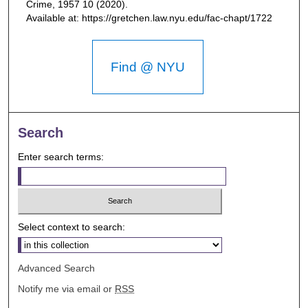
Crime, 1957
10 (2020).
Available at: https://gretchen.law.nyu.edu/fac-chapt/1722
Find @ NYU
Search
Enter search terms:
Select context to search:
Advanced Search
Notify me via email or
RSS