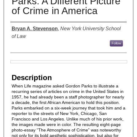
Parks: A Different Picture
of Crime in America
Authors
Bryan A. Stevenson
,
New York University School
of Law
Follow
Files
Description
When Life magazine asked Gordon Parks to illustrate a
recurring series of articles on crime in the United States in
1957, he had already been a staff photographer for nearly
a decade, the first African American to hold this position.
Parks embarked on a six-week journey that took him and a
reporter to the streets of New York, Chicago, San
Francisco and Los Angeles. Unlike much of his prior work,
the images made were in color. The resulting eight-page
photo-essay “The Atmosphere of Crime” was noteworthy
not only for its bold aesthetic sophistication, but also for