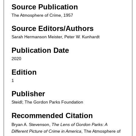
Source Publication
The Atmosphere of Crime, 1957
Source Editors/Authors
Sarah Hermanson Meister, Peter W. Kunhardt
Publication Date
2020
Edition
1
Publisher
Steidl; The Gordon Parks Foundation
Recommended Citation
Bryan A. Stevenson,
The Lens of Gordon Parks: A
Different Picture of Crime in America
,
The Atmosphere of