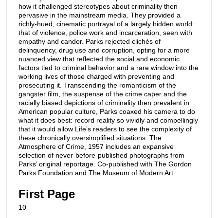
how it challenged stereotypes about criminality then
pervasive in the mainstream media. They provided a
richly-hued, cinematic portrayal of a largely hidden world:
that of violence, police work and incarceration, seen with
empathy and candor. Parks rejected clichés of
delinquency, drug use and corruption, opting for a more
nuanced view that reflected the social and economic
factors tied to criminal behavior and a rare window into the
working lives of those charged with preventing and
prosecuting it. Transcending the romanticism of the
gangster film, the suspense of the crime caper and the
racially biased depictions of criminality then prevalent in
American popular culture, Parks coaxed his camera to do
what it does best: record reality so vividly and compellingly
that it would allow Life’s readers to see the complexity of
these chronically oversimplified situations. The
Atmosphere of Crime, 1957 includes an expansive
selection of never-before-published photographs from
Parks’ original reportage. Co-published with The Gordon
Parks Foundation and The Museum of Modern Art
First Page
10