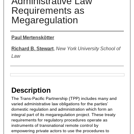
Administrative Law
Requirements as
Megaregulation
Authors
Paul Mertenskötter
Richard B. Stewart
,
New York University School of
Law
Files
Description
The Trans-Pacific Partnership (TPP) includes many and
varied administrative law obligations for the parties’
domestic regulation and administration which form an
integral part of its megaregulation project. These treaty
requirements for regulatory procedures operate as
instruments of transnational remote control by
empowering private actors to use the procedures to