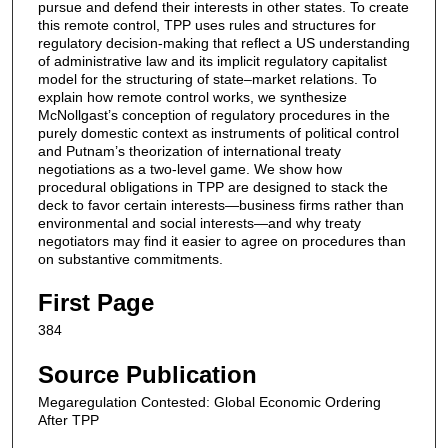
pursue and defend their interests in other states. To create
this remote control, TPP uses rules and structures for
regulatory decision-making that reflect a US understanding
of administrative law and its implicit regulatory capitalist
model for the structuring of state–market relations. To
explain how remote control works, we synthesize
McNollgast’s conception of regulatory procedures in the
purely domestic context as instruments of political control
and Putnam’s theorization of international treaty
negotiations as a two-level game. We show how
procedural obligations in TPP are designed to stack the
deck to favor certain interests—business firms rather than
environmental and social interests—and why treaty
negotiators may find it easier to agree on procedures than
on substantive commitments.
First Page
384
Source Publication
Megaregulation Contested: Global Economic Ordering
After TPP