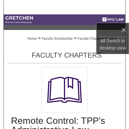
Search
Browse Collections
×
My Account
>
>
>
Home
Faculty Scholarship
Faculty Chapters
1684
Switch to
desktop
view
About
FACULTY CHAPTERS
Digital Commons Network™
Remote Control: TPP’s