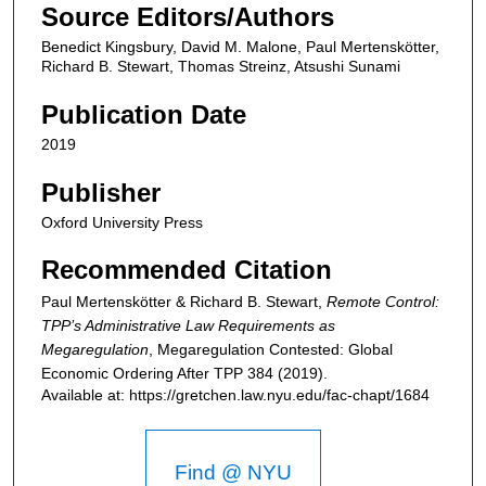
Source Editors/Authors
Benedict Kingsbury, David M. Malone, Paul Mertenskötter,
Richard B. Stewart, Thomas Streinz, Atsushi Sunami
Publication Date
2019
Publisher
Oxford University Press
Recommended Citation
Paul Mertenskötter & Richard B. Stewart,
Remote Control:
TPP’s Administrative Law Requirements as
Megaregulation
,
Megaregulation Contested: Global
Economic Ordering After TPP
384 (2019).
Available at: https://gretchen.law.nyu.edu/fac-chapt/1684
Find @ NYU