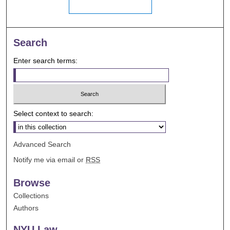
Search
Enter search terms:
Select context to search:
Advanced Search
Notify me via email or
RSS
Browse
Collections
Authors
NYU Law