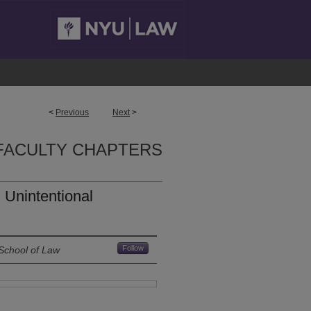
<
Previous
Next
>
FACULTY CHAPTERS
d Unintentional
Follow
School of Law