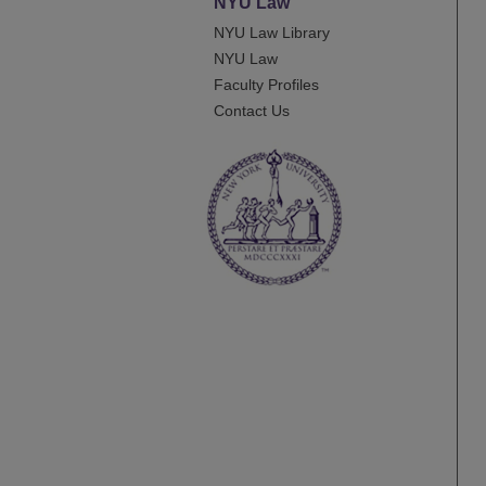
NYU Law
NYU Law Library
NYU Law
Faculty Profiles
Contact Us