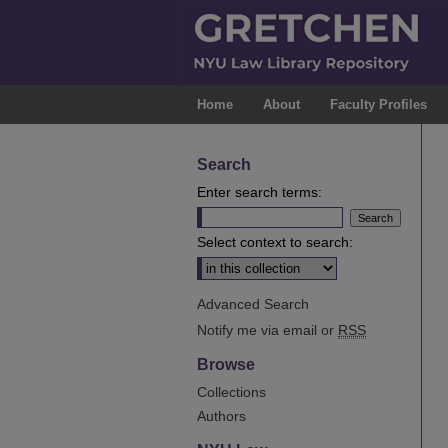
Home
About
Faculty Profiles
Search
Enter search terms:
Select context to search:
Advanced Search
Notify me via email or
RSS
Browse
Collections
Authors