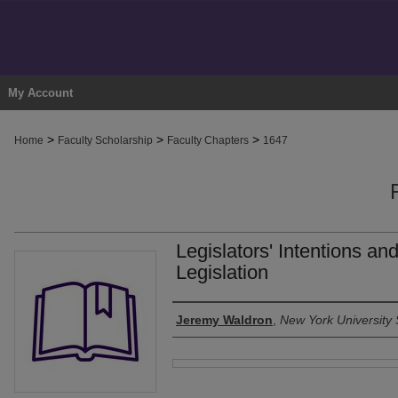
My Account
>
>
>
Home
Faculty Scholarship
Faculty Chapters
1647
Legislators' Intentions an
Legislation
Authors
Jeremy Waldron
,
New York University 
Files