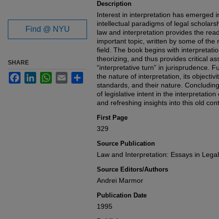
Description
Interest in interpretation has emerged 
intellectual paradigms of legal scholars
Find @ NYU
law and interpretation provides the read
important topic, written by some of the 
field. The book begins with interpretati
theorizing, and thus provides critical a
SHARE
“interpretative turn” in jurisprudence. 
Facebook
LinkedIn
WhatsApp
Email
Share
the nature of interpretation, its objectiv
standards, and their nature. Concluding 
of legislative intent in the interpretatio
and refreshing insights into this old con
First Page
329
Source Publication
Law and Interpretation: Essays in Lega
Source Editors/Authors
Andrei Marmor
Publication Date
1995