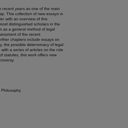
in recent years as one of the main
hip. This collection of new essays in
er with an overview of this
most distinguished scholars in the
on as a general method of legal
ssessment of the recent
Further chapters include essays on
ity, the possible determinacy of legal
with a series of articles on the role
n of statutes, this work offers new
troversy.
l Philosophy