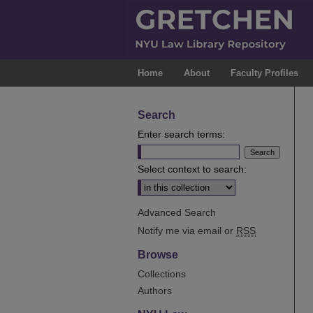
Home
About
Faculty Profiles
Search
Enter search terms:
Select context to search:
Advanced Search
Notify me via email or
RSS
Browse
Collections
Authors