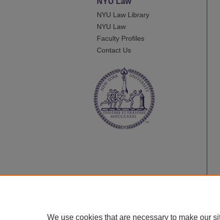
NYU Law
NYU Law Library
NYU Law
Faculty Profiles
Contact Us
We use cookies that are necessary to make our si