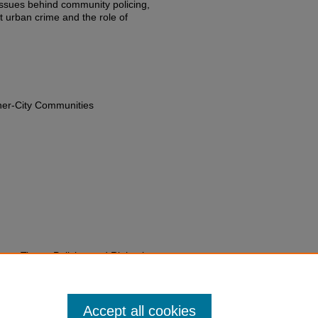
issues behind community policing,
t urban crime and the role of
nner-City Communities
gent Times: Policing and Rights in
edu/fac-chapt/1633
Accept all cookies