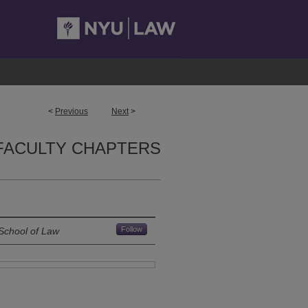
<
Previous
Next
>
FACULTY CHAPTERS
Follow
School of Law