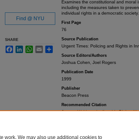
Examines the constitutional and moral 
including the measures taken to preven
individual rights in a democratic society.
Find @ NYU
First Page
76
Source Publication
SHARE
Urgent Times: Policing and Rights in I
Facebook
LinkedIn
WhatsApp
Email
Share
Source Editors/Authors
Joshua Cohen, Joel Rogers
Publication Date
1999
Publisher
Beacon Press
Recommended Citation
Jeremy Waldron,
Inalienable Rights
,
Ur
Inner-City Communities
76 (1999).
Available at: https://gretchen.law.nyu.
te work. We may also use additional cookies to