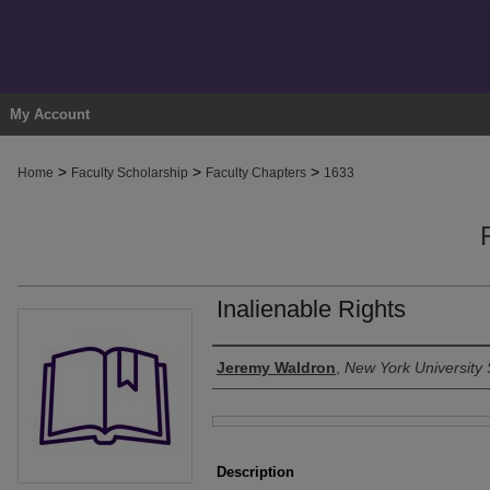
My Account
>
>
>
Home
Faculty Scholarship
Faculty Chapters
1633
Inalienable Rights
Authors
Jeremy Waldron
,
New York University 
Files
Description