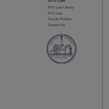
NYU Law
NYU Law Library
NYU Law
Faculty Profiles
Contact Us