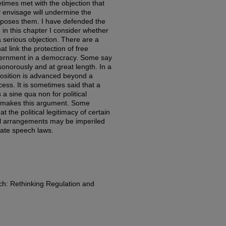
imes met with the objection that
y envisage will undermine the
 imposes them. I have defended the
 in this chapter I consider whether
a serious objection. There are a
t link the protection of free
government in a democracy. Some say
 sonorously and at great length. In a
osition is advanced beyond a
ess. It is sometimes said that a
 a sine qua non for political
t makes this argument. Some
t the political legitimacy of certain
onal arrangements may be imperiled
ate speech laws.
h: Rethinking Regulation and