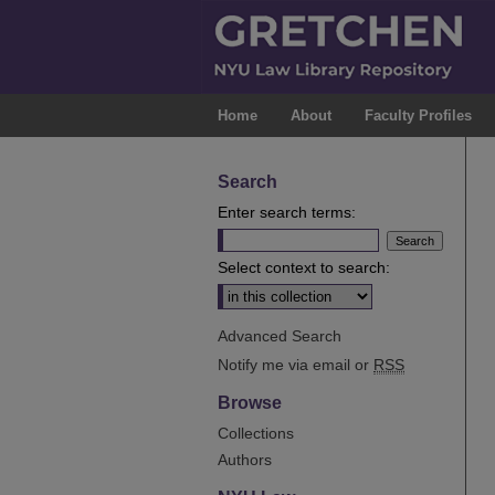
Home
About
Faculty Profiles
Search
Enter search terms:
Select context to search:
Advanced Search
Notify me via email or
RSS
Browse
Collections
Authors