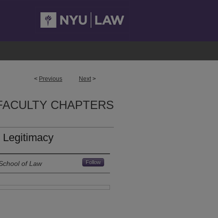
<
Previous
Next
>
FACULTY CHAPTERS
 Legitimacy
Follow
School of Law