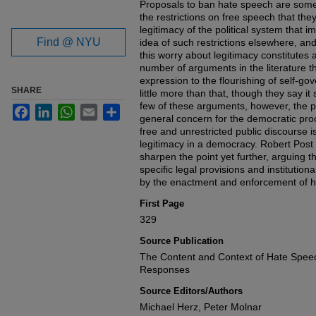
Proposals to ban hate speech are somet
the restrictions on free speech that the
legitimacy of the political system that
Find @ NYU
idea of such restrictions elsewhere, and
this worry about legitimacy constitutes 
number of arguments in the literature tha
expression to the flourishing of self-
SHARE
little more than that, though they say it
few of these arguments, however, the p
Facebook
LinkedIn
WhatsApp
Email
Share
general concern for the democratic proc
free and unrestricted public discourse is
legitimacy in a democracy. Robert Pos
sharpen the point yet further, arguing tha
specific legal provisions and instituti
by the enactment and enforcement of h
First Page
329
Source Publication
The Content and Context of Hate Speec
Responses
Source Editors/Authors
Michael Herz, Peter Molnar