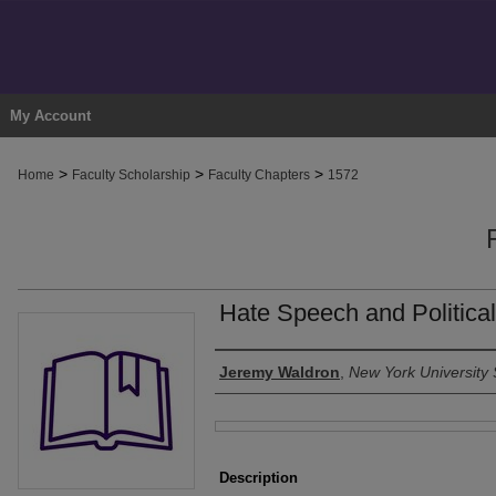
My Account
>
>
>
Home
Faculty Scholarship
Faculty Chapters
1572
Hate Speech and Political
Authors
Jeremy Waldron
,
New York University 
Files
Description