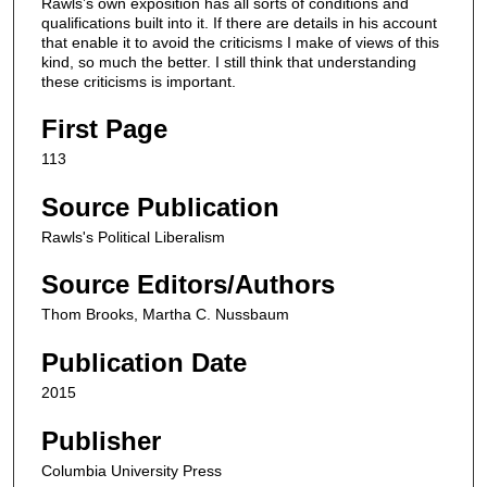
Rawls’s own exposition has all sorts of conditions and
qualifications built into it. If there are details in his account
that enable it to avoid the criticisms I make of views of this
kind, so much the better. I still think that understanding
these criticisms is important.
First Page
113
Source Publication
Rawls's Political Liberalism
Source Editors/Authors
Thom Brooks, Martha C. Nussbaum
Publication Date
2015
Publisher
Columbia University Press