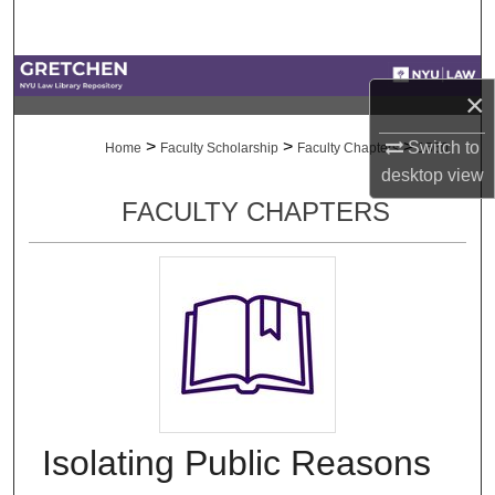
Search
Browse Collections
×
My Account
>
>
>
Switch to
Home
Faculty Scholarship
Faculty Chapters
1560
desktop
view
About
FACULTY CHAPTERS
Digital Commons Network™
Isolating Public Reasons