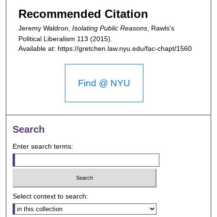
Recommended Citation
Jeremy Waldron,
Isolating Public Reasons
,
Rawls's
Political Liberalism
113 (2015).
Available at: https://gretchen.law.nyu.edu/fac-chapt/1560
Find @ NYU
Search
Enter search terms:
Select context to search: