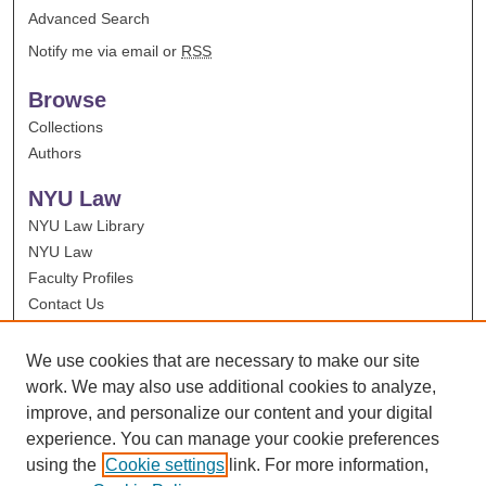
Advanced Search
Notify me via email or
RSS
Browse
Collections
Authors
NYU Law
NYU Law Library
NYU Law
Faculty Profiles
Contact Us
We use cookies that are necessary to make our site
work. We may also use additional cookies to analyze,
improve, and personalize our content and your digital
experience. You can manage your cookie preferences
using the
Cookie settings
link. For more information,