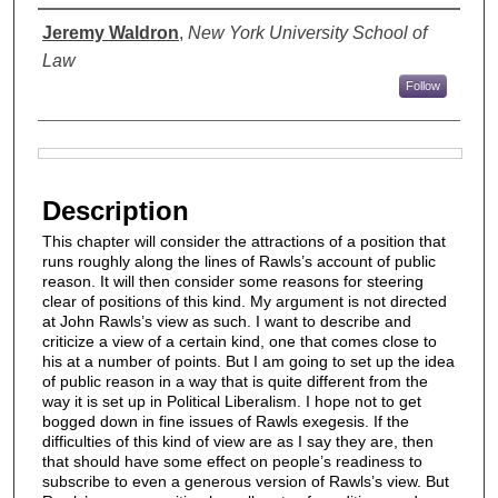
Authors
Jeremy Waldron
,
New York University School of
Law
Follow
Files
Description
This chapter will consider the attractions of a position that
runs roughly along the lines of Rawls’s account of public
reason. It will then consider some reasons for steering
clear of positions of this kind. My argument is not directed
at John Rawls’s view as such. I want to describe and
criticize a view of a certain kind, one that comes close to
his at a number of points. But I am going to set up the idea
of public reason in a way that is quite different from the
way it is set up in Political Liberalism. I hope not to get
bogged down in fine issues of Rawls exegesis. If the
difficulties of this kind of view are as I say they are, then
that should have some effect on people’s readiness to
subscribe to even a generous version of Rawls’s view. But