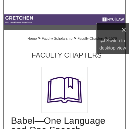
Search
Browse Collections
×
My Account
>
>
>
Home
Faculty Scholarship
Faculty Chapters
1526
Switch to
desktop
view
About
FACULTY CHAPTERS
Digital Commons Network™
Babel—One Language