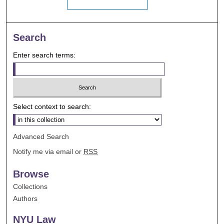
Search
Enter search terms:
Select context to search:
Advanced Search
Notify me via email or
RSS
Browse
Collections
Authors
NYU Law