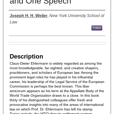
and One Speech
Authors
Joseph H. H. Weiler
,
New York University School of
Law
Follow
Files
Description
Claus-Dieter Ehlermann is widely regarded as among the
most knowledgeable, far-sighted, and creative shapers,
practitioners, and scholars of European law. Among the
prominent legal roles he has played in his influential
career, his leadership of the Legal Service of the European
Commission is perhaps the best known. This liber
amicorum appears as his term at the Appellate Body of the
World Trade Organization draws to a close. In this book
thirty of his distinguished colleagues offer fresh and
provocative insights into many of the areas of international
law on which Prof. Dr. Ehlermann has left his stamp.
Topics include: the WTO dispute settlement system;