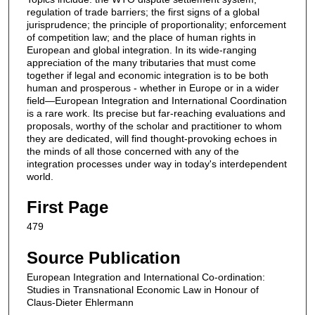
regulation of trade barriers; the first signs of a global
jurisprudence; the principle of proportionality; enforcement
of competition law; and the place of human rights in
European and global integration. In its wide-ranging
appreciation of the many tributaries that must come
together if legal and economic integration is to be both
human and prosperous - whether in Europe or in a wider
field—European Integration and International Coordination
is a rare work. Its precise but far-reaching evaluations and
proposals, worthy of the scholar and practitioner to whom
they are dedicated, will find thought-provoking echoes in
the minds of all those concerned with any of the
integration processes under way in today's interdependent
world.
First Page
479
Source Publication
European Integration and International Co-ordination:
Studies in Transnational Economic Law in Honour of
Claus-Dieter Ehlermann