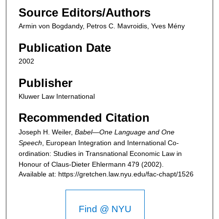
Source Editors/Authors
Armin von Bogdandy, Petros C. Mavroidis, Yves Mény
Publication Date
2002
Publisher
Kluwer Law International
Recommended Citation
Joseph H. Weiler,
Babel—One Language and One
Speech
,
European Integration and International Co-
ordination: Studies in Transnational Economic Law in
Honour of Claus-Dieter Ehlermann
479 (2002).
Available at: https://gretchen.law.nyu.edu/fac-chapt/1526
Find @ NYU