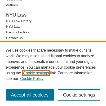
Authors
NYU Law
NYU Law Library
NYU Law
Faculty Profiles
Contact Us
We use cookies that are necessary to make our site
work. We may also use additional cookies to analyze,
improve, and personalize our content and your digital
experience. You can manage your cookie preferences
using the
Cookie settings
link. For more information,
see our
Cookie Policy
Accept all cookies
Cookie settings