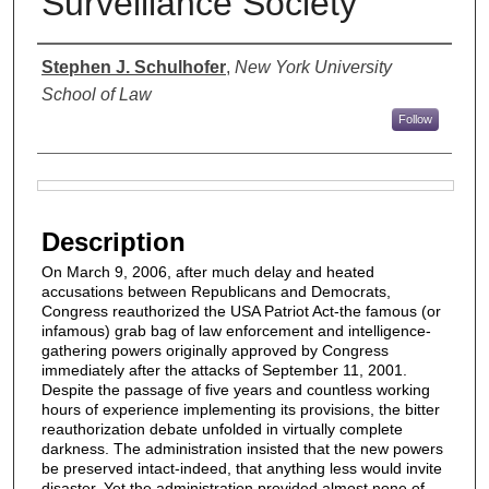
Surveillance Society
Authors
Stephen J. Schulhofer
,
New York University
School of Law
Follow
Files
Description
On March 9, 2006, after much delay and heated
accusations between Republicans and Democrats,
Congress reauthorized the USA Patriot Act-the famous (or
infamous) grab bag of law enforcement and intelligence-
gathering powers originally approved by Congress
immediately after the attacks of September 11, 2001.
Despite the passage of five years and countless working
hours of experience implementing its provisions, the bitter
reauthorization debate unfolded in virtually complete
darkness. The administration insisted that the new powers
be preserved intact-indeed, that anything less would invite
disaster. Yet the administration provided almost none of