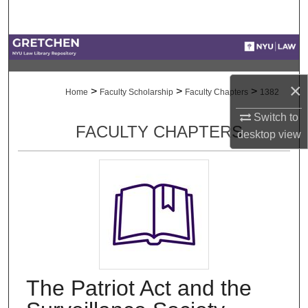
Search
Browse Collections
My Account
×
>
>
>
Home
Faculty Scholarship
Faculty Chapters
1382
About
Switch to
FACULTY CHAPTERS
desktop
view
Digital Commons Network™
The Patriot Act and the