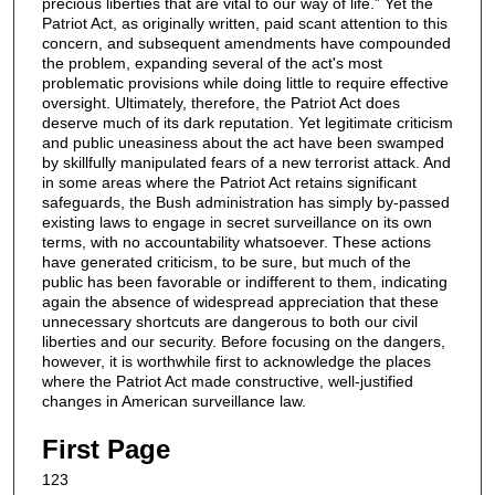
precious liberties that are vital to our way of life.” Yet the
Patriot Act, as originally written, paid scant attention to this
concern, and subsequent amendments have compounded
the problem, expanding several of the act's most
problematic provisions while doing little to require effective
oversight. Ultimately, therefore, the Patriot Act does
deserve much of its dark reputation. Yet legitimate criticism
and public uneasiness about the act have been swamped
by skillfully manipulated fears of a new terrorist attack. And
in some areas where the Patriot Act retains significant
safeguards, the Bush administration has simply by-passed
existing laws to engage in secret surveillance on its own
terms, with no accountability whatsoever. These actions
have generated criticism, to be sure, but much of the
public has been favorable or indifferent to them, indicating
again the absence of widespread appreciation that these
unnecessary shortcuts are dangerous to both our civil
liberties and our security. Before focusing on the dangers,
however, it is worthwhile first to acknowledge the places
where the Patriot Act made constructive, well-justified
changes in American surveillance law.
First Page
123