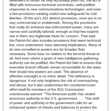
defenders to refute. As they accurately point out, the act is
filled with innocuous technical correctives, well-justified
responses to new communications technologies, and even
a few provisions creating useful new safeguards for civil
liberties. Of the act's 161 distinct provisions, most are in no
way controversial or problematic. Among the provisions
that really do enhance law enforcement power, many are
narrow and carefully tailored, enough so that few experts
see in them any legitimate basis for concern. That said,
the Patriot Act also includes provisions that seem technical
but, once understood, have alarming implications. Many of
its new surveillance powers are far broader than
necessary. Some bear no relation to the terrorist threat at
all. And even where a grant of new intelligence-gathering
authority can be justified, the Patriot Act fails to ensure that
executive branch officials remain accountable for the ways
their broad new powers are used. The absence of
effective oversight is no minor detail. This deficiency is
dangerous. It not only heightens the risk of overreaching
and abuse, but it also undermines the counterterrorism
effort itself As members of the 9/11 Commission
unanimously warned: “The American public has vested
enormous authority in the U.S. government. . . . This shift
of power and authority to the government calls for an
enhanced system of checks and balances to protect the