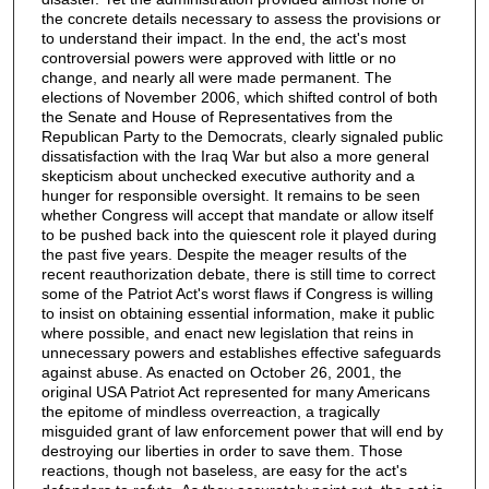
the concrete details necessary to assess the provisions or
to understand their impact. In the end, the act's most
controversial powers were approved with little or no
change, and nearly all were made permanent. The
elections of November 2006, which shifted control of both
the Senate and House of Representatives from the
Republican Party to the Democrats, clearly signaled public
dissatisfaction with the Iraq War but also a more general
skepticism about unchecked executive authority and a
hunger for responsible oversight. It remains to be seen
whether Congress will accept that mandate or allow itself
to be pushed back into the quiescent role it played during
the past five years. Despite the meager results of the
recent reauthorization debate, there is still time to correct
some of the Patriot Act's worst flaws if Congress is willing
to insist on obtaining essential information, make it public
where possible, and enact new legislation that reins in
unnecessary powers and establishes effective safeguards
against abuse. As enacted on October 26, 2001, the
original USA Patriot Act represented for many Americans
the epitome of mindless overreaction, a tragically
misguided grant of law enforcement power that will end by
destroying our liberties in order to save them. Those
reactions, though not baseless, are easy for the act's