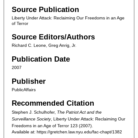
Source Publication
Liberty Under Attack: Reclaiming Our Freedoms in an Age
of Terror
Source Editors/Authors
Richard C. Leone, Greg Anrig, Jr.
Publication Date
2007
Publisher
PublicAffairs
Recommended Citation
Stephen J. Schulhofer,
The Patriot Act and the
Surveillance Society
,
Liberty Under Attack: Reclaiming Our
Freedoms in an Age of Terror
123 (2007).
Available at: https://gretchen.law.nyu.edu/fac-chapt/1382