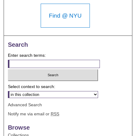
Find @ NYU
Search
Enter search terms:
Select context to search:
Advanced Search
Notify me via email or
RSS
Browse
Collections