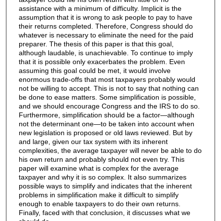
assistance with a minimum of difficulty. Implicit is the
assumption that it is wrong to ask people to pay to have
their returns completed. Therefore, Congress should do
whatever is necessary to eliminate the need for the paid
preparer. The thesis of this paper is that this goal,
although laudable, is unachievable. To continue to imply
that it is possible only exacerbates the problem. Even
assuming this goal could be met, it would involve
enormous trade-offs that most taxpayers probably would
not be willing to accept. This is not to say that nothing can
be done to ease matters. Some simplification is possible,
and we should encourage Congress and the IRS to do so.
Furthermore, simplification should be a factor—although
not the determinant one—to be taken into account when
new legislation is proposed or old laws reviewed. But by
and large, given our tax system with its inherent
complexities, the average taxpayer will never be able to do
his own return and probably should not even try. This
paper will examine what is complex for the average
taxpayer and why it is so complex. It also summarizes
possible ways to simplify and indicates that the inherent
problems in simplification make it difficult to simplify
enough to enable taxpayers to do their own returns.
Finally, faced with that conclusion, it discusses what we