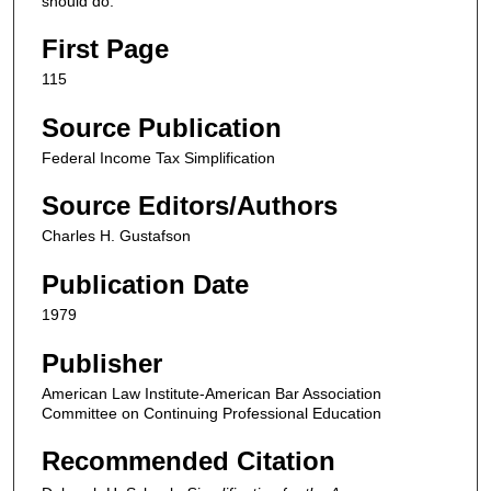
should do.
First Page
115
Source Publication
Federal Income Tax Simplification
Source Editors/Authors
Charles H. Gustafson
Publication Date
1979
Publisher
American Law Institute-American Bar Association
Committee on Continuing Professional Education
Recommended Citation