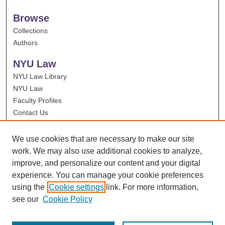
Browse
Collections
Authors
NYU Law
NYU Law Library
NYU Law
Faculty Profiles
Contact Us
We use cookies that are necessary to make our site
work. We may also use additional cookies to analyze,
improve, and personalize our content and your digital
experience. You can manage your cookie preferences
using the
Cookie settings
link. For more information,
see our
Cookie Policy