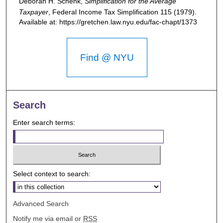
Deborah H. Schenk,
Simplification for the Average
Taxpayer
,
Federal Income Tax Simplification
115 (1979).
Available at: https://gretchen.law.nyu.edu/fac-chapt/1373
Find @ NYU
Search
Enter search terms:
Select context to search:
Advanced Search
Notify me via email or
RSS