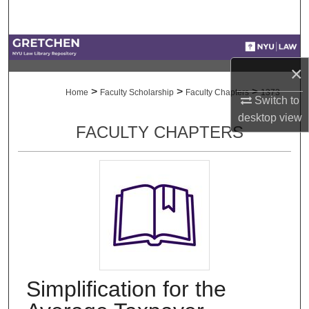
Search
Browse Collections
×
My Account
>
>
>
Home
Faculty Scholarship
Faculty Chapters
1373
Switch to
About
desktop
view
FACULTY CHAPTERS
Digital Commons Network™
Simplification for the