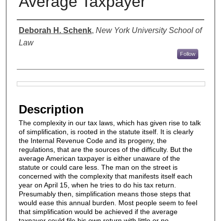
Average Taxpayer
Authors
Deborah H. Schenk
,
New York University School of
Law
Follow
Files
Description
The complexity in our tax laws, which has given rise to talk
of simplification, is rooted in the statute itself. It is clearly
the Internal Revenue Code and its progeny, the
regulations, that are the sources of the difficulty. But the
average American taxpayer is either unaware of the
statute or could care less. The man on the street is
concerned with the complexity that manifests itself each
year on April 15, when he tries to do his tax return.
Presumably then, simplification means those steps that
would ease this annual burden. Most people seem to feel
that simplification would be achieved if the average
taxpayer could file his own return with little or no