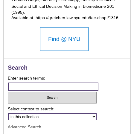
Social and Ethical Decision Making in Biomedicine
201
(1995).
Available at: https://gretchen.law.nyu.edu/fac-chapt/1316
Find @ NYU
Search
Enter search terms:
Select context to search:
Advanced Search