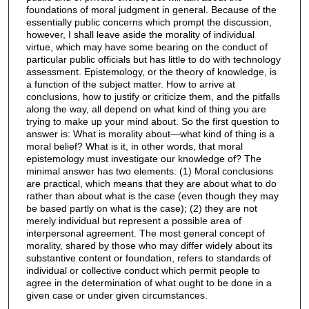
foundations of moral judgment in general. Because of the
essentially public concerns which prompt the discussion,
however, I shall leave aside the morality of individual
virtue, which may have some bearing on the conduct of
particular public officials but has little to do with technology
assessment. Epistemology, or the theory of knowledge, is
a function of the subject matter. How to arrive at
conclusions, how to justify or criticize them, and the pitfalls
along the way, all depend on what kind of thing you are
trying to make up your mind about. So the first question to
answer is: What is morality about—what kind of thing is a
moral belief? What is it, in other words, that moral
epistemology must investigate our knowledge of? The
minimal answer has two elements: (1) Moral conclusions
are practical, which means that they are about what to do
rather than about what is the case (even though they may
be based partly on what is the case); (2) they are not
merely individual but represent a possible area of
interpersonal agreement. The most general concept of
morality, shared by those who may differ widely about its
substantive content or foundation, refers to standards of
individual or collective conduct which permit people to
agree in the determination of what ought to be done in a
given case or under given circumstances.