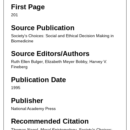
First Page
201
Source Publication
Society's Choices: Social and Ethical Decision Making in
Biomedicine
Source Editors/Authors
Ruth Ellen Bulger, Elizabeth Meyer Bobby, Harvey V.
Fineberg
Publication Date
1995
Publisher
National Academy Press
Recommended Citation
Thomas Nagel,
Moral Epistemology
,
Society's Choices: