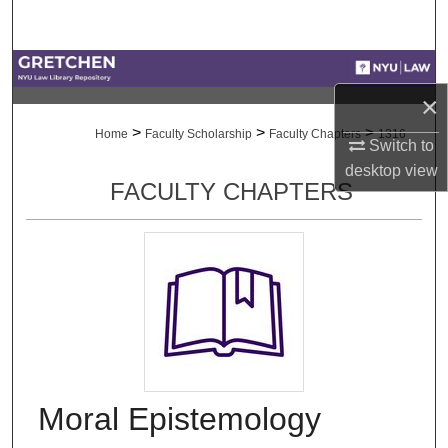
Search
Browse Collections
×
My Account
>
>
>
Home
Faculty Scholarship
Faculty Chapters
1316
Switch to
About
desktop
view
FACULTY CHAPTERS
Digital Commons Network™
Moral Epistemology