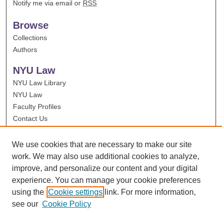
Notify me via email or
RSS
Browse
Collections
Authors
NYU Law
NYU Law Library
NYU Law
Faculty Profiles
Contact Us
We use cookies that are necessary to make our site
work. We may also use additional cookies to analyze,
improve, and personalize our content and your digital
experience. You can manage your cookie preferences
using the
Cookie settings
link. For more information,
see our
Cookie Policy