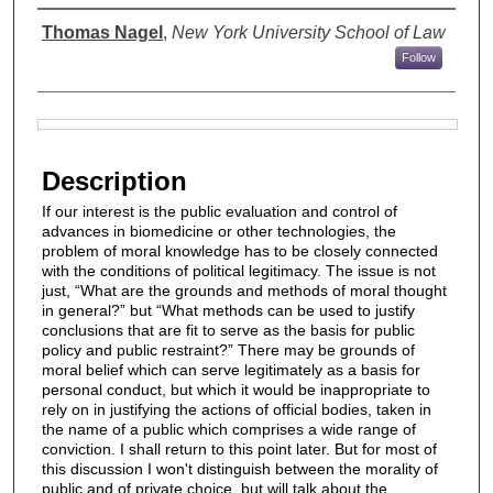
Authors
Thomas Nagel
,
New York University School of Law
Follow
Files
Description
If our interest is the public evaluation and control of
advances in biomedicine or other technologies, the
problem of moral knowledge has to be closely connected
with the conditions of political legitimacy. The issue is not
just, “What are the grounds and methods of moral thought
in general?” but “What methods can be used to justify
conclusions that are fit to serve as the basis for public
policy and public restraint?” There may be grounds of
moral belief which can serve legitimately as a basis for
personal conduct, but which it would be inappropriate to
rely on in justifying the actions of official bodies, taken in
the name of a public which comprises a wide range of
conviction. I shall return to this point later. But for most of
this discussion I won't distinguish between the morality of
public and of private choice, but will talk about the