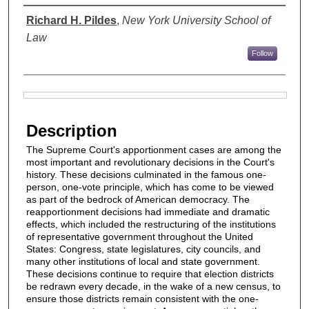
Authors
Richard H. Pildes
,
New York University School of
Law
Follow
Files
Description
The Supreme Court's apportionment cases are among the
most important and revolutionary decisions in the Court's
history. These decisions culminated in the famous one-
person, one-vote principle, which has come to be viewed
as part of the bedrock of American democracy. The
reapportionment decisions had immediate and dramatic
effects, which included the restructuring of the institutions
of representative government throughout the United
States: Congress, state legislatures, city councils, and
many other institutions of local and state government.
These decisions continue to require that election districts
be redrawn every decade, in the wake of a new census, to
ensure those districts remain consistent with the one-