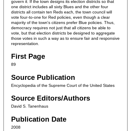
govern it. If the town designs its election districts so that
one district includes all sixty Blues and the other four
districts all contain ten Reds each, the town council will
vote four-to-one for Red policies, even though a clear
majority of the town's citizens prefer Blue policies. Thus,
democracy requires not just that all citizens be able to
vote, but that election districts be designed to aggregate
those votes in such a way as to ensure fair and responsive
representation.
First Page
89
Source Publication
Encyclopedia of the Supreme Court of the United States
Source Editors/Authors
David S. Tanenhaus
Publication Date
2008