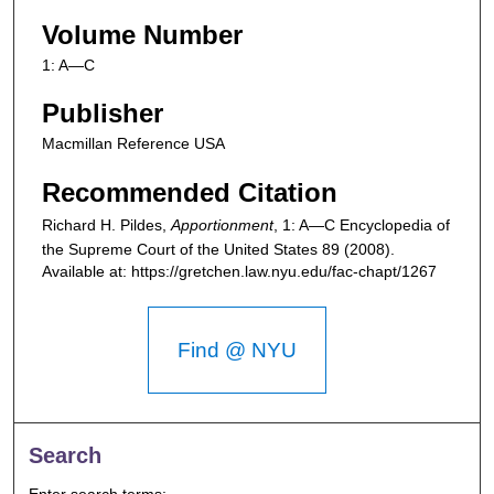
Volume Number
1: A—C
Publisher
Macmillan Reference USA
Recommended Citation
Richard H. Pildes,
Apportionment
, 1: A—C
Encyclopedia of
the Supreme Court of the United States
89 (2008).
Available at: https://gretchen.law.nyu.edu/fac-chapt/1267
Find @ NYU
Search
Enter search terms: