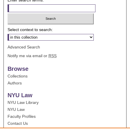
Select context to search:
Advanced Search
Notify me via email or
RSS
Browse
Collections
Authors
NYU Law
NYU Law Library
NYU Law
Faculty Profiles
Contact Us