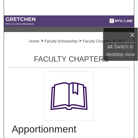
Search
Browse Collections
×
My Account
>
>
>
Home
Faculty Scholarship
Faculty Chapters
1267
Switch to
About
desktop
view
FACULTY CHAPTERS
Digital Commons Network™
Apportionment