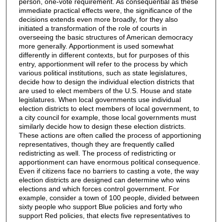
person, one-vote requirement. As consequential as these
immediate practical effects were, the significance of the
decisions extends even more broadly, for they also
initiated a transformation of the role of courts in
overseeing the basic structures of American democracy
more generally. Apportionment is used somewhat
differently in different contexts, but for purposes of this
entry, apportionment will refer to the process by which
various political institutions, such as state legislatures,
decide how to design the individual election districts that
are used to elect members of the U.S. House and state
legislatures. When local governments use individual
election districts to elect members of local government, to
a city council for example, those local governments must
similarly decide how to design these election districts.
These actions are often called the process of apportioning
representatives, though they are frequently called
redistricting as well. The process of redistricting or
apportionment can have enormous political consequence.
Even if citizens face no barriers to casting a vote, the way
election districts are designed can determine who wins
elections and which forces control government. For
example, consider a town of 100 people, divided between
sixty people who support Blue policies and forty who
support Red policies, that elects five representatives to