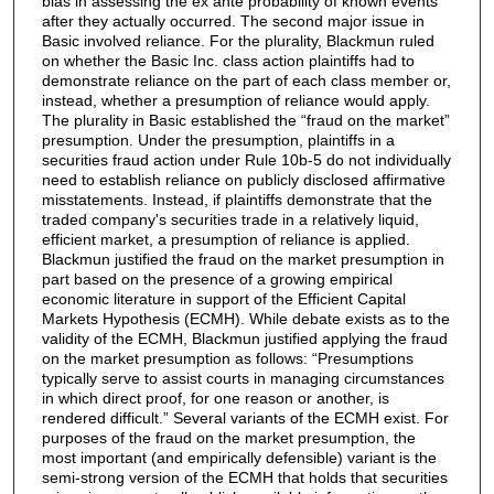
bias in assessing the ex ante probability of known events
after they actually occurred. The second major issue in
Basic involved reliance. For the plurality, Blackmun ruled
on whether the Basic Inc. class action plaintiffs had to
demonstrate reliance on the part of each class member or,
instead, whether a presumption of reliance would apply.
The plurality in Basic established the “fraud on the market”
presumption. Under the presumption, plaintiffs in a
securities fraud action under Rule 10b-5 do not individually
need to establish reliance on publicly disclosed affirmative
misstatements. Instead, if plaintiffs demonstrate that the
traded company's securities trade in a relatively liquid,
efficient market, a presumption of reliance is applied.
Blackmun justified the fraud on the market presumption in
part based on the presence of a growing empirical
economic literature in support of the Efficient Capital
Markets Hypothesis (ECMH). While debate exists as to the
validity of the ECMH, Blackmun justified applying the fraud
on the market presumption as follows: “Presumptions
typically serve to assist courts in managing circumstances
in which direct proof, for one reason or another, is
rendered difficult.” Several variants of the ECMH exist. For
purposes of the fraud on the market presumption, the
most important (and empirically defensible) variant is the
semi-strong version of the ECMH that holds that securities