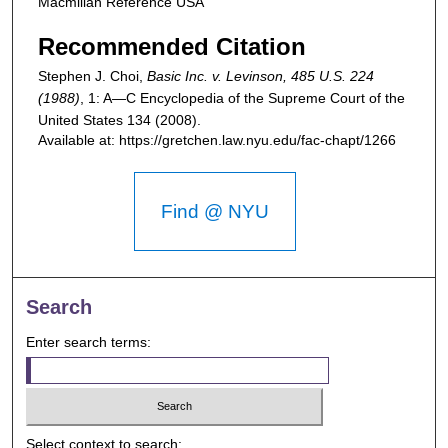
Macmillan Reference USA
Recommended Citation
Stephen J. Choi,
Basic Inc. v. Levinson, 485 U.S. 224
(1988)
, 1: A—C
Encyclopedia of the Supreme Court of the
United States
134 (2008).
Available at: https://gretchen.law.nyu.edu/fac-chapt/1266
Find @ NYU
Search
Enter search terms:
Select context to search: