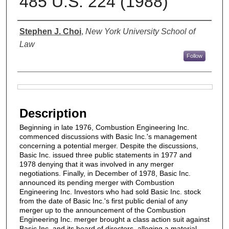
485 U.S. 224 (1988)
Authors
Stephen J. Choi
,
New York University School of
Law
Follow
Files
Description
Beginning in late 1976, Combustion Engineering Inc.
commenced discussions with Basic Inc.'s management
concerning a potential merger. Despite the discussions,
Basic Inc. issued three public statements in 1977 and
1978 denying that it was involved in any merger
negotiations. Finally, in December of 1978, Basic Inc.
announced its pending merger with Combustion
Engineering Inc. Investors who had sold Basic Inc. stock
from the date of Basic Inc.'s first public denial of any
merger up to the announcement of the Combustion
Engineering Inc. merger brought a class action suit against
Basic Inc. and its board of directors, alleging a material