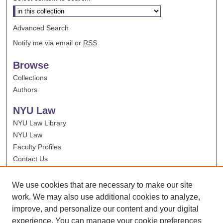
Advanced Search
Notify me via email or
RSS
Browse
Collections
Authors
NYU Law
NYU Law Library
NYU Law
Faculty Profiles
Contact Us
We use cookies that are necessary to make our site
work. We may also use additional cookies to analyze,
improve, and personalize our content and your digital
experience. You can manage your cookie preferences