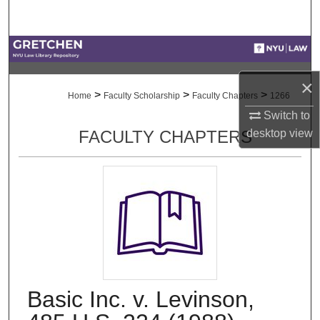
Search
Browse Collections
×
My Account
>
>
>
Home
Faculty Scholarship
Faculty Chapters
1266
Switch to
About
desktop
view
FACULTY CHAPTERS
Digital Commons Network™
Basic Inc. v. Levinson,