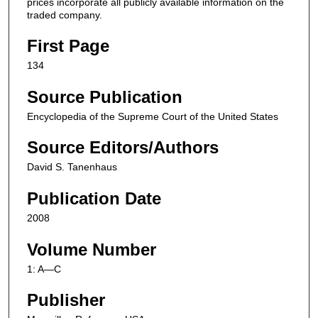
prices incorporate all publicly available information on the
traded company.
First Page
134
Source Publication
Encyclopedia of the Supreme Court of the United States
Source Editors/Authors
David S. Tanenhaus
Publication Date
2008
Volume Number
1: A—C
Publisher