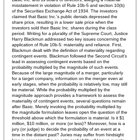
misstatement in violation of Rule 10b-5 and section 10(b)
of the Securities Exchange Act of 1934. The investors
claimed that Basic Inc.'s public denials depressed the
share price, resulting in a lower sale price when the
investors sold their Basic Inc. shares during the class
period. Writing for a plurality of the Supreme Court, Justice
Harry Blackmun addressed two key issues concerning the
application of Rule 10b-5: materiality and reliance. First,
Blackmun dealt with the definition of materiality regarding
contingent events. Blackmun followed the Second Circuit's
lead in assessing contingent events based on the
probability multiplied by the magnitude of such events.
Because of the large magnitude of a merger, particularly
for a target company, information on the merger even at
early stages, when the probability is relatively low, may still
be material. While the probability multiplied by the
magnitude approach provides a framework to assess the
materiality of contingent events, several questions remain
after Basic. Merely invoking the probability multiplied by
the magnitude formulation leaves open the question of the
threshold above which the formulation is material. Is it $1
million, $10 million, or more (or less)? Moreover, how is a
jury (or judge) to decide the probability of an event at a
time in the distant past? Juries may suffer from hindsight