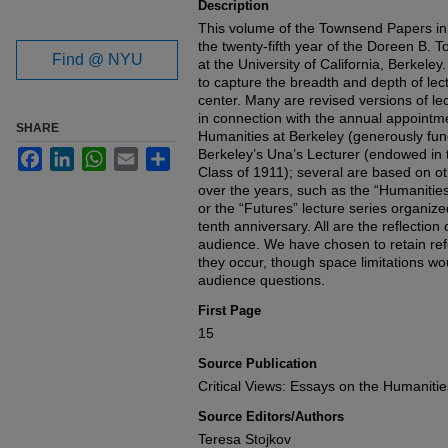
Description
This volume of the Townsend Papers i
the twenty-fifth year of the Doreen B.
Find @ NYU
at the University of California, Berkele
to capture the breadth and depth of le
center. Many are revised versions of l
in connection with the annual appointme
SHARE
Humanities at Berkeley (generously fun
Berkeley’s Una’s Lecturer (endowed in
Facebook
LinkedIn
WhatsApp
Email
Share
Class of 1911); several are based on o
over the years, such as the “Humanitie
or the “Futures” lecture series organi
tenth anniversary. All are the reflection 
audience. We have chosen to retain ref
they occur, though space limitations wou
audience questions.
First Page
15
Source Publication
Critical Views: Essays on the Humanitie
Source Editors/Authors
Teresa Stojkov