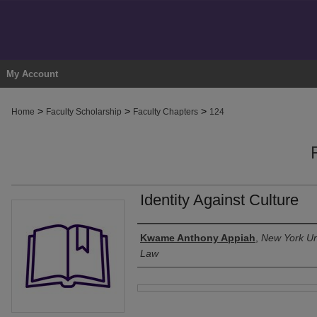
My Account
>
>
>
Home
Faculty Scholarship
Faculty Chapters
124
Identity Against Culture
Authors
Kwame Anthony Appiah
,
New York Uni
Law
Files