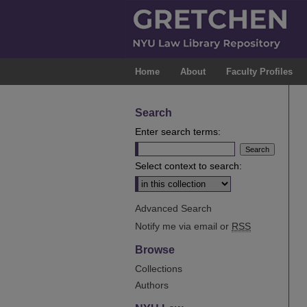
Home
About
Faculty Profiles
Search
Enter search terms:
Select context to search:
Advanced Search
Notify me via email or
RSS
Browse
Collections
Authors