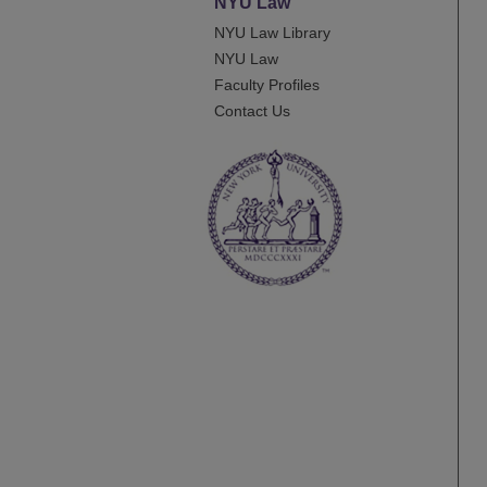
NYU Law
NYU Law Library
NYU Law
Faculty Profiles
Contact Us