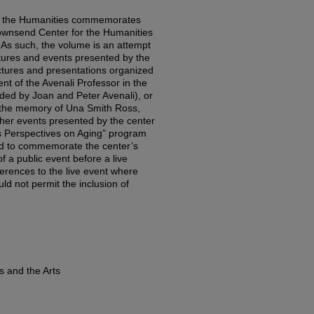
n the Humanities commemorates
 Townsend Center for the Humanities
y. As such, the volume is an attempt
ctures and events presented by the
ectures and presentations organized
nt of the Avenali Professor in the
ded by Joan and Peter Avenali), or
 the memory of Una Smith Ross,
ther events presented by the center
s Perspectives on Aging” program
zed to commemorate the center’s
of a public event before a live
erences to the live event where
ld not permit the inclusion of
s and the Arts