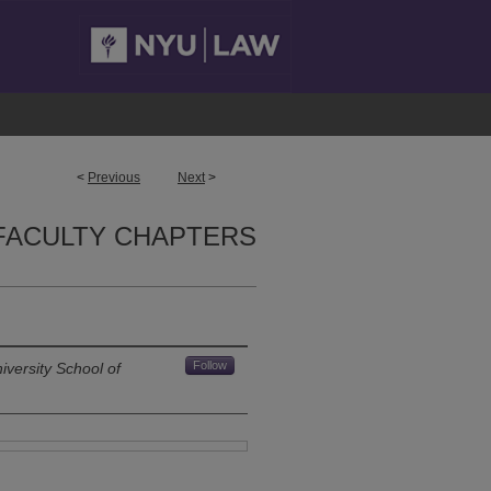
<
Previous
Next
>
FACULTY CHAPTERS
Follow
versity School of