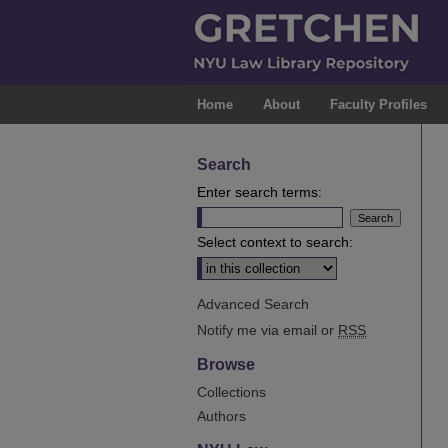
Home
About
Faculty Profiles
Search
Enter search terms:
Select context to search:
Advanced Search
Notify me via email or
RSS
Browse
Collections
Authors