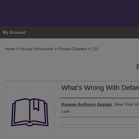
My Account
>
>
>
Home
Faculty Scholarship
Faculty Chapters
123
What’s Wrong With Defama
Authors
Kwame Anthony Appiah
,
New York Uni
Law
Files