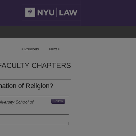
<
Previous
Next
>
FACULTY CHAPTERS
tion of Religion?
Follow
versity School of