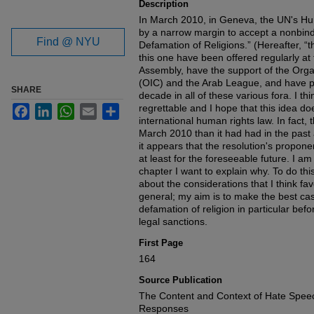
Description
In March 2010, in Geneva, the UN's H
by a narrow margin to accept a nonbin
Find @ NYU
Defamation of Religions.” (Hereafter, “t
this one have been offered regularly a
Assembly, have the support of the Orga
(OIC) and the Arab League, and have pa
SHARE
decade in all of these various fora. I th
regrettable and I hope that this idea do
Facebook
LinkedIn
WhatsApp
Email
Share
international human rights law. In fact,
March 2010 than it had had in the past 
it appears that the resolution's propon
at least for the foreseeable future. I am 
chapter I want to explain why. To do this
about the considerations that I think fa
general; my aim is to make the best cas
defamation of religion in particular b
legal sanctions.
First Page
164
Source Publication
The Content and Context of Hate Speec
Responses