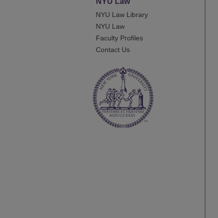
NYU Law
NYU Law Library
NYU Law
Faculty Profiles
Contact Us