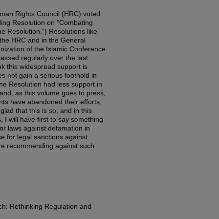
uman Rights Council (HRC) voted
ding Resolution on “Combating
he Resolution.”) Resolutions like
t the HRC and in the General
nization of the Islamic Conference
ssed regularly over the last
ink this widespread support is
es not gain a serious foothold in
 the Resolution had less support in
and, as this volume goes to press,
ents have abandoned their efforts,
glad that this is so, and in this
, I will have first to say something
vor laws against defamation in
e for legal sanctions against
efore recommending against such
h: Rethinking Regulation and