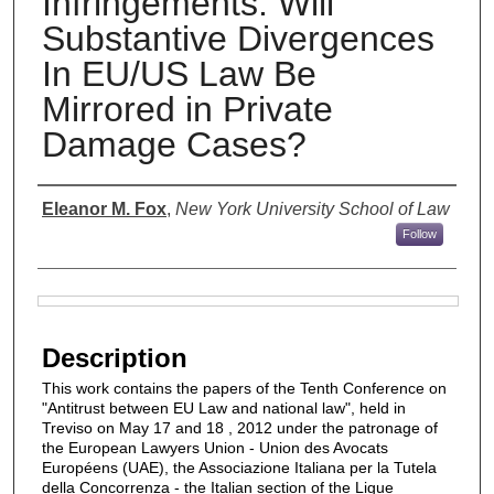
Infringements: Will
Substantive Divergences
In EU/US Law Be
Mirrored in Private
Damage Cases?
Authors
Eleanor M. Fox
,
New York University School of Law
Follow
Files
Description
This work contains the papers of the Tenth Conference on
"Antitrust between EU Law and national law", held in
Treviso on May 17 and 18 , 2012 under the patronage of
the European Lawyers Union - Union des Avocats
Européens (UAE), the Associazione Italiana per la Tutela
della Concorrenza - the Italian section of the Ligue