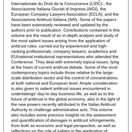
Internationale du Droit de la Concurrence (LIDC)-, the
Associazione Italiana Giuristi di Impresa (AIGI), the
European Company Lawyers Association (ECLA), and the
Associazione Antitrust Italiana (AAI). Some of the papers
have been extensively reviewed and updated by the
authors prior to publication. Contributions contained in this
volume are the result of an in-depth analysis and study of
the most salient issues arising from the application of
antitrust rules, carried out by experienced and high-
ranking professionals, company lawyers, academics and
EU/national institutional representatives who attended the
Conference. They deal with extremely topical issues, lying
at the heart of current antitrust debate. Some of the most
contemporary topics include those relative to the large-
scale distribution sector and the control of concentrations
at both national and European level. Ample consideration
is also given to salient antitrust issues encountered in
undertakings' day-to-day business life, as well as to the
future of antitrust in the global economy, also in the light of
the new powers recently attributed to the Italian Antitrust
Authority to challenge administrative acts. This volume
also includes some precious insights on the assessment
and quantification of damages in antitrust infringements,
from both an economic and legal perspective, as well as
reflections on the role of judges in the application of