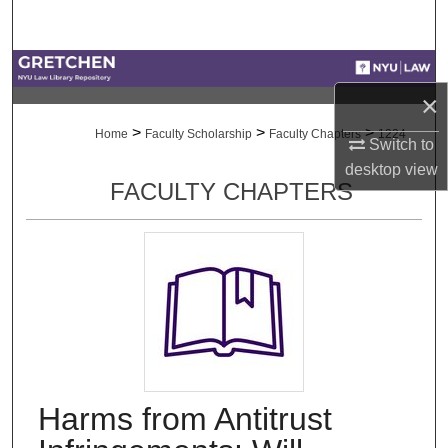
Search
Browse Collections
×
My Account
>
>
>
Home
Faculty Scholarship
Faculty Chapters
1224
Switch to
desktop
view
About
FACULTY CHAPTERS
Digital Commons Network™
Harms from Antitrust