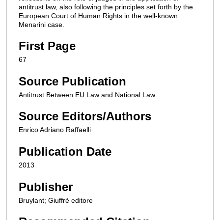
antitrust law, also following the principles set forth by the
European Court of Human Rights in the well-known
Menarini case.
First Page
67
Source Publication
Antitrust Between EU Law and National Law
Source Editors/Authors
Enrico Adriano Raffaelli
Publication Date
2013
Publisher
Bruylant; Giuffrè editore