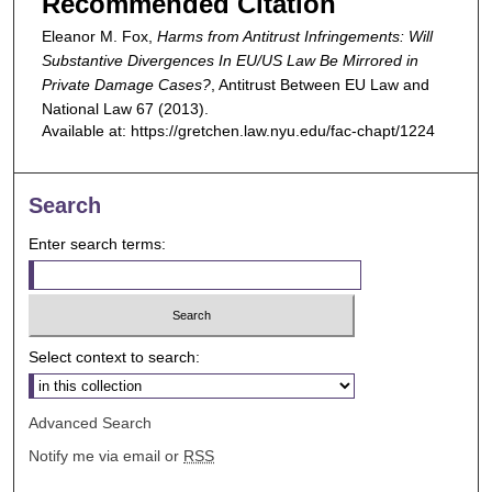
Recommended Citation
Eleanor M. Fox,
Harms from Antitrust Infringements: Will
Substantive Divergences In EU/US Law Be Mirrored in
Private Damage Cases?
,
Antitrust Between EU Law and
National Law
67 (2013).
Available at: https://gretchen.law.nyu.edu/fac-chapt/1224
Search
Enter search terms:
Select context to search:
Advanced Search
Notify me via email or
RSS