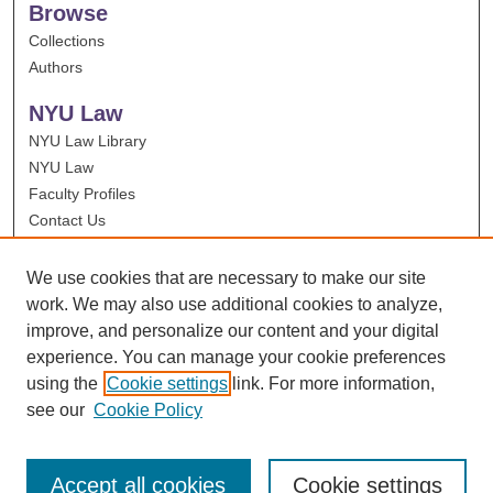
Browse
Collections
Authors
NYU Law
NYU Law Library
NYU Law
Faculty Profiles
Contact Us
We use cookies that are necessary to make our site
work. We may also use additional cookies to analyze,
improve, and personalize our content and your digital
experience. You can manage your cookie preferences
using the
Cookie settings
link. For more information,
see our
Cookie Policy
Accept all cookies
Cookie settings