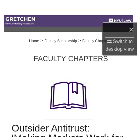
Search
Browse Collections
×
My Account
>
>
>
Switch to
Home
Faculty Scholarship
Faculty Chapters
1218
desktop
view
About
FACULTY CHAPTERS
Digital Commons Network™
Outsider Antitrust: