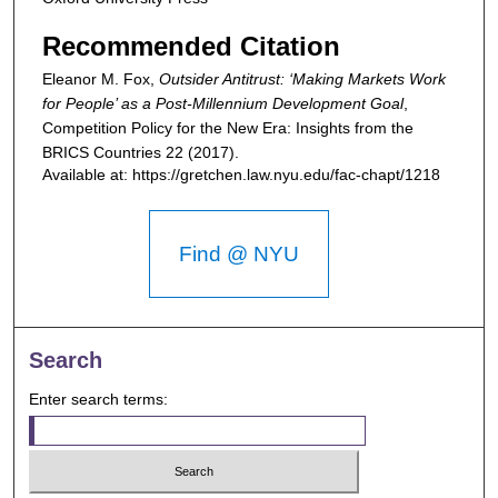
Recommended Citation
Eleanor M. Fox,
Outsider Antitrust: ‘Making Markets Work
for People’ as a Post-Millennium Development Goal
,
Competition Policy for the New Era: Insights from the
BRICS Countries
22 (2017).
Available at: https://gretchen.law.nyu.edu/fac-chapt/1218
Find @ NYU
Search
Enter search terms: