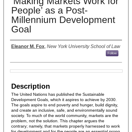
‘Making Markets Work for
People’ as a Post-
Millennium Development
Goal
Authors
Eleanor M. Fox
,
New York University School of Law
Follow
Files
Description
The United Nations has published the Sustainable
Development Goals, which it aspires to achieve by 2030.
The goals aspire to end poverty and hunger, build dignity,
and create an inclusive, safe, and environmentally sound
society. To much of the world community, markets are the
problem, not the solution. This chapter argues the
contrary; namely, that markets properly harnessed to work
for development and for the people are an essential prong