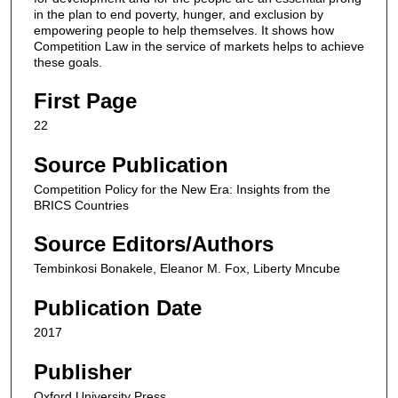
in the plan to end poverty, hunger, and exclusion by
empowering people to help themselves. It shows how
Competition Law in the service of markets helps to achieve
these goals.
First Page
22
Source Publication
Competition Policy for the New Era: Insights from the
BRICS Countries
Source Editors/Authors
Tembinkosi Bonakele, Eleanor M. Fox, Liberty Mncube
Publication Date
2017
Publisher
Oxford University Press