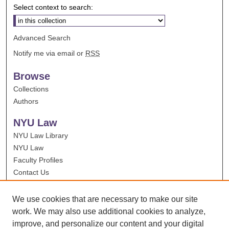
Select context to search:
Advanced Search
Notify me via email or
RSS
Browse
Collections
Authors
NYU Law
NYU Law Library
NYU Law
Faculty Profiles
Contact Us
We use cookies that are necessary to make our site
work. We may also use additional cookies to analyze,
improve, and personalize our content and your digital