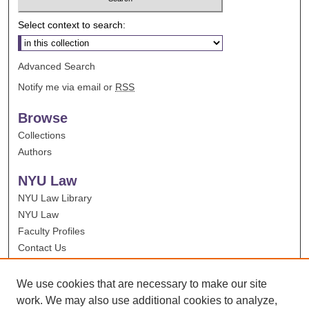
Select context to search:
Advanced Search
Notify me via email or
RSS
Browse
Collections
Authors
NYU Law
NYU Law Library
NYU Law
Faculty Profiles
Contact Us
We use cookies that are necessary to make our site
work. We may also use additional cookies to analyze,