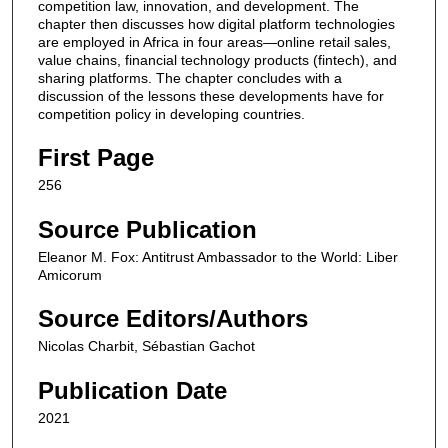
competition law, innovation, and development. The
chapter then discusses how digital platform technologies
are employed in Africa in four areas—online retail sales,
value chains, financial technology products (fintech), and
sharing platforms. The chapter concludes with a
discussion of the lessons these developments have for
competition policy in developing countries.
First Page
256
Source Publication
Eleanor M. Fox: Antitrust Ambassador to the World: Liber
Amicorum
Source Editors/Authors
Nicolas Charbit, Sébastian Gachot
Publication Date
2021