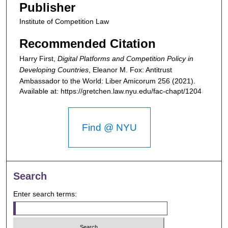
Publisher
Institute of Competition Law
Recommended Citation
Harry First,
Digital Platforms and Competition Policy in
Developing Countries
,
Eleanor M. Fox: Antitrust
Ambassador to the World: Liber Amicorum
256 (2021).
Available at: https://gretchen.law.nyu.edu/fac-chapt/1204
Find @ NYU
Search
Enter search terms: