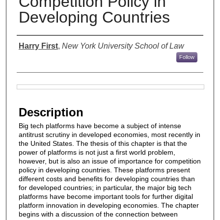
Competition Policy in
Developing Countries
Authors
Harry First
,
New York University School of Law
Follow
Files
Description
Big tech platforms have become a subject of intense
antitrust scrutiny in developed economies, most recently in
the United States. The thesis of this chapter is that the
power of platforms is not just a first world problem,
however, but is also an issue of importance for competition
policy in developing countries. These platforms present
different costs and benefits for developing countries than
for developed countries; in particular, the major big tech
platforms have become important tools for further digital
platform innovation in developing economies. The chapter
begins with a discussion of the connection between