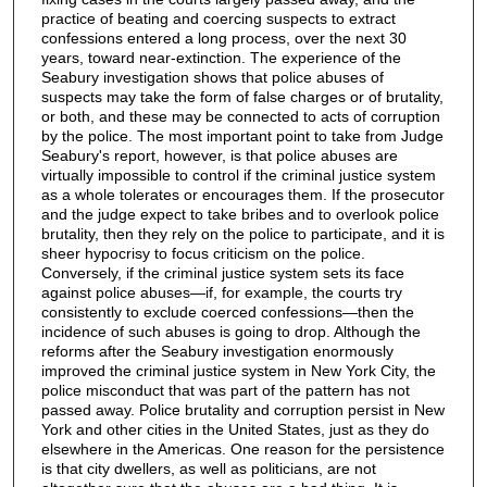
practice of beating and coercing suspects to extract
confessions entered a long process, over the next 30
years, toward near-extinction. The experience of the
Seabury investigation shows that police abuses of
suspects may take the form of false charges or of brutality,
or both, and these may be connected to acts of corruption
by the police. The most important point to take from Judge
Seabury's report, however, is that police abuses are
virtually impossible to control if the criminal justice system
as a whole tolerates or encourages them. If the prosecutor
and the judge expect to take bribes and to overlook police
brutality, then they rely on the police to participate, and it is
sheer hypocrisy to focus criticism on the police.
Conversely, if the criminal justice system sets its face
against police abuses—if, for example, the courts try
consistently to exclude coerced confessions—then the
incidence of such abuses is going to drop. Although the
reforms after the Seabury investigation enormously
improved the criminal justice system in New York City, the
police misconduct that was part of the pattern has not
passed away. Police brutality and corruption persist in New
York and other cities in the United States, just as they do
elsewhere in the Americas. One reason for the persistence
is that city dwellers, as well as politicians, are not