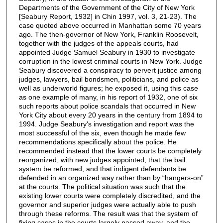
Departments of the Government of the City of New York
[Seabury Report, 1932] in Chin 1997, vol. 3, 21-23). The
case quoted above occurred in Manhattan some 70 years
ago. The then-governor of New York, Franklin Roosevelt,
together with the judges of the appeals courts, had
appointed Judge Samuel Seabury in 1930 to investigate
corruption in the lowest criminal courts in New York. Judge
Seabury discovered a conspiracy to pervert justice among
judges, lawyers, bail bondsmen, politicians, and police as
well as underworld figures; he exposed it, using this case
as one example of many, in his report of 1932, one of six
such reports about police scandals that occurred in New
York City about every 20 years in the century from 1894 to
1994. Judge Seabury's investigation and report was the
most successful of the six, even though he made few
recommendations specifically about the police. He
recommended instead that the lower courts be completely
reorganized, with new judges appointed, that the bail
system be reformed, and that indigent defendants be
defended in an organized way rather than by “hangers-on”
at the courts. The political situation was such that the
existing lower courts were completely discredited, and the
governor and superior judges were actually able to push
through these reforms. The result was that the system of
fixing cases in the courts largely passed away, and the