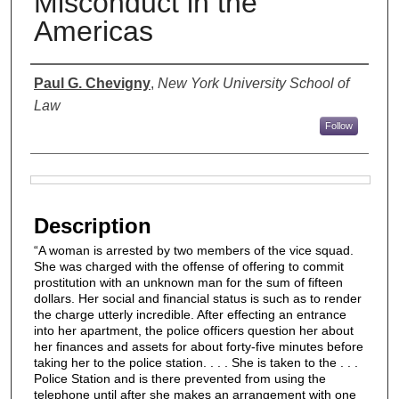
Misconduct in the
Americas
Authors
Paul G. Chevigny
,
New York University School of
Law
Follow
Files
Description
“A woman is arrested by two members of the vice squad.
She was charged with the offense of offering to commit
prostitution with an unknown man for the sum of fifteen
dollars. Her social and financial status is such as to render
the charge utterly incredible. After effecting an entrance
into her apartment, the police officers question her about
her finances and assets for about forty-five minutes before
taking her to the police station. . . . She is taken to the . . .
Police Station and is there prevented from using the
telephone until after she makes an arrangement with one