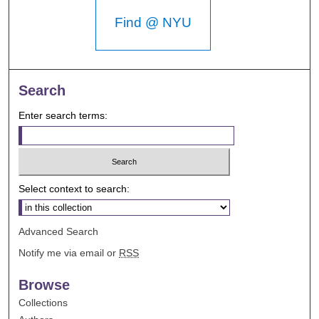
Find @ NYU
Search
Enter search terms:
Select context to search:
Advanced Search
Notify me via email or
RSS
Browse
Collections