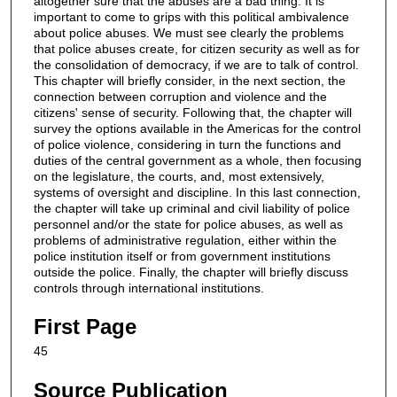
altogether sure that the abuses are a bad thing. It is
important to come to grips with this political ambivalence
about police abuses. We must see clearly the problems
that police abuses create, for citizen security as well as for
the consolidation of democracy, if we are to talk of control.
This chapter will briefly consider, in the next section, the
connection between corruption and violence and the
citizens' sense of security. Following that, the chapter will
survey the options available in the Americas for the control
of police violence, considering in turn the functions and
duties of the central government as a whole, then focusing
on the legislature, the courts, and, most extensively,
systems of oversight and discipline. In this last connection,
the chapter will take up criminal and civil liability of police
personnel and/or the state for police abuses, as well as
problems of administrative regulation, either within the
police institution itself or from government institutions
outside the police. Finally, the chapter will briefly discuss
controls through international institutions.
First Page
45
Source Publication