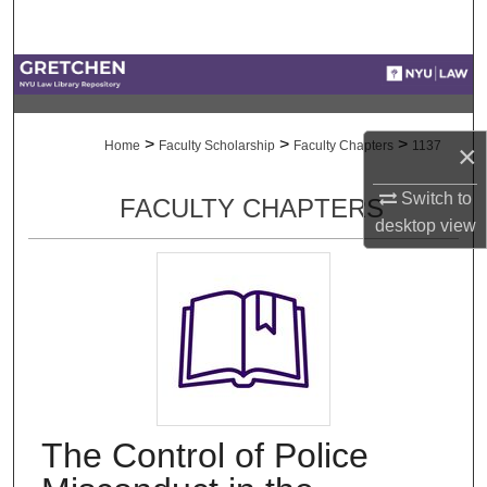
Search
Browse Collections
My Account
>
>
>
Home
Faculty Scholarship
Faculty Chapters
1137
×
About
Switch to
FACULTY CHAPTERS
desktop
view
Digital Commons Network™
The Control of Police