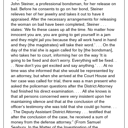
John Steiner, a professional bondsman, for her release on
bail. Before he consents to go on her bond, Steiner
relieves her of her jewelry and takes it out to have it
appraised. After the necessary arrangements for releasing
the woman on bail have been completed, Steiner . . .
states: ‘We fix these cases up all the time. No matter how
innocent you are, you are going to get yourself in a jam
and they might jail you because they all work hand in hand
and they (the magistrates) will take their word.’ . . . On the
day of the trial she is again called for by [the bondsman],
who takes her to court, informing her on the way ‘It is
going to be fixed and don't worry. Everything will be fixed. .
. . Now don't you get excited and say anything.’ . . . At no
time was she informed that she would be represented by
an attorney, but when she arrived at the Court House and
her case was called for trial, there was a man present who
asked the policeman questions after the District Attorney
had finished his direct examination. . . . All she knows is
that all persons concerned were very insistent upon her
maintaining silence and that at the conclusion of the
officer's testimony she was told that she could go home. . .
. The Deputy Assistant District Attorney . . . testified that
after the conclusion of the case, he received a sum of
money from the defense attorney.” (From Samuel
Seabury, In the Matter of the Investigation of the