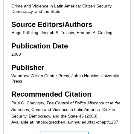
Crime and Violence in Latin America: Citizen Security,
Democracy, and the State
Source Editors/Authors
Hugo Frühling, Joseph S. Tulchin, Heather A. Golding
Publication Date
2003
Publisher
Woodrow Wilson Center Press; Johns Hopkins University
Press
Recommended Citation
Paul G. Chevigny,
The Control of Police Misconduct in the
Americas
,
Crime and Violence in Latin America: Citizen
Security, Democracy, and the State
45 (2003).
Available at: https://gretchen.law.nyu.edu/fac-chapt/1137