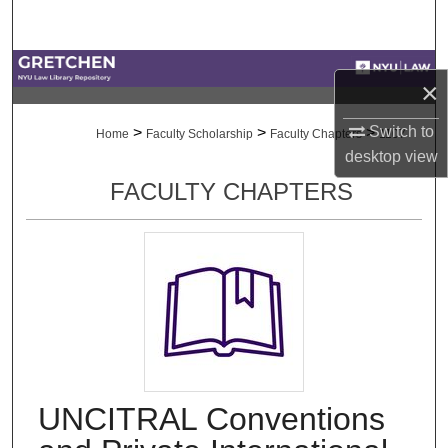
Search
Browse Collections
×
My Account
Switch to
>
>
>
Home
Faculty Scholarship
Faculty Chapters
1107
desktop
view
About
FACULTY CHAPTERS
Digital Commons Network™
UNCITRAL Conventions