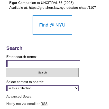
Elgar Companion to UNCITRAL
36 (2023).
Available at: https://gretchen.law.nyu.edu/fac-chapt/1107
Find @ NYU
Search
Enter search terms:
Select context to search:
Advanced Search
Notify me via email or
RSS