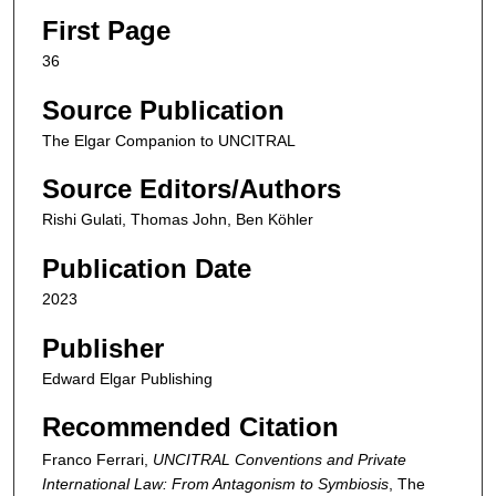
First Page
36
Source Publication
The Elgar Companion to UNCITRAL
Source Editors/Authors
Rishi Gulati, Thomas John, Ben Köhler
Publication Date
2023
Publisher
Edward Elgar Publishing
Recommended Citation
Franco Ferrari,
UNCITRAL Conventions and Private
International Law: From Antagonism to Symbiosis
,
The