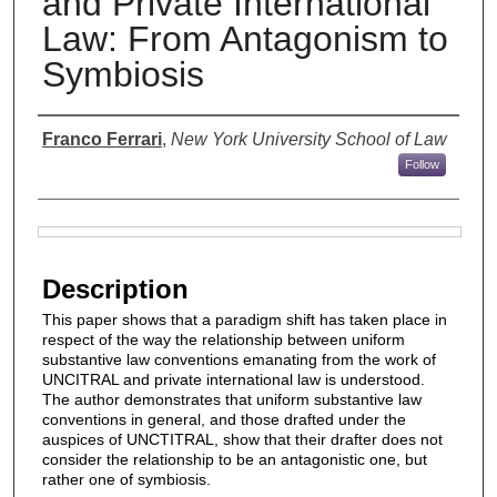
and Private International
Law: From Antagonism to
Symbiosis
Authors
Franco Ferrari
,
New York University School of Law
Follow
Files
Description
This paper shows that a paradigm shift has taken place in
respect of the way the relationship between uniform
substantive law conventions emanating from the work of
UNCITRAL and private international law is understood.
The author demonstrates that uniform substantive law
conventions in general, and those drafted under the
auspices of UNCTITRAL, show that their drafter does not
consider the relationship to be an antagonistic one, but
rather one of symbiosis.