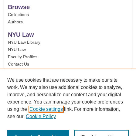
Browse
Collections
Authors
NYU Law
NYU Law Library
NYU Law
Faculty Profiles
Contact Us
We use cookies that are necessary to make our site
work. We may also use additional cookies to analyze,
improve, and personalize our content and your digital
experience. You can manage your cookie preferences
using the
Cookie settings
link. For more information,
see our
Cookie Policy