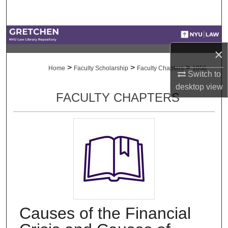
Search
Browse Collections
×
My Account
>
>
>
Home
Faculty Scholarship
Faculty Chapters
1056
Switch to
About
desktop
view
FACULTY CHAPTERS
Digital Commons Network™
Causes of the Financial