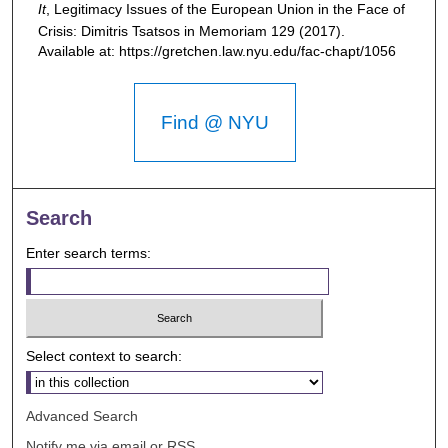
It
,
Legitimacy Issues of the European Union in the Face of
Crisis: Dimitris Tsatsos in Memoriam
129 (2017).
Available at: https://gretchen.law.nyu.edu/fac-chapt/1056
Find @ NYU
Search
Enter search terms:
Select context to search:
Advanced Search
Notify me via email or
RSS