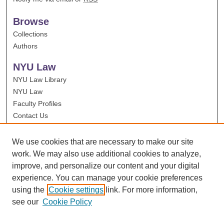
Browse
Collections
Authors
NYU Law
NYU Law Library
NYU Law
Faculty Profiles
Contact Us
We use cookies that are necessary to make our site
work. We may also use additional cookies to analyze,
improve, and personalize our content and your digital
experience. You can manage your cookie preferences
using the
Cookie settings
link. For more information,
see our
Cookie Policy