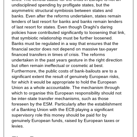
undisciplined spending by profligate states, but the
asymmetric structural symbiosis between states and
banks. Even after the reforms undertaken, states remain
lenders of last resort for banks and banks remain lenders
of last resort for states. Even though Draghi's daring
policies have contributed significantly to loosening that link,
that symbiotic relationship must be further loosened.
Banks must be regulated in a way that ensures that the
financial sector does not depend on massive tax-payer
financed transfers in times of crisis. The reforms
undertaken in the past years gesture in the right direction
but often remain ineffectual or cosmetic at best.
Furthermore, the public costs of bank-bailouts are to a
significant extent the result of genuinely European risks,
for which it would be appropriate to hold the European
Union as a whole accountable. The mechanism through
which to organise this European responsibility should not
be inter-state transfer mechanisms, such as those
foreseen by the ESM. Particularly after the establishment
of a Banking Union with the ECB playing a significant
supervisory role this money should be paid for by
genuinely European funds, raised by European taxes or
levies.