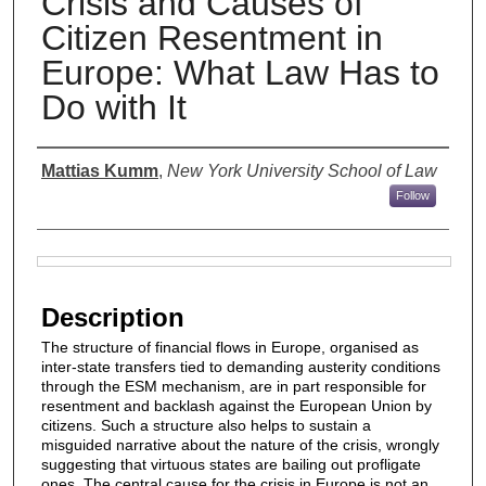
Crisis and Causes of
Citizen Resentment in
Europe: What Law Has to
Do with It
Authors
Mattias Kumm
,
New York University School of Law
Follow
Files
Description
The structure of financial flows in Europe, organised as
inter-state transfers tied to demanding austerity conditions
through the ESM mechanism, are in part responsible for
resentment and backlash against the European Union by
citizens. Such a structure also helps to sustain a
misguided narrative about the nature of the crisis, wrongly
suggesting that virtuous states are bailing out profligate
ones. The central cause for the crisis in Europe is not an