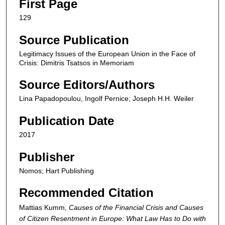
First Page
129
Source Publication
Legitimacy Issues of the European Union in the Face of
Crisis: Dimitris Tsatsos in Memoriam
Source Editors/Authors
Lina Papadopoulou, Ingolf Pernice; Joseph H.H. Weiler
Publication Date
2017
Publisher
Nomos; Hart Publishing
Recommended Citation
Mattias Kumm,
Causes of the Financial Crisis and Causes
of Citizen Resentment in Europe: What Law Has to Do with