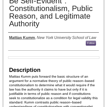
Be Self-Evident”:
Constitutionalism, Public
Reason, and Legitimate
Authority
Authors
Mattias Kumm
,
New York University School of Law
Follow
Files
Description
Mattias Kumm puts forward the basic structure of an
argument for a normative theory of public reason–based
constitutionalism to determine what it would require if the
law has the authority it claims to have but only if it is
justifiable in terms of public reason and if constitutions
seek to constitutionalize as a condition for legal validity this
standard. Kumm contrasts public reason–based
understandings of constitutionalism with conventionalist