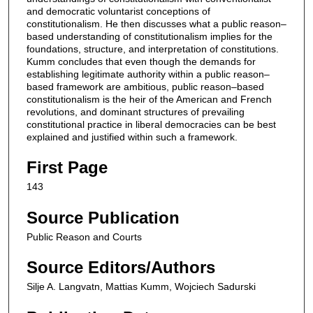
and democratic voluntarist conceptions of
constitutionalism. He then discusses what a public reason–
based understanding of constitutionalism implies for the
foundations, structure, and interpretation of constitutions.
Kumm concludes that even though the demands for
establishing legitimate authority within a public reason–
based framework are ambitious, public reason–based
constitutionalism is the heir of the American and French
revolutions, and dominant structures of prevailing
constitutional practice in liberal democracies can be best
explained and justified within such a framework.
First Page
143
Source Publication
Public Reason and Courts
Source Editors/Authors
Silje A. Langvatn, Mattias Kumm, Wojciech Sadurski