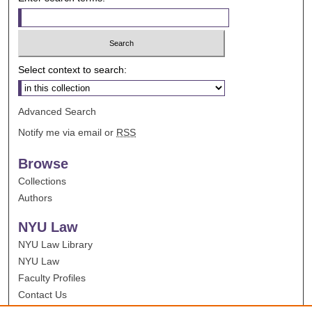
Select context to search:
Advanced Search
Notify me via email or
RSS
Browse
Collections
Authors
NYU Law
NYU Law Library
NYU Law
Faculty Profiles
Contact Us