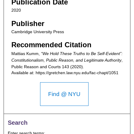
Publication Date
2020
Publisher
Cambridge University Press
Recommended Citation
Mattias Kumm,
“We Hold These Truths to Be Self-Evident”:
Constitutionalism, Public Reason, and Legitimate Authority
,
Public Reason and Courts
143 (2020).
Available at: https://gretchen.law.nyu.edu/fac-chapt/1051
Find @ NYU
Search
Enter search terms: