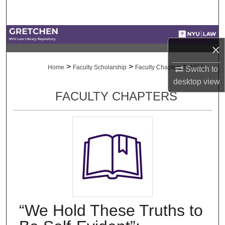
Search
Browse Collections
×
My Account
>
>
>
Home
Faculty Scholarship
Faculty Chapters
1051
Switch to
desktop
view
About
FACULTY CHAPTERS
Digital Commons Network™
“We Hold These Truths to