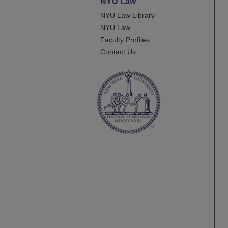
NYU Law
NYU Law Library
NYU Law
Faculty Profiles
Contact Us