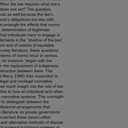
When the law requires what one's
 does one act? The question,
xts as well because the law's
one's obligations but also with
ust untangle the effects that norms
e determination of legitimate
hat individuals have to engage in
ttlements in the “shadow of the law”
est and of notions of equitable
ociety literature, these questions
systems of norms recur in various
, for instance, began with the
in the replacement of indigenous
interaction between them. The
and Merry 1988) then expanded to
 legal and nonlegal normative
ded much insight into the role of law
tention to how an individual acts when
le normative systems. This oversight
y to distinguish between the
titutional arrangements that
e literature on private governance
broached these issues either
l and alternative methods of dispute
of nonlegal but formal systems of