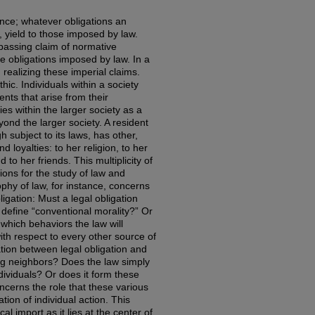
nce; whatever obligations an
t, yield to those imposed by law.
assing claim of normative
se obligations imposed by law. In a
 realizing these imperial claims.
thic. Individuals within a society
nts that arise from their
s within the larger society as a
ond the larger society. A resident
h subject to its laws, has other,
 loyalties: to her religion, to her
 to her friends. This multiplicity of
ons for the study of law and
ophy of law, for instance, concerns
igation: Must a legal obligation
define “conventional morality?” Or
which behaviors the law will
h respect to every other source of
lation between legal obligation and
ong neighbors? Does the law simply
ividuals? Or does it form these
ncerns the role that these various
ion of individual action. This
al import as it lies at the center of