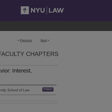
<
Previous
Next
>
FACULTY CHAPTERS
or: Interest,
Follow
sity School of Law