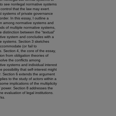
 to see nonlegal normative systems
l control that the law may exert.
at systems of private governance
rder. In this essay, I outline a
ion among normative systems and
nds of multiple normative systems,
e distinction between the “textual”
ative system and concludes with a
ive systems. Section 3 sketches
ccommodate (or fail to
Section 4, the core of the essay,
ion from obligation theories of
solve the conflicts among
ve systems and individual interest
e possibility that self-interest might
er. Section 6 extends the argument
lies to the study of actors within a
ome implications of the multiplicity
f power. Section 8 addresses the
e evaluation of legal institutions.
rks.