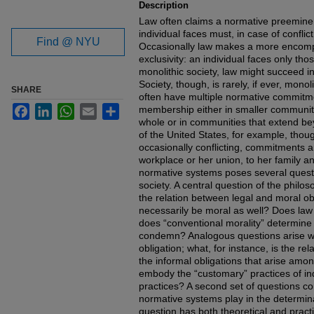
Description
Law often claims a normative preemine
individual faces must, in case of conflic
Find @ NYU
Occasionally law makes a more encomp
exclusivity: an individual faces only tho
monolithic society, law might succeed in
Society, though, is rarely, if ever, monoli
SHARE
often have multiple normative commitme
Facebook
LinkedIn
WhatsApp
Email
Share
membership either in smaller communitie
whole or in communities that extend bey
of the United States, for example, thoug
occasionally conflicting, commitments and
workplace or her union, to her family and
normative systems poses several questi
society. A central question of the philos
the relation between legal and moral obl
necessarily be moral as well? Does law 
does “conventional morality” determine 
condemn? Analogous questions arise wit
obligation; what, for instance, is the re
the informal obligations that arise am
embody the “customary” practices of ind
practices? A second set of questions co
normative systems play in the determinat
question has both theoretical and practic