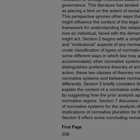
governance. This literature has tended
as placing a limit on the extent of socia
This perspective ignores other ways th
might influence the content of the legal o
framework for understanding the relat
how an individual, faced with the dema
might act. Section 2 begins with a simpl
and “institutional” aspects of any norm
crude classification of types of normat
some different ways in which law may a
accommodate) other normative systems. 
distinguishes preference theories of act
action; these two classes of theories re
normative systems and between normati
differently. Section 5 briefly considers th
explain the content of a normative ord
by suggesting how the prior analysis app
normative regime. Section 7 discusses s
of normative systems for the analysis o
implications of normative pluralism for th
Section 9 offers some concluding rema
First Page
208