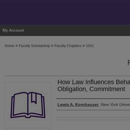
My Account
>
>
>
Home
Faculty Scholarship
Faculty Chapters
1041
How Law Influences Behavi
Obligation, Commitment
Authors
Lewis A. Kornhauser
,
New York Univer
Files