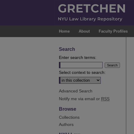
Home
About
Faculty Profiles
Search
Enter search terms:
Select context to search:
Advanced Search
Notify me via email or
RSS
Browse
Collections
Authors