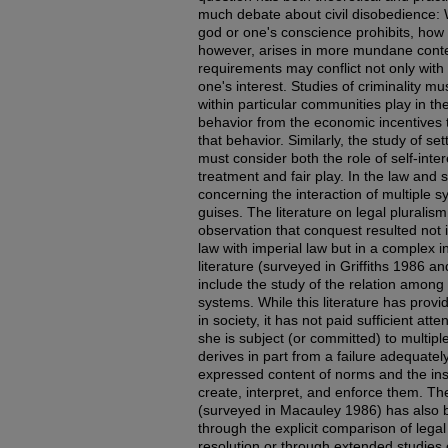
much debate about civil disobedience: 
god or one's conscience prohibits, how
however, arises in more mundane conte
requirements may conflict not only with 
one's interest. Studies of criminality m
within particular communities play in th
behavior from the economic incentives t
that behavior. Similarly, the study of se
must consider both the role of self-inter
treatment and fair play. In the law and s
concerning the interaction of multiple 
guises. The literature on legal pluralism
observation that conquest resulted not 
law with imperial law but in a complex 
literature (surveyed in Griffiths 1986 
include the study of the relation among
systems. While this literature has provi
in society, it has not paid sufficient at
she is subject (or committed) to multip
derives in part from a failure adequatel
expressed content of norms and the ins
create, interpret, and enforce them. Th
(surveyed in Macauley 1986) has also 
through the explicit comparison of lega
resolution or through extended studies 