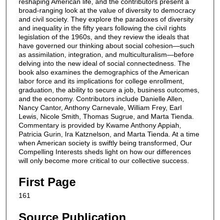
reshaping American life, and the contributors present a
broad-ranging look at the value of diversity to democracy
and civil society. They explore the paradoxes of diversity
and inequality in the fifty years following the civil rights
legislation of the 1960s, and they review the ideals that
have governed our thinking about social cohesion—such
as assimilation, integration, and multiculturalism—before
delving into the new ideal of social connectedness. The
book also examines the demographics of the American
labor force and its implications for college enrollment,
graduation, the ability to secure a job, business outcomes,
and the economy. Contributors include Danielle Allen,
Nancy Cantor, Anthony Carnevale, William Frey, Earl
Lewis, Nicole Smith, Thomas Sugrue, and Marta Tienda.
Commentary is provided by Kwame Anthony Appiah,
Patricia Gurin, Ira Katznelson, and Marta Tienda. At a time
when American society is swiftly being transformed, Our
Compelling Interests sheds light on how our differences
will only become more critical to our collective success.
First Page
161
Source Publication