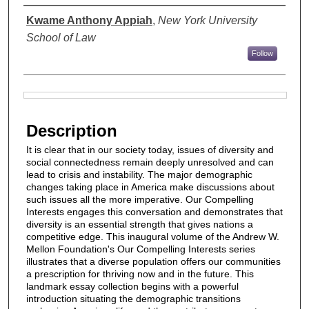
Authors
Kwame Anthony Appiah
,
New York University
School of Law
Follow
Files
Description
It is clear that in our society today, issues of diversity and
social connectedness remain deeply unresolved and can
lead to crisis and instability. The major demographic
changes taking place in America make discussions about
such issues all the more imperative. Our Compelling
Interests engages this conversation and demonstrates that
diversity is an essential strength that gives nations a
competitive edge. This inaugural volume of the Andrew W.
Mellon Foundation's Our Compelling Interests series
illustrates that a diverse population offers our communities
a prescription for thriving now and in the future. This
landmark essay collection begins with a powerful
introduction situating the demographic transitions