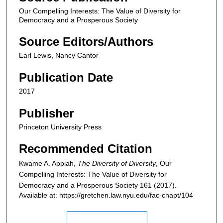
Our Compelling Interests: The Value of Diversity for
Democracy and a Prosperous Society
Source Editors/Authors
Earl Lewis, Nancy Cantor
Publication Date
2017
Publisher
Princeton University Press
Recommended Citation
Kwame A. Appiah,
The Diversity of Diversity
,
Our
Compelling Interests: The Value of Diversity for
Democracy and a Prosperous Society
161 (2017).
Available at: https://gretchen.law.nyu.edu/fac-chapt/104