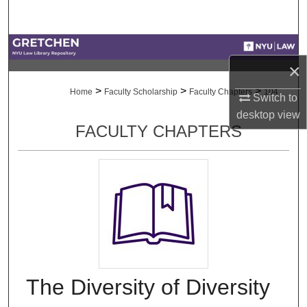
Search
Browse Collections
×
My Account
>
>
>
Home
Faculty Scholarship
Faculty Chapters
104
Switch to
desktop
view
About
FACULTY CHAPTERS
Digital Commons Network™
The Diversity of Diversity