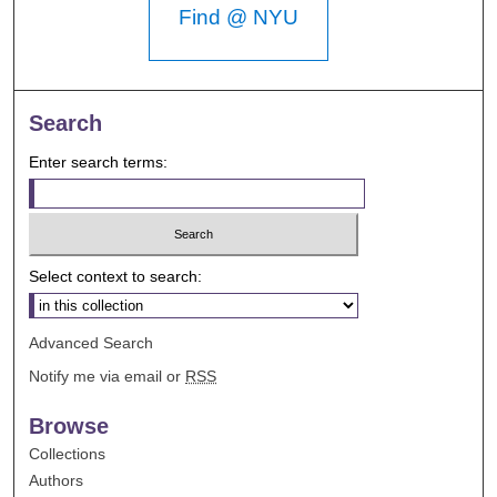
Find @ NYU
Search
Enter search terms:
Select context to search:
Advanced Search
Notify me via email or
RSS
Browse
Collections
Authors