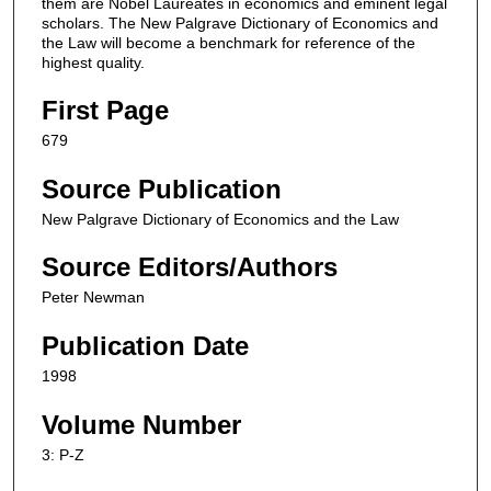
them are Nobel Laureates in economics and eminent legal
scholars. The New Palgrave Dictionary of Economics and
the Law will become a benchmark for reference of the
highest quality.
First Page
679
Source Publication
New Palgrave Dictionary of Economics and the Law
Source Editors/Authors
Peter Newman
Publication Date
1998
Volume Number
3: P-Z