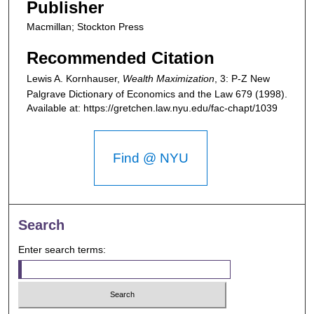
Publisher
Macmillan; Stockton Press
Recommended Citation
Lewis A. Kornhauser,
Wealth Maximization
, 3: P-Z
New
Palgrave Dictionary of Economics and the Law
679 (1998).
Available at: https://gretchen.law.nyu.edu/fac-chapt/1039
Find @ NYU
Search
Enter search terms: