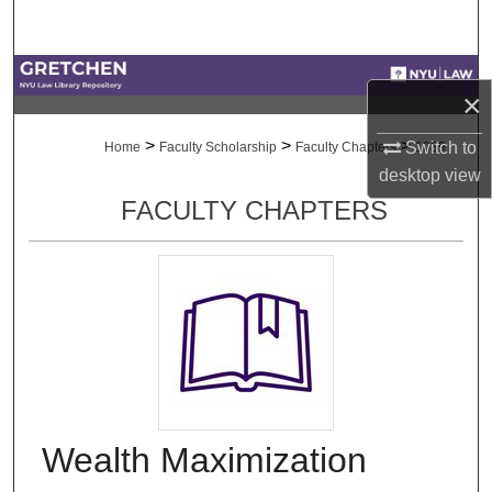
Search
Browse Collections
×
My Account
>
>
>
Switch to
Home
Faculty Scholarship
Faculty Chapters
1039
desktop
view
About
FACULTY CHAPTERS
Digital Commons Network™
Wealth Maximization