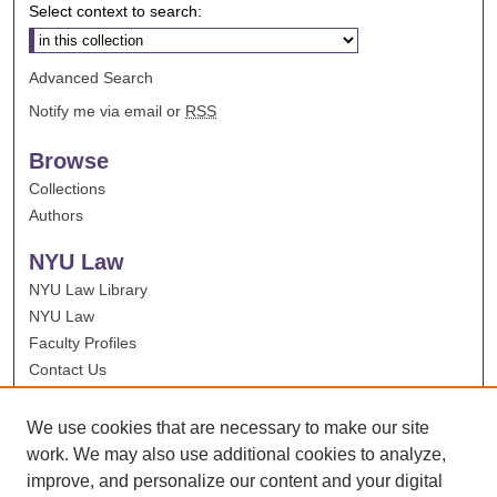
Select context to search:
Advanced Search
Notify me via email or
RSS
Browse
Collections
Authors
NYU Law
NYU Law Library
NYU Law
Faculty Profiles
Contact Us
We use cookies that are necessary to make our site
work. We may also use additional cookies to analyze,
improve, and personalize our content and your digital