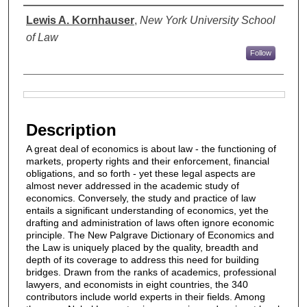
Authors
Lewis A. Kornhauser
,
New York University School
of Law
Follow
Files
Description
A great deal of economics is about law - the functioning of
markets, property rights and their enforcement, financial
obligations, and so forth - yet these legal aspects are
almost never addressed in the academic study of
economics. Conversely, the study and practice of law
entails a significant understanding of economics, yet the
drafting and administration of laws often ignore economic
principle. The New Palgrave Dictionary of Economics and
the Law is uniquely placed by the quality, breadth and
depth of its coverage to address this need for building
bridges. Drawn from the ranks of academics, professional
lawyers, and economists in eight countries, the 340
contributors include world experts in their fields. Among