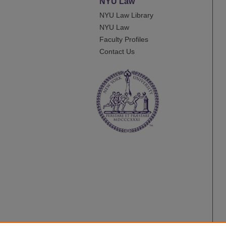
NYU Law
NYU Law Library
NYU Law
Faculty Profiles
Contact Us