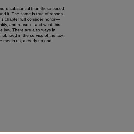
 more substantial than those posed
nd it. The same is true of reason.
is chapter will consider honor—
rality, and reason—and what this
he law. There are also ways in
obilized in the service of the law.
ife meets us, already up and