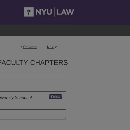
<
Previous
Next
>
FACULTY CHAPTERS
Follow
versity School of