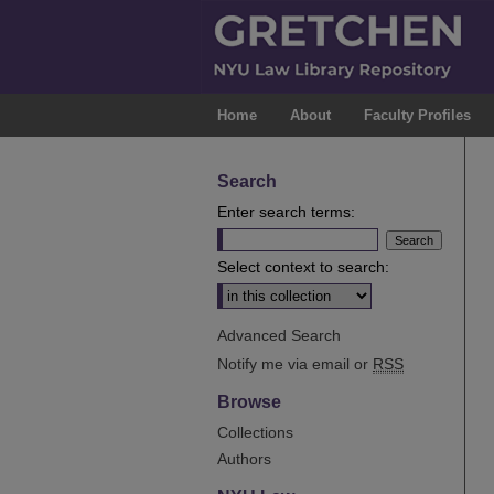
Home
About
Faculty Profiles
Search
Enter search terms:
Select context to search:
Advanced Search
Notify me via email or
RSS
Browse
Collections
Authors