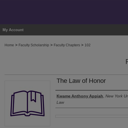
My Account
>
>
>
Home
Faculty Scholarship
Faculty Chapters
102
The Law of Honor
Authors
Kwame Anthony Appiah
,
New York Uni
Law
Files