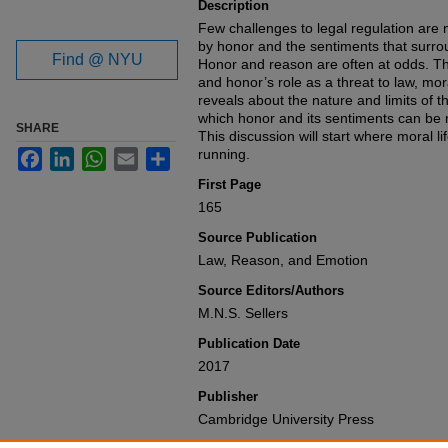
Description
Few challenges to legal regulation are
by honor and the sentiments that surrou
Find @ NYU
Honor and reason are often at odds. Th
and honor’s role as a threat to law, mo
reveals about the nature and limits of t
which honor and its sentiments can be m
SHARE
This discussion will start where moral l
running.
Facebook
LinkedIn
WhatsApp
Email
Share
First Page
165
Source Publication
Law, Reason, and Emotion
Source Editors/Authors
M.N.S. Sellers
Publication Date
2017
Publisher
Cambridge University Press