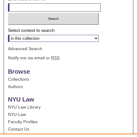
Select context to search:
Advanced Search
Notify me via email or
RSS
Browse
Collections
Authors
NYU Law
NYU Law Library
NYU Law
Faculty Profiles
Contact Us