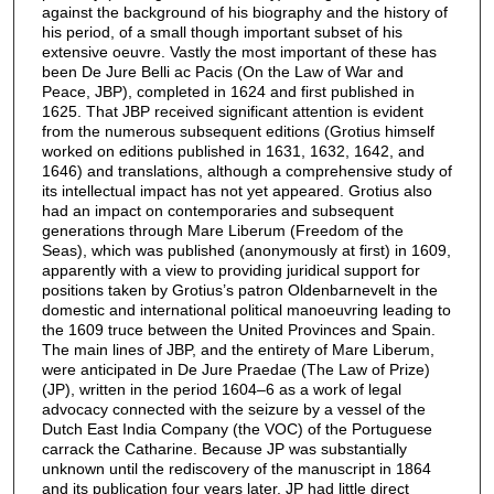
against the background of his biography and the history of
his period, of a small though important subset of his
extensive oeuvre. Vastly the most important of these has
been De Jure Belli ac Pacis (On the Law of War and
Peace, JBP), completed in 1624 and first published in
1625. That JBP received significant attention is evident
from the numerous subsequent editions (Grotius himself
worked on editions published in 1631, 1632, 1642, and
1646) and translations, although a comprehensive study of
its intellectual impact has not yet appeared. Grotius also
had an impact on contemporaries and subsequent
generations through Mare Liberum (Freedom of the
Seas), which was published (anonymously at first) in 1609,
apparently with a view to providing juridical support for
positions taken by Grotius’s patron Oldenbarnevelt in the
domestic and international political manoeuvring leading to
the 1609 truce between the United Provinces and Spain.
The main lines of JBP, and the entirety of Mare Liberum,
were anticipated in De Jure Praedae (The Law of Prize)
(JP), written in the period 1604–6 as a work of legal
advocacy connected with the seizure by a vessel of the
Dutch East India Company (the VOC) of the Portuguese
carrack the Catharine. Because JP was substantially
unknown until the rediscovery of the manuscript in 1864
and its publication four years later, JP had little direct