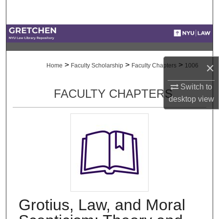
Search
Browse Collections
My Account
×
>
>
>
Home
Faculty Scholarship
Faculty Chapters
1006
About
Switch to
FACULTY CHAPTERS
desktop
view
Digital Commons Network™
Grotius, Law, and Moral