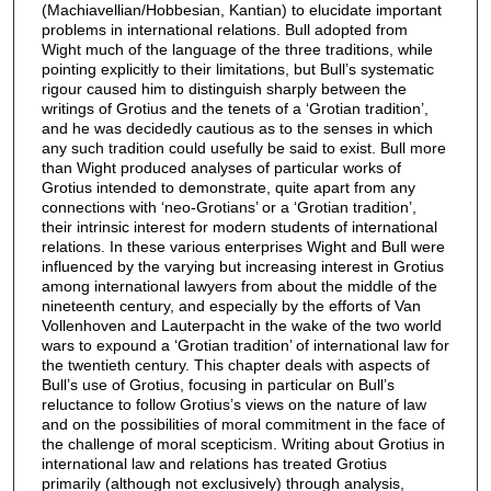
(Machiavellian/Hobbesian, Kantian) to elucidate important
problems in international relations. Bull adopted from
Wight much of the language of the three traditions, while
pointing explicitly to their limitations, but Bull’s systematic
rigour caused him to distinguish sharply between the
writings of Grotius and the tenets of a ‘Grotian tradition’,
and he was decidedly cautious as to the senses in which
any such tradition could usefully be said to exist. Bull more
than Wight produced analyses of particular works of
Grotius intended to demonstrate, quite apart from any
connections with ‘neo-Grotians’ or a ‘Grotian tradition’,
their intrinsic interest for modern students of international
relations. In these various enterprises Wight and Bull were
influenced by the varying but increasing interest in Grotius
among international lawyers from about the middle of the
nineteenth century, and especially by the efforts of Van
Vollenhoven and Lauterpacht in the wake of the two world
wars to expound a ‘Grotian tradition’ of international law for
the twentieth century. This chapter deals with aspects of
Bull’s use of Grotius, focusing in particular on Bull’s
reluctance to follow Grotius’s views on the nature of law
and on the possibilities of moral commitment in the face of
the challenge of moral scepticism. Writing about Grotius in
international law and relations has treated Grotius
primarily (although not exclusively) through analysis,