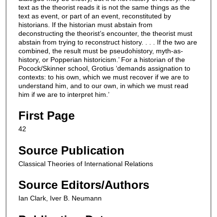
text as the theorist reads it is not the same things as the
text as event, or part of an event, reconstituted by
historians. If the historian must abstain from
deconstructing the theorist’s encounter, the theorist must
abstain from trying to reconstruct history. . . . If the two are
combined, the result must be pseudohistory, myth-as-
history, or Popperian historicism.’ For a historian of the
Pocock/Skinner school, Grotius ‘demands assignation to
contexts: to his own, which we must recover if we are to
understand him, and to our own, in which we must read
him if we are to interpret him.’
First Page
42
Source Publication
Classical Theories of International Relations
Source Editors/Authors
Ian Clark, Iver B. Neumann