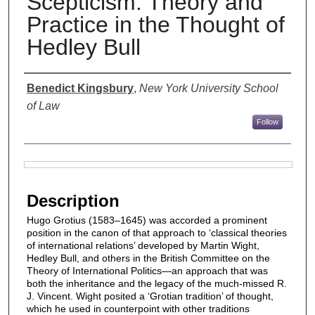
Scepticism: Theory and
Practice in the Thought of
Hedley Bull
Authors
Benedict Kingsbury
,
New York University School
of Law
Follow
Files
Description
Hugo Grotius (1583–1645) was accorded a prominent
position in the canon of that approach to ‘classical theories
of international relations’ developed by Martin Wight,
Hedley Bull, and others in the British Committee on the
Theory of International Politics—an approach that was
both the inheritance and the legacy of the much-missed R.
J. Vincent. Wight posited a ‘Grotian tradition’ of thought,
which he used in counterpoint with other traditions