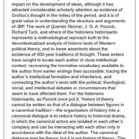
impact on the development of ideas, although it has
attracted considerable scholarly attention as evidence of
Grotius’s thought in the milieu of the period, and it is of
great value in understanding the structure and arguments
of JBP. The work of Quentin Skinner, J. G. A. Pocock,
Richard Tuck, and others of the historiens historisants
represents a methodological reproach both to the
decontextualized analysis of historic texts of Western
political theory, and to loose assertions about the
existence of 400-year traditions of thought. These writers
have sought to locate each author in close intellectual
context, recovering the normative vocabulary available to
the author from earlier writings then accessible, tracing the
author’s intellectual formation and inheritance, and
connecting the author’s texts with the political, theological,
social, and intellectual debates or circumstances that
seem to have affected them. For the historiens
historisants, as Pocock once put it, ‘history of theory
cannot be written as that of a dialogue between figures in
a canonical tradition’—the organisation of history into a
canonical dialogue is to reduce history to historical drama,
in which the canonical actors are isolated in each other’s
company and can be interacting with each other only in
accordance with the ideal of the author. The canonical
dialogue may be theory, but it is not history of theory. ‘The