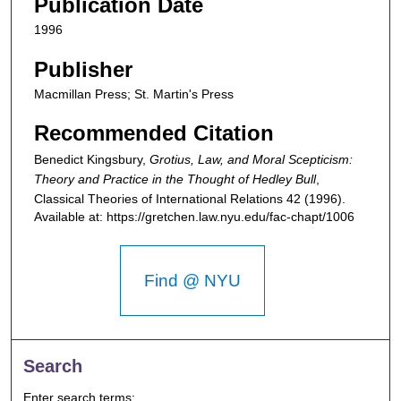
Publication Date
1996
Publisher
Macmillan Press; St. Martin's Press
Recommended Citation
Benedict Kingsbury,
Grotius, Law, and Moral Scepticism:
Theory and Practice in the Thought of Hedley Bull
,
Classical Theories of International Relations
42 (1996).
Available at: https://gretchen.law.nyu.edu/fac-chapt/1006
Find @ NYU
Search
Enter search terms: