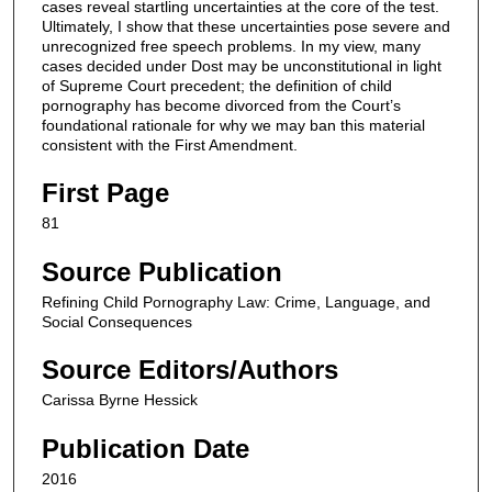
cases reveal startling uncertainties at the core of the test.
Ultimately, I show that these uncertainties pose severe and
unrecognized free speech problems. In my view, many
cases decided under Dost may be unconstitutional in light
of Supreme Court precedent; the definition of child
pornography has become divorced from the Court’s
foundational rationale for why we may ban this material
consistent with the First Amendment.
First Page
81
Source Publication
Refining Child Pornography Law: Crime, Language, and
Social Consequences
Source Editors/Authors
Carissa Byrne Hessick
Publication Date
2016