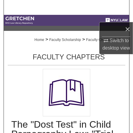
Search
Browse Collections
×
My Account
>
>
>
Home
Faculty Scholarship
Faculty Chapters
1
Switch to
desktop
view
About
FACULTY CHAPTERS
Digital Commons Network™
The "Dost Test" in Child