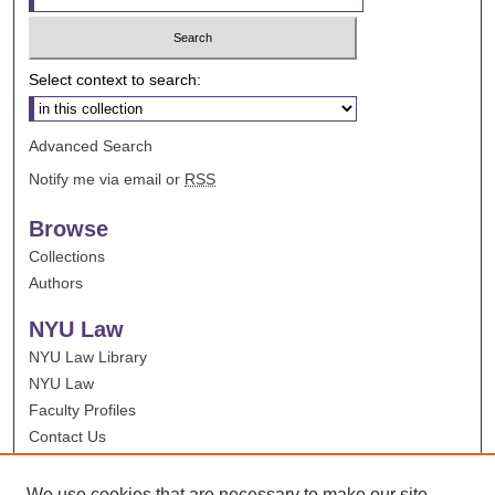
Select context to search:
Advanced Search
Notify me via email or
RSS
Browse
Collections
Authors
NYU Law
NYU Law Library
NYU Law
Faculty Profiles
Contact Us
We use cookies that are necessary to make our site