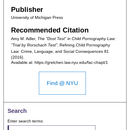
Publisher
University of Michigan Press
Recommended Citation
Amy M. Adler,
The "Dost Test" in Child Pornography Law:
"Trial by Rorschach Test"
,
Refining Child Pornography
Law: Crime, Language, and Social Consequences
81
(2016).
Available at: https://gretchen.law.nyu.edu/fac-chapt/1
Find @ NYU
Search
Enter search terms: