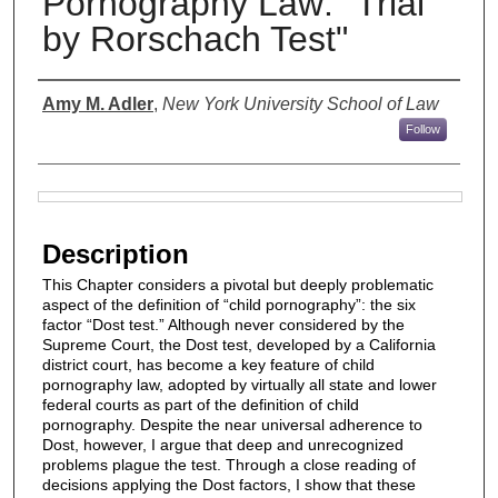
Pornography Law: "Trial
by Rorschach Test"
Authors
Amy M. Adler
,
New York University School of Law
Follow
Files
Description
This Chapter considers a pivotal but deeply problematic
aspect of the definition of “child pornography”: the six
factor “Dost test.” Although never considered by the
Supreme Court, the Dost test, developed by a California
district court, has become a key feature of child
pornography law, adopted by virtually all state and lower
federal courts as part of the definition of child
pornography. Despite the near universal adherence to
Dost, however, I argue that deep and unrecognized
problems plague the test. Through a close reading of
decisions applying the Dost factors, I show that these