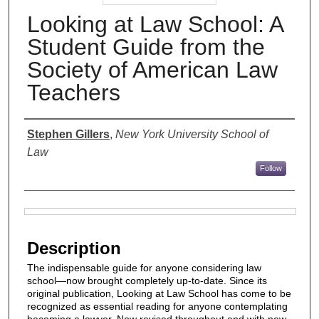
Looking at Law School: A
Student Guide from the
Society of American Law
Teachers
Authors
Stephen Gillers
,
New York University School of
Law
Follow
Files
Description
The indispensable guide for anyone considering law
school—now brought completely up-to-date. Since its
original publication, Looking at Law School has come to be
recognized as essential reading for anyone contemplating
becoming a lawyer. Now revised throughout and with new