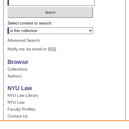
Select context to search:
Advanced Search
Notify me via email or
RSS
Browse
Collections
Authors
NYU Law
NYU Law Library
NYU Law
Faculty Profiles
Contact Us