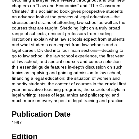
chapters on “Law and Economics” and “The Classroom
Climate,” this acclaimed book gives prospective students
an advance look at the process of legal education—the
stresses and strains of attending law school as well as the
courses that are taught. Shedding light on a truly broad
range of subjects, eminent professors from leading
institutions explain what law schools expect from students
and what students can expect from law schools and a
legal career. Divided into four main sections—deciding to
go to law school, the law school experience, the first year
of law school, and special courses and course selection—
this essential guide features in-depth discussion on such
topics as: applying and gaining admission to law school;
financing a legal education; the situation of women and
minority students; the content of courses in the crucial first
year; innovative teaching programs; the secrets of style in
legal writing; issues of legal ethics and philosophy; and
much more on every aspect of legal training and practice.
Publication Date
1997
Edition