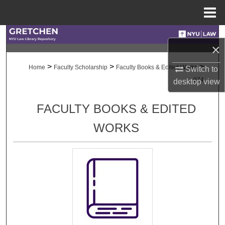
Menu
Home
Search
×
Browse Collections
>
>
>
Home
Faculty Scholarship
Faculty Books & Edited Works
Switch to
974
desktop
view
My Account
FACULTY BOOKS & EDITED
About
WORKS
Digital Commons Network™