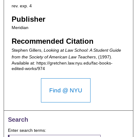
rev. exp. 4
Publisher
Meridian
Recommended Citation
Stephen Gillers,
Looking at Law School: A Student Guide
from the Society of American Law Teachers
,
(1997).
Available at: https://gretchen.law.nyu.edu/fac-books-
edited-works/974
Find @ NYU
Search
Enter search terms: