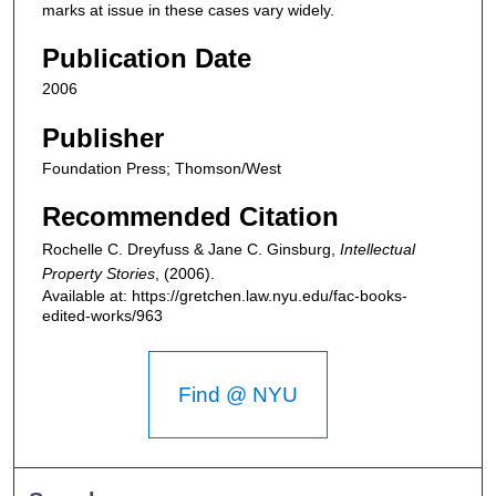
marks at issue in these cases vary widely.
Publication Date
2006
Publisher
Foundation Press; Thomson/West
Recommended Citation
Rochelle C. Dreyfuss & Jane C. Ginsburg,
Intellectual
Property Stories
,
(2006).
Available at: https://gretchen.law.nyu.edu/fac-books-
edited-works/963
Find @ NYU