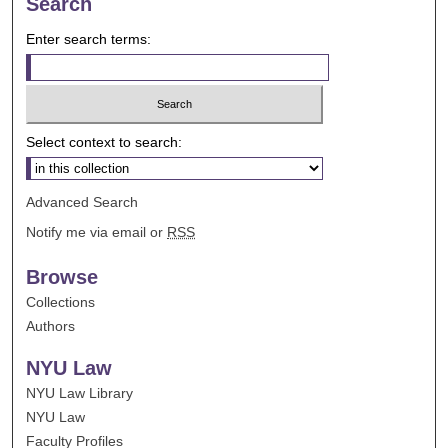
Search
Enter search terms:
Select context to search:
Advanced Search
Notify me via email or
RSS
Browse
Collections
Authors
NYU Law
NYU Law Library
NYU Law
Faculty Profiles