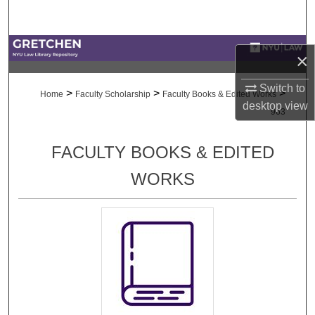
Search
Browse Collections
×
My Account
Switch to
>
>
>
Home
Faculty Scholarship
Faculty Books & Edited Works
desktop
view
963
About
FACULTY BOOKS & EDITED
Digital Commons Network™
WORKS