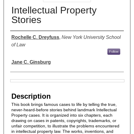
Intellectual Property
Stories
Authors
Rochelle C. Dreyfuss
,
New York University School
of Law
Follow
Jane C. Ginsburg
Files
Description
This book brings famous cases to life by telling the true,
never-heard-before stories behind landmark Intellectual
Property cases. It is organized into six chapters, each
drawing on cases in patents, copyrights, trademarks, or
unfair competition, to illustrate the problems encountered
in intellectual property law. The works, inventions, and