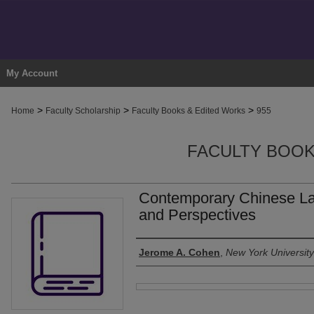
My Account
>
>
>
Home
Faculty Scholarship
Faculty Books & Edited Works
955
FACULTY BOOK
Contemporary Chinese L
and Perspectives
Authors
Jerome A. Cohen
,
New York Universit
Files