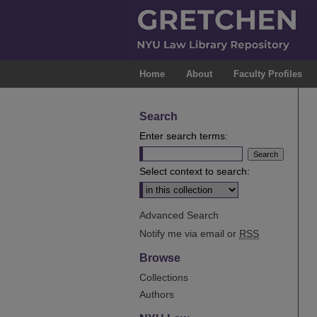
Home
About
Faculty Profiles
Search
Enter search terms:
Select context to search:
Advanced Search
Notify me via email or
RSS
Browse
Collections
Authors