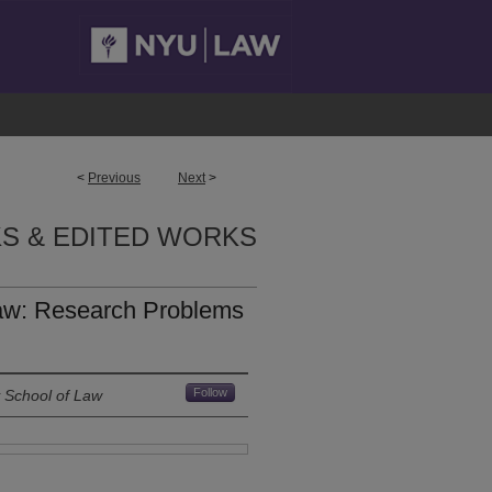
<
Previous
Next
>
S & EDITED WORKS
aw: Research Problems
Follow
y School of Law