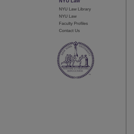
NYU Law
NYU Law Library
NYU Law
Faculty Profiles
Contact Us