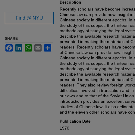
Description
Recently scholars have become increasi
Chinese law can provide new insight into
Find @ NYU
Chinese society in different epochs. In 
the study of this subject, the thirteen e
methodology of studying the legal syste
describe the available research materi
SHARE
presented in making the materials of Ch
Facebook
LinkedIn
WhatsApp
Email
Share
readers. Recently scholars have become
of Chinese law can provide new insight i
Chinese society in different epochs. In 
the study of this subject, the thirteen e
methodology of studying the legal syste
describe the available research materi
presented in making the materials of Ch
readers. They also review foreign work
difficulties involved in translation and
our own and to that of the Soviet Union
introduction provides an excellent surv
studies of Chinese law. It also delineat
and the eleven other scholars have con
Publication Date
1970