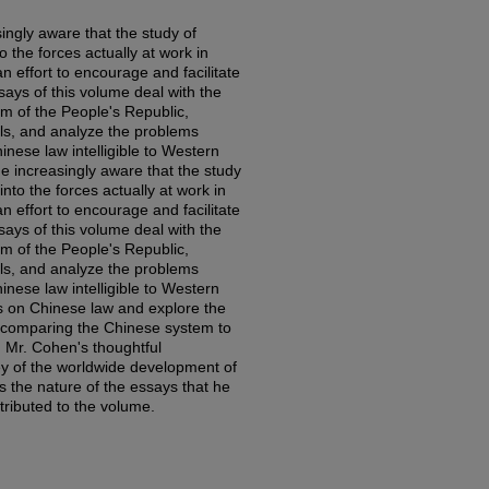
ngly aware that the study of
 the forces actually at work in
an effort to encourage and facilitate
ssays of this volume deal with the
m of the People's Republic,
als, and analyze the problems
inese law intelligible to Western
 increasingly aware that the study
nto the forces actually at work in
an effort to encourage and facilitate
ssays of this volume deal with the
m of the People's Republic,
als, and analyze the problems
inese law intelligible to Western
s on Chinese law and explore the
 in comparing the Chinese system to
. Mr. Cohen's thoughtful
ey of the worldwide development of
es the nature of the essays that he
tributed to the volume.