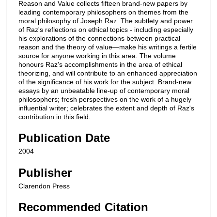
Reason and Value collects fifteen brand-new papers by
leading contemporary philosophers on themes from the
moral philosophy of Joseph Raz. The subtlety and power
of Raz's reflections on ethical topics - including especially
his explorations of the connections between practical
reason and the theory of value—make his writings a fertile
source for anyone working in this area. The volume
honours Raz's accomplishments in the area of ethical
theorizing, and will contribute to an enhanced appreciation
of the significance of his work for the subject. Brand-new
essays by an unbeatable line-up of contemporary moral
philosophers; fresh perspectives on the work of a hugely
influential writer; celebrates the extent and depth of Raz's
contribution in this field.
Publication Date
2004
Publisher
Clarendon Press
Recommended Citation