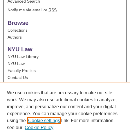
Advanced Search
Notify me via email or
RSS
Browse
Collections
Authors
NYU Law
NYU Law Library
NYU Law
Faculty Profiles
Contact Us
We use cookies that are necessary to make our site
work. We may also use additional cookies to analyze,
improve, and personalize our content and your digital
experience. You can manage your cookie preferences
using the
Cookie settings
link. For more information,
see our
Cookie Policy