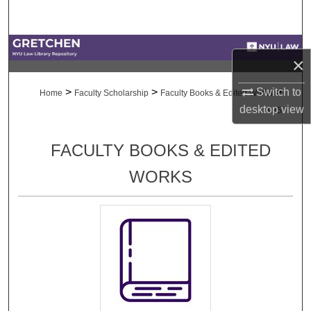
Search
Browse Collections
×
My Account
>
>
>
Switch to
Home
Faculty Scholarship
Faculty Books & Edited Works
desktop
view
925
About
FACULTY BOOKS & EDITED
Digital Commons Network™
WORKS