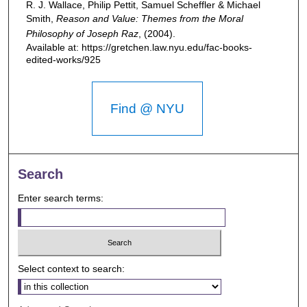
R. J. Wallace, Philip Pettit, Samuel Scheffler & Michael
Smith,
Reason and Value: Themes from the Moral
Philosophy of Joseph Raz
,
(2004).
Available at: https://gretchen.law.nyu.edu/fac-books-
edited-works/925
Find @ NYU
Search
Enter search terms:
Select context to search: