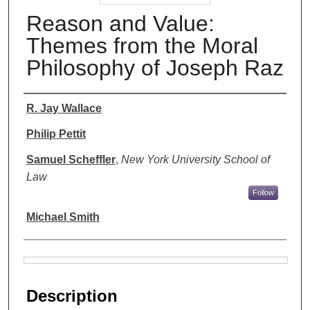
Reason and Value:
Themes from the Moral
Philosophy of Joseph Raz
Authors
R. Jay Wallace
Philip Pettit
Samuel Scheffler
,
New York University School of
Law
Follow
Michael Smith
Files
Description