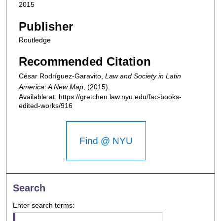
2015
Publisher
Routledge
Recommended Citation
César Rodríguez-Garavito,
Law and Society in Latin
America: A New Map
,
(2015).
Available at: https://gretchen.law.nyu.edu/fac-books-
edited-works/916
Find @ NYU
Search
Enter search terms: