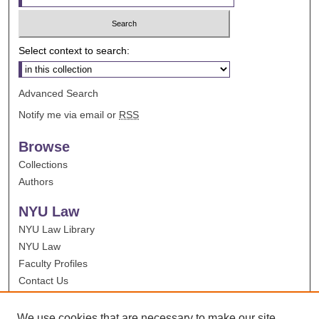
Select context to search:
Advanced Search
Notify me via email or
RSS
Browse
Collections
Authors
NYU Law
NYU Law Library
NYU Law
Faculty Profiles
Contact Us
We use cookies that are necessary to make our site