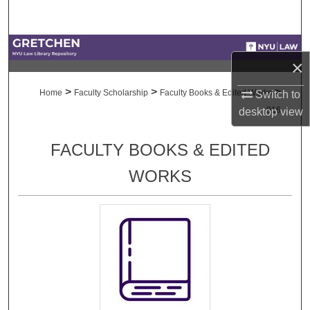
Search
Browse Collections
×
My Account
>
>
>
Home
Faculty Scholarship
Faculty Books & Edited Works
Switch to
916
desktop
view
About
FACULTY BOOKS & EDITED
Digital Commons Network™
WORKS