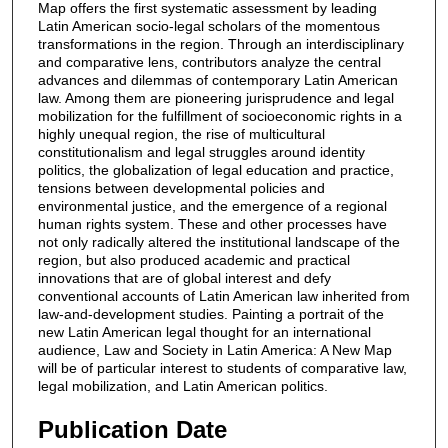
Map offers the first systematic assessment by leading
Latin American socio-legal scholars of the momentous
transformations in the region. Through an interdisciplinary
and comparative lens, contributors analyze the central
advances and dilemmas of contemporary Latin American
law. Among them are pioneering jurisprudence and legal
mobilization for the fulfillment of socioeconomic rights in a
highly unequal region, the rise of multicultural
constitutionalism and legal struggles around identity
politics, the globalization of legal education and practice,
tensions between developmental policies and
environmental justice, and the emergence of a regional
human rights system. These and other processes have
not only radically altered the institutional landscape of the
region, but also produced academic and practical
innovations that are of global interest and defy
conventional accounts of Latin American law inherited from
law-and-development studies. Painting a portrait of the
new Latin American legal thought for an international
audience, Law and Society in Latin America: A New Map
will be of particular interest to students of comparative law,
legal mobilization, and Latin American politics.
Publication Date