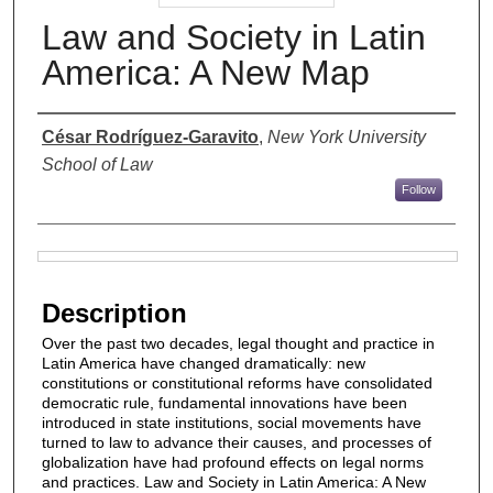
Law and Society in Latin
America: A New Map
Authors
César Rodríguez-Garavito
,
New York University
School of Law
Follow
Files
Description
Over the past two decades, legal thought and practice in
Latin America have changed dramatically: new
constitutions or constitutional reforms have consolidated
democratic rule, fundamental innovations have been
introduced in state institutions, social movements have
turned to law to advance their causes, and processes of
globalization have had profound effects on legal norms
and practices. Law and Society in Latin America: A New