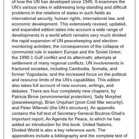
of how the UN has developed since 1945. It examines the
UN's various roles in addressing long-standing and difficult
problems in the relations of states in such fields as
international security, human rights, international law, and
economic development. This extensively revised, updated,
and expanded edition takes into account a wide range of
developments in a world which remains very much divided:
the rapid expansion of UN peacekeeping and election-
monitoring activities; the consequences of the collapse of
communist rule in eastern Europe and the Soviet Union;
the 1990-1 Gulf conflict and its aftermath; attempts at
settlement of many regional conflicts; UN involvements in
fractured societies, including Cambodia, Somalia, and
former Yugoslavia; and the increased focus on the political
and resource limits of the UN's capabilities. This edition
also takes full account of new sources, writings, and
debates. There are four completely new chapters, by
Patricia Birnie (environmental protection), Sally Morphet
(peacekeeping), Brian Urquhart (post-Cold War security),
and Peter Wilenski (the UN's structure). An appendix
contains the full text of Secretary-General Boutros-Ghali's
important report, An Agenda for Peace, to which he has
added an introduction for this book. United Nations,
Divided World is also a key reference work. The
appendices include a bibliography and the complete text of