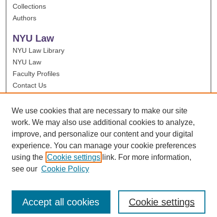
Collections
Authors
NYU Law
NYU Law Library
NYU Law
Faculty Profiles
Contact Us
We use cookies that are necessary to make our site
work. We may also use additional cookies to analyze,
improve, and personalize our content and your digital
experience. You can manage your cookie preferences
using the
Cookie settings
link. For more information,
see our
Cookie Policy
Accept all cookies
Cookie settings