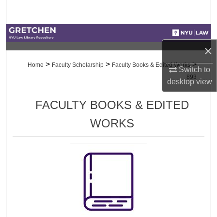
Search
Browse Collections
×
My Account
>
>
>
Home
Faculty Scholarship
Faculty Books & Edited Works
Switch to
893
desktop
view
About
FACULTY BOOKS & EDITED
Digital Commons Network™
WORKS