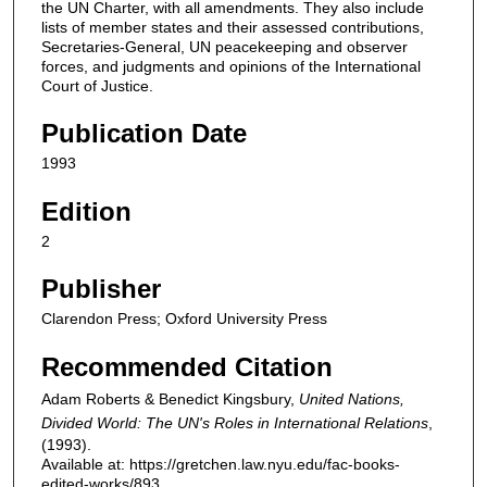
the UN Charter, with all amendments. They also include
lists of member states and their assessed contributions,
Secretaries-General, UN peacekeeping and observer
forces, and judgments and opinions of the International
Court of Justice.
Publication Date
1993
Edition
2
Publisher
Clarendon Press; Oxford University Press
Recommended Citation
Adam Roberts & Benedict Kingsbury,
United Nations,
Divided World: The UN's Roles in International Relations
,
(1993).
Available at: https://gretchen.law.nyu.edu/fac-books-
edited-works/893