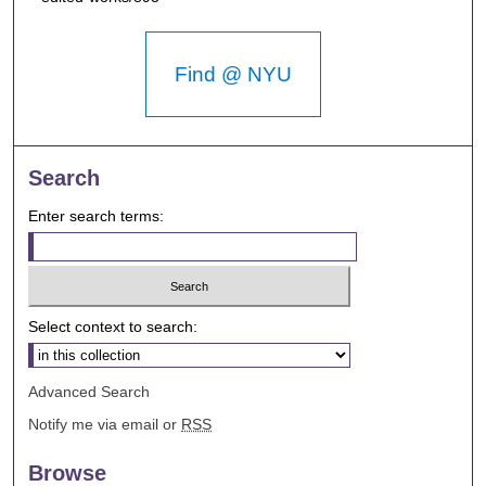
Find @ NYU
Search
Enter search terms:
Select context to search:
Advanced Search
Notify me via email or
RSS
Browse