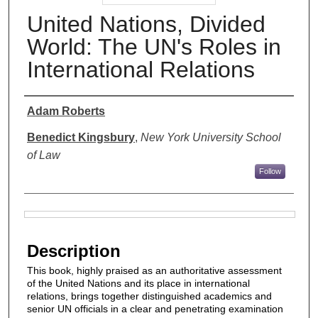
United Nations, Divided
World: The UN's Roles in
International Relations
Authors
Adam Roberts
Benedict Kingsbury
,
New York University School
of Law
Follow
Files
Description
This book, highly praised as an authoritative assessment
of the United Nations and its place in international
relations, brings together distinguished academics and
senior UN officials in a clear and penetrating examination