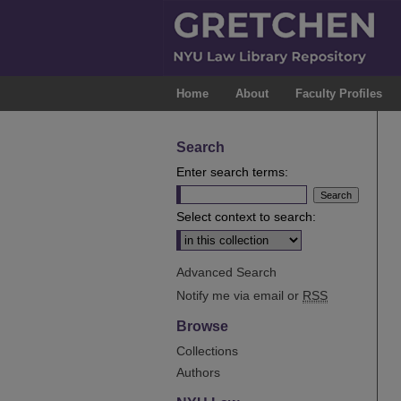
Home
About
Faculty Profiles
Search
Enter search terms:
Select context to search:
Advanced Search
Notify me via email or
RSS
Browse
Collections
Authors