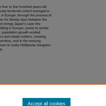
 four or five hundred years old.
ast territorial control emerged in
 in Europe, through the process of
wer for bloody wars between the
ch brings Japan's case into
ilding in Europe, points to similar
s: population growth eroded
ers and estate holders, creating
territory; and in the ensuing
 driven to make Hobbesian bargains
ty.
luth,
War and State Building in
edu/fac-books-edited-works/836
Accept all cookies