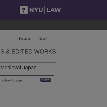
<
Previous
Next
>
S & EDITED WORKS
n Medieval Japan
Follow
y School of Law