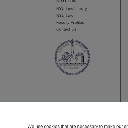
NYU Law
NYU Law Library
NYU Law
Faculty Profiles
Contact Us
We use cookies that are necessary to make our si