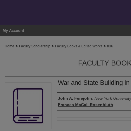
My Account
>
>
>
Home
Faculty Scholarship
Faculty Books & Edited Works
836
FACULTY BOOK
War and State Building i
Authors
John A. Ferejohn
,
New York Universit
Frances McCall Rosenbluth
Files