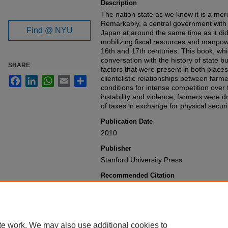
Description
The nation state as we know it is a mere
Remarkably, a central government with v
Find @ NYU
Japan at around the same time as it did
mobilizing fiscal resources and manpo
16th and 17th centuries. This book, whi
conversation with the history of state bu
SHARE
factors that were present in both place
clientelistic relationships between farm
Facebook
LinkedIn
WhatsApp
Email
Share
conditions for intense competition over 
instability and violence, farmers were
of taxes in exchange for physical securi
Publication Date
2010
Publisher
Stanford University Press
Recommended Citation
John A. Ferejohn & Frances M. Rosenb
Medieval Japan
,
(2010).
Available at: https://gretchen.law.nyu.
te work. We may also use additional cookies to