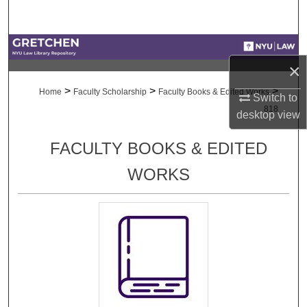
Search
Browse Collections
×
My Account
>
>
>
Home
Faculty Scholarship
Faculty Books & Edited Works
Switch to
818
desktop
view
About
FACULTY BOOKS & EDITED
Digital Commons Network™
WORKS