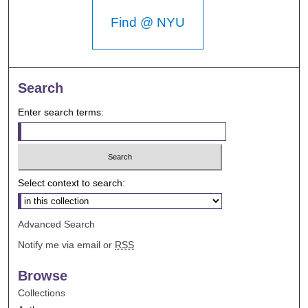
Find @ NYU
Search
Enter search terms:
Select context to search:
Advanced Search
Notify me via email or
RSS
Browse
Collections