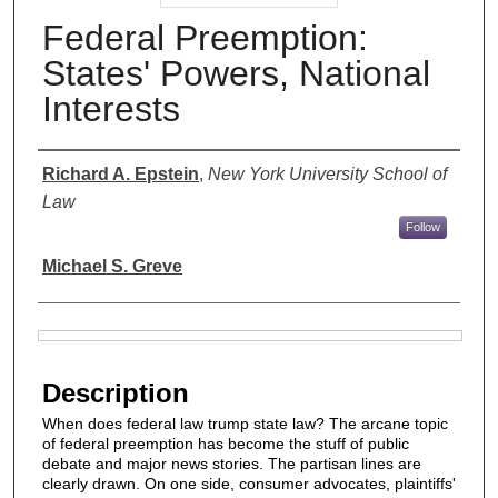
Federal Preemption:
States' Powers, National
Interests
Authors
Richard A. Epstein
,
New York University School of
Law
Follow
Michael S. Greve
Files
Description
When does federal law trump state law? The arcane topic
of federal preemption has become the stuff of public
debate and major news stories. The partisan lines are
clearly drawn. On one side, consumer advocates, plaintiffs'