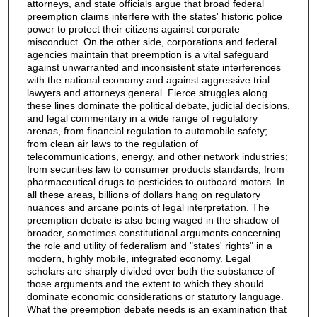
attorneys, and state officials argue that broad federal
preemption claims interfere with the states' historic police
power to protect their citizens against corporate
misconduct. On the other side, corporations and federal
agencies maintain that preemption is a vital safeguard
against unwarranted and inconsistent state interferences
with the national economy and against aggressive trial
lawyers and attorneys general. Fierce struggles along
these lines dominate the political debate, judicial decisions,
and legal commentary in a wide range of regulatory
arenas, from financial regulation to automobile safety;
from clean air laws to the regulation of
telecommunications, energy, and other network industries;
from securities law to consumer products standards; from
pharmaceutical drugs to pesticides to outboard motors. In
all these areas, billions of dollars hang on regulatory
nuances and arcane points of legal interpretation. The
preemption debate is also being waged in the shadow of
broader, sometimes constitutional arguments concerning
the role and utility of federalism and "states' rights" in a
modern, highly mobile, integrated economy. Legal
scholars are sharply divided over both the substance of
those arguments and the extent to which they should
dominate economic considerations or statutory language.
What the preemption debate needs is an examination that