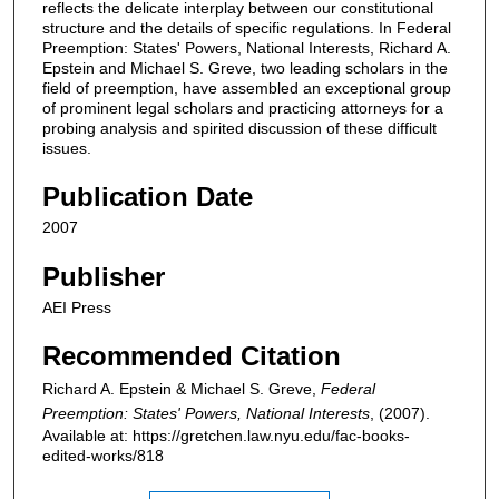
reflects the delicate interplay between our constitutional
structure and the details of specific regulations. In Federal
Preemption: States' Powers, National Interests, Richard A.
Epstein and Michael S. Greve, two leading scholars in the
field of preemption, have assembled an exceptional group
of prominent legal scholars and practicing attorneys for a
probing analysis and spirited discussion of these difficult
issues.
Publication Date
2007
Publisher
AEI Press
Recommended Citation
Richard A. Epstein & Michael S. Greve,
Federal
Preemption: States' Powers, National Interests
,
(2007).
Available at: https://gretchen.law.nyu.edu/fac-books-
edited-works/818