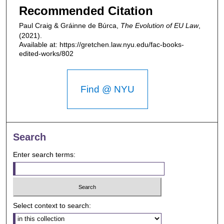
Recommended Citation
Paul Craig & Gráinne de Búrca,
The Evolution of EU Law
,
(2021).
Available at: https://gretchen.law.nyu.edu/fac-books-
edited-works/802
Find @ NYU
Search
Enter search terms:
Select context to search: