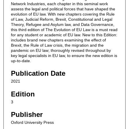
Network Industries, each chapter in this seminal work
assess the legal and political forces that have shaped the
evolution of EU law. With new chapters covering the Rule
of Law, Judicial Reform, Brexit, Constitutional and Legal
Theory, Refugee and Asylum law, and Data Governance,
this third edition of The Evolution of EU Law is a must read
for any student or academic of EU law. New to this Edition:
includes brand new chapters examining the effect of
Brexit, the Rule of Law crisis, the migration and the
pandemic on EU law; thoroughly revised throughout by
key legal specialists in EU law, to ensure the new edition is
up-to-date.
Publication Date
2021
Edition
3
Publisher
Oxford University Press