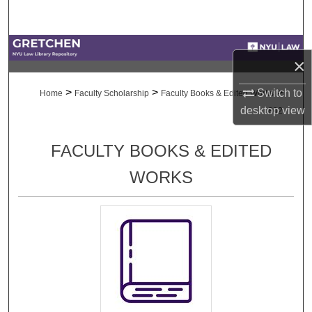
Search
Browse Collections
×
My Account
>
>
>
Switch to
Home
Faculty Scholarship
Faculty Books & Edited Works
desktop
view
802
About
FACULTY BOOKS & EDITED
Digital Commons Network™
WORKS