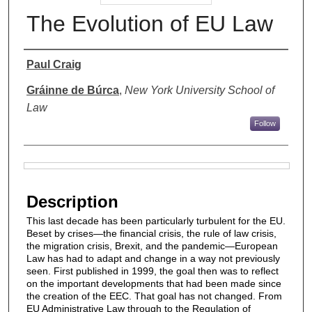
The Evolution of EU Law
Authors
Paul Craig
Gráinne de Búrca
,
New York University School of
Law
Follow
Files
Description
This last decade has been particularly turbulent for the EU.
Beset by crises—the financial crisis, the rule of law crisis,
the migration crisis, Brexit, and the pandemic—European
Law has had to adapt and change in a way not previously
seen. First published in 1999, the goal then was to reflect
on the important developments that had been made since
the creation of the EEC. That goal has not changed. From
EU Administrative Law through to the Regulation of