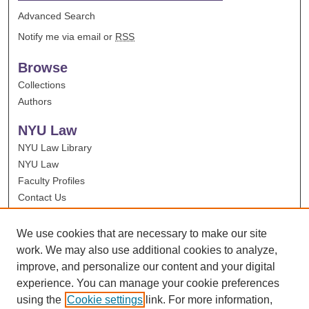
Advanced Search
Notify me via email or
RSS
Browse
Collections
Authors
NYU Law
NYU Law Library
NYU Law
Faculty Profiles
Contact Us
We use cookies that are necessary to make our site
work. We may also use additional cookies to analyze,
improve, and personalize our content and your digital
experience. You can manage your cookie preferences
using the
Cookie settings
link. For more information,