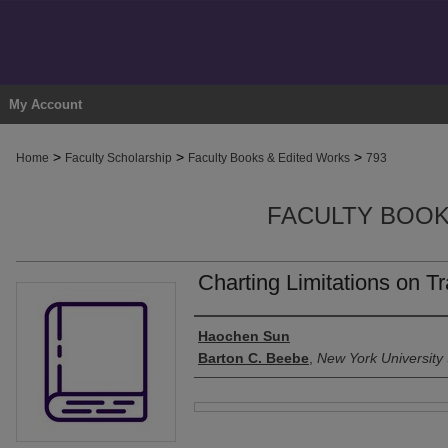
My Account
>
>
>
Home
Faculty Scholarship
Faculty Books & Edited Works
793
FACULTY BOOK
Charting Limitations on T
Authors
Haochen Sun
Barton C. Beebe
,
New York University
Files