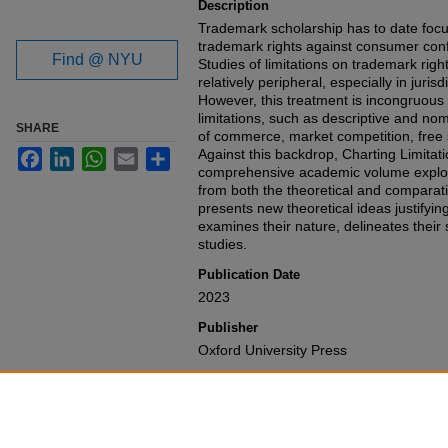
Description
Trademark scholarship has to date focus
trademark rights against consumer conf
Find @ NYU
Studies of limitations on trademark ri
relatively peripheral, especially in juris
However, this treatment is incongruous 
limitations, such as descriptive and no
SHARE
of commerce, market competition, free 
Against this backdrop, Charting Limitati
Facebook
LinkedIn
WhatsApp
Email
Share
comprehensive academic volume explori
from both the theoretical and comparat
presents new theoretical ideas justifying
examines their nature, delineates their
studies.
Publication Date
2023
Publisher
Oxford University Press
Recommended Citation
Haochen Sun & Barton C. Beebe,
Chart
Rights
,
(2023).
Available at: https://gretchen.law.nyu.