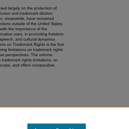
ed largely on the protection of
usion and trademark dilution.
ghts, meanwhile, have remained
dictions outside of the United States.
with the importance of the
minative uses, in promoting freedom
speech, and cultural dynamics.
ons on Trademark Rights is the first
ng limitations on trademark rights
ive perspectives. The volume
 trademark rights limitations, re-
 scope, and offers comparative
ing Limitations on Trademark
edu/fac-books-edited-works/793