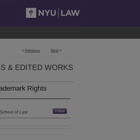
<
Previous
Next
>
S & EDITED WORKS
rademark Rights
Follow
 School of Law