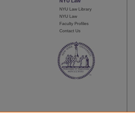
NYU Law
NYU Law Library
NYU Law
Faculty Profiles
Contact Us