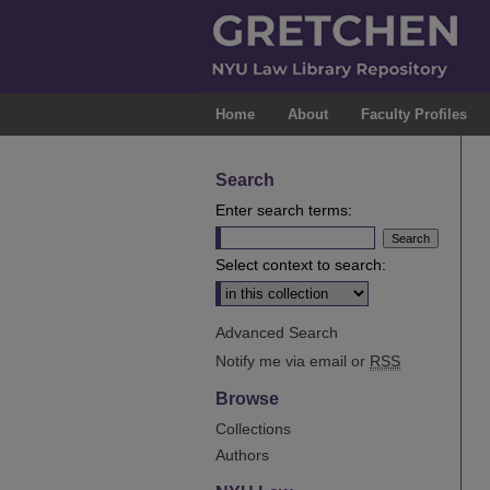
Home
About
Faculty Profiles
Search
Enter search terms:
Select context to search:
Advanced Search
Notify me via email or
RSS
Browse
Collections
Authors