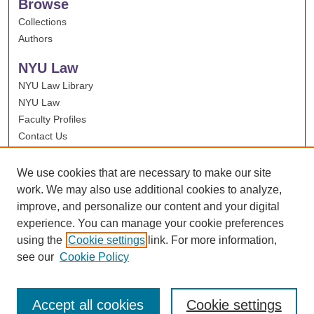
Browse
Collections
Authors
NYU Law
NYU Law Library
NYU Law
Faculty Profiles
Contact Us
We use cookies that are necessary to make our site
work. We may also use additional cookies to analyze,
improve, and personalize our content and your digital
experience. You can manage your cookie preferences
using the
Cookie settings
link. For more information,
see our
Cookie Policy
Accept all cookies
Cookie settings