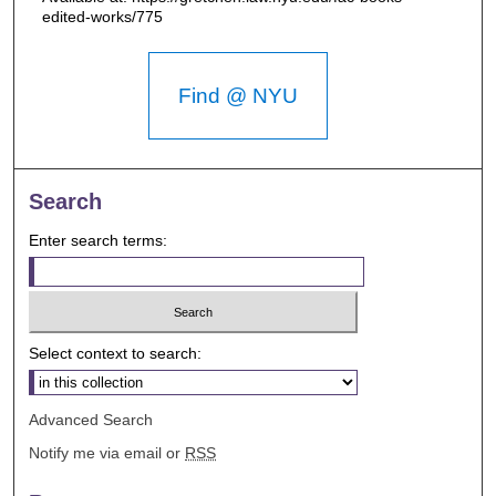
edited-works/775
Find @ NYU
Search
Enter search terms:
Select context to search:
Advanced Search
Notify me via email or
RSS