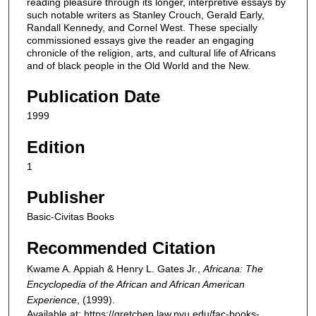
reading pleasure through its longer, interpretive essays by
such notable writers as Stanley Crouch, Gerald Early,
Randall Kennedy, and Cornel West. These specially
commissioned essays give the reader an engaging
chronicle of the religion, arts, and cultural life of Africans
and of black people in the Old World and the New.
Publication Date
1999
Edition
1
Publisher
Basic-Civitas Books
Recommended Citation
Kwame A. Appiah & Henry L. Gates Jr.,
Africana: The
Encyclopedia of the African and African American
Experience
,
(1999).
Available at: https://gretchen.law.nyu.edu/fac-books-