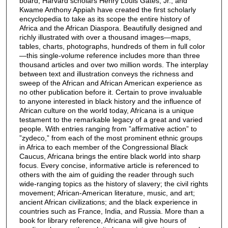
board, Harvard scholars Henry Louis Gates, Jr., and
Kwame Anthony Appiah have created the first scholarly
encyclopedia to take as its scope the entire history of
Africa and the African Diaspora. Beautifully designed and
richly illustrated with over a thousand images—maps,
tables, charts, photographs, hundreds of them in full color
—this single-volume reference includes more than three
thousand articles and over two million words. The interplay
between text and illustration conveys the richness and
sweep of the African and African American experience as
no other publication before it. Certain to prove invaluable
to anyone interested in black history and the influence of
African culture on the world today, Africana is a unique
testament to the remarkable legacy of a great and varied
people. With entries ranging from ”affirmative action” to
”zydeco,” from each of the most prominent ethnic groups
in Africa to each member of the Congressional Black
Caucus, Africana brings the entire black world into sharp
focus. Every concise, informative article is referenced to
others with the aim of guiding the reader through such
wide-ranging topics as the history of slavery; the civil rights
movement; African-American literature, music, and art;
ancient African civilizations; and the black experience in
countries such as France, India, and Russia. More than a
book for library reference, Africana will give hours of