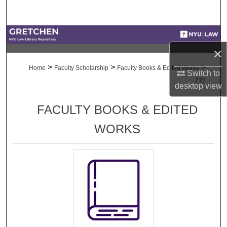
Search
Browse Collections
×
My Account
>
>
>
Home
Faculty Scholarship
Faculty Books & Edited Works
Switch to
775
desktop
view
About
FACULTY BOOKS & EDITED
Digital Commons Network™
WORKS