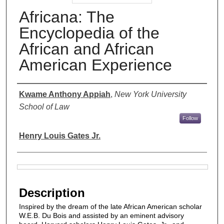
Africana: The
Encyclopedia of the
African and African
American Experience
Authors
Kwame Anthony Appiah
,
New York University
School of Law
Follow
Henry Louis Gates Jr.
Files
Description
Inspired by the dream of the late African American scholar
W.E.B. Du Bois and assisted by an eminent advisory