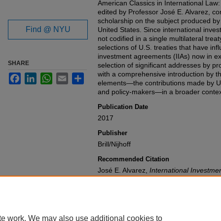
American Classics in International Law:
edited by Professor José E. Alvarez, con
scholarship on the subject produced by 
Find @ NYU
United States. Since international inves
not codified in a single multilateral tre
selections of U.S. treaties that have in
investment agreements (IIAs) now in exi
SHARE
selection of significant addresses by p
with a comprehensive introduction by th
Facebook
LinkedIn
WhatsApp
Email
Share
elements—the contributions made by U.
and policy-makers—in a broader contex
Publication Date
2017
Publisher
Brill/Nijhoff
Recommended Citation
José E. Alvarez,
International Investme
Available at: https://gretchen.law.nyu.
te work. We may also use additional cookies to