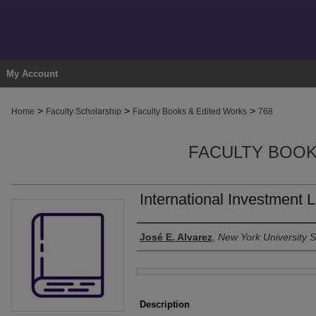
My Account
>
>
>
Home
Faculty Scholarship
Faculty Books & Edited Works
768
FACULTY BOOK
International Investment 
Authors
José E. Alvarez
,
New York University 
Files
Description