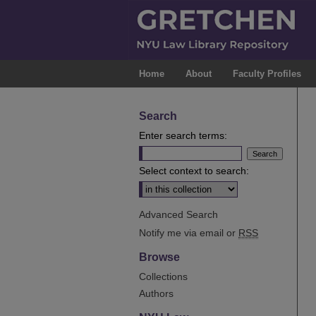
Home
About
Faculty Profiles
Search
Enter search terms:
Select context to search:
Advanced Search
Notify me via email or
RSS
Browse
Collections
Authors