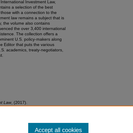
 International Investment Law,
tains a selection of the best
those with a connection to the
tment law remains a subject that is
aty, the volume also contains
fluenced the over 3,400 international
stence. The collection offers a
rominent U.S. policy-makers along
e Editor that puts the various
S. academics, treaty-negotiators,
t.
nt Law
,
(2017).
edu/fac-books-edited-works/768
Accept all cookies