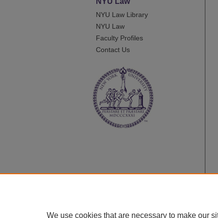
NYU Law
NYU Law Library
NYU Law
Faculty Profiles
Contact Us
We use cookies that are necessary to make our si