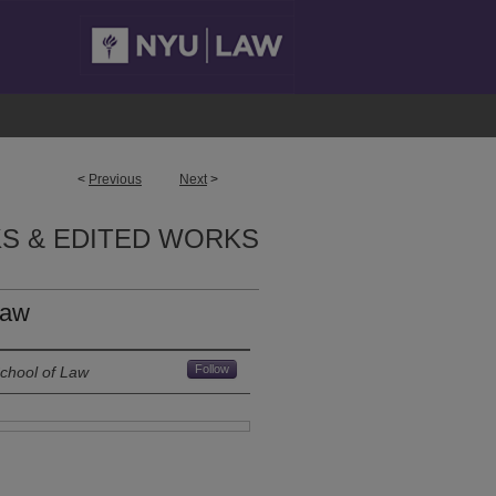
<
Previous
Next
>
S & EDITED WORKS
Law
Follow
School of Law