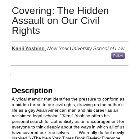
Covering: The Hidden
Assault on Our Civil
Rights
Authors
Kenji Yoshino
,
New York University School of Law
Follow
Files
Description
A lyrical memoir that identifies the pressure to conform as
a hidden threat to our civil rights, drawing on the author's
life as a gay Asian American man and his career as an
acclaimed legal scholar. "[Kenji] Yoshino offers his
personal search for authenticity as an encouragement for
everyone to think deeply about the ways in which all of us
have covered our true selves. . . . We really do feel newly
inspired."--The New York Times Book Review Everyone