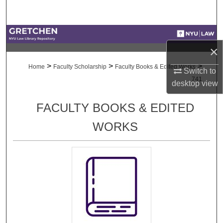
Search
Browse Collections
×
My Account
>
>
>
Home
Faculty Scholarship
Faculty Books & Edited Works
Switch to
741
desktop
view
About
FACULTY BOOKS & EDITED
Digital Commons Network™
WORKS