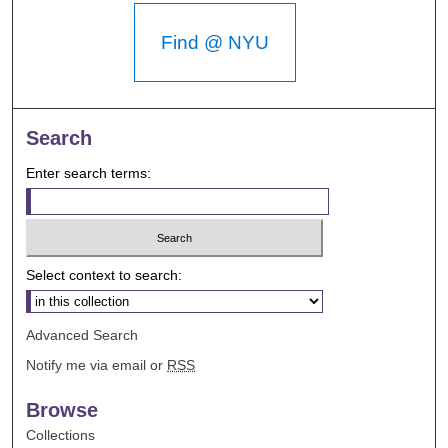
Find @ NYU
Search
Enter search terms:
Select context to search:
Advanced Search
Notify me via email or
RSS
Browse
Collections