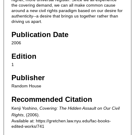
the covering demand, we can all make common cause
around a new civil rights paradigm based on our desire for
authenticity--a desire that brings us together rather than
driving us apart.
Publication Date
2006
Edition
1
Publisher
Random House
Recommended Citation
Kenji Yoshino,
Covering: The Hidden Assault on Our Civil
Rights
,
(2006).
Available at: https://gretchen.law.nyu.edu/fac-books-
edited-works/741