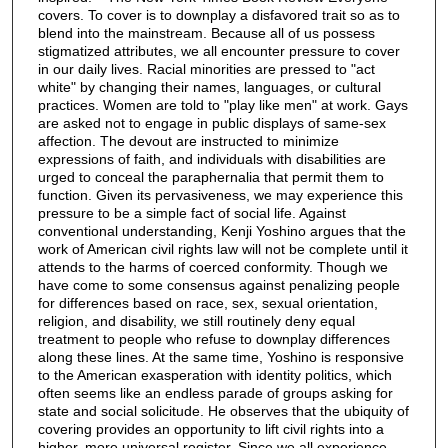
covers. To cover is to downplay a disfavored trait so as to
blend into the mainstream. Because all of us possess
stigmatized attributes, we all encounter pressure to cover
in our daily lives. Racial minorities are pressed to "act
white" by changing their names, languages, or cultural
practices. Women are told to "play like men" at work. Gays
are asked not to engage in public displays of same-sex
affection. The devout are instructed to minimize
expressions of faith, and individuals with disabilities are
urged to conceal the paraphernalia that permit them to
function. Given its pervasiveness, we may experience this
pressure to be a simple fact of social life. Against
conventional understanding, Kenji Yoshino argues that the
work of American civil rights law will not be complete until it
attends to the harms of coerced conformity. Though we
have come to some consensus against penalizing people
for differences based on race, sex, sexual orientation,
religion, and disability, we still routinely deny equal
treatment to people who refuse to downplay differences
along these lines. At the same time, Yoshino is responsive
to the American exasperation with identity politics, which
often seems like an endless parade of groups asking for
state and social solicitude. He observes that the ubiquity of
covering provides an opportunity to lift civil rights into a
higher, more universal register. Since we all experience