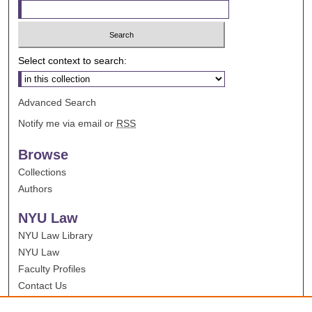
Select context to search:
Advanced Search
Notify me via email or
RSS
Browse
Collections
Authors
NYU Law
NYU Law Library
NYU Law
Faculty Profiles
Contact Us