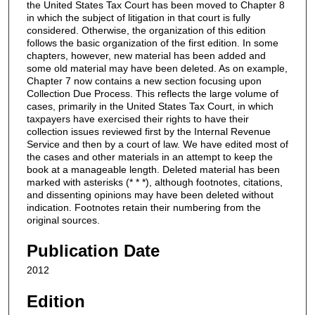
the United States Tax Court has been moved to Chapter 8
in which the subject of litigation in that court is fully
considered. Otherwise, the organization of this edition
follows the basic organization of the first edition. In some
chapters, however, new material has been added and
some old material may have been deleted. As on example,
Chapter 7 now contains a new section focusing upon
Collection Due Process. This reflects the large volume of
cases, primarily in the United States Tax Court, in which
taxpayers have exercised their rights to have their
collection issues reviewed first by the Internal Revenue
Service and then by a court of law. We have edited most of
the cases and other materials in an attempt to keep the
book at a manageable length. Deleted material has been
marked with asterisks (* * *), although footnotes, citations,
and dissenting opinions may have been deleted without
indication. Footnotes retain their numbering from the
original sources.
Publication Date
2012
Edition