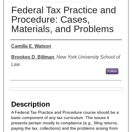
Federal Tax Practice and
Procedure: Cases,
Materials, and Problems
Authors
Camilla E. Watson
Brookes D. Billman
,
New York University School of
Law
Follow
Files
Description
A Federal Tax Practice and Procedure course should be a
basic component of any tax curriculum. The issues it
presents pertain mostly to compliance (e.g., filing returns,
paying the tax, collections) and the problems arising from