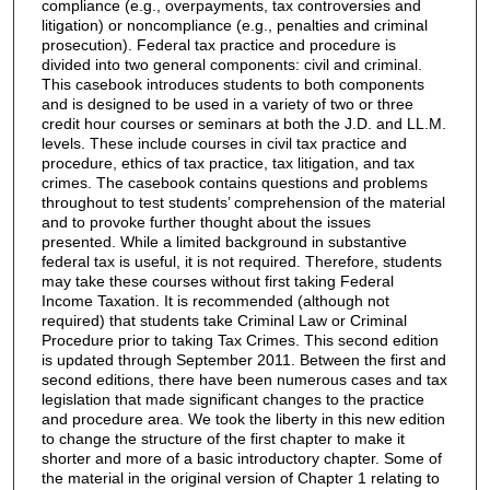
compliance (e.g., overpayments, tax controversies and
litigation) or noncompliance (e.g., penalties and criminal
prosecution). Federal tax practice and procedure is
divided into two general components: civil and criminal.
This casebook introduces students to both components
and is designed to be used in a variety of two or three
credit hour courses or seminars at both the J.D. and LL.M.
levels. These include courses in civil tax practice and
procedure, ethics of tax practice, tax litigation, and tax
crimes. The casebook contains questions and problems
throughout to test students’ comprehension of the material
and to provoke further thought about the issues
presented. While a limited background in substantive
federal tax is useful, it is not required. Therefore, students
may take these courses without first taking Federal
Income Taxation. It is recommended (although not
required) that students take Criminal Law or Criminal
Procedure prior to taking Tax Crimes. This second edition
is updated through September 2011. Between the first and
second editions, there have been numerous cases and tax
legislation that made significant changes to the practice
and procedure area. We took the liberty in this new edition
to change the structure of the first chapter to make it
shorter and more of a basic introductory chapter. Some of
the material in the original version of Chapter 1 relating to