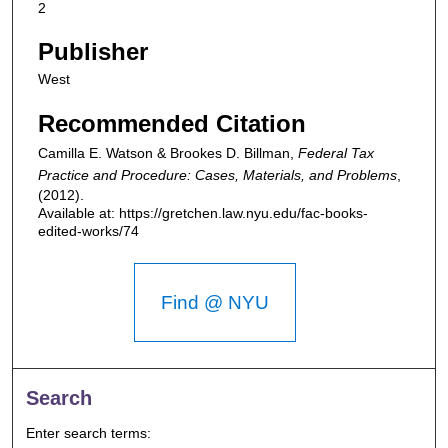
2
Publisher
West
Recommended Citation
Camilla E. Watson & Brookes D. Billman,
Federal Tax
Practice and Procedure: Cases, Materials, and Problems
,
(2012).
Available at: https://gretchen.law.nyu.edu/fac-books-
edited-works/74
Find @ NYU
Search
Enter search terms: