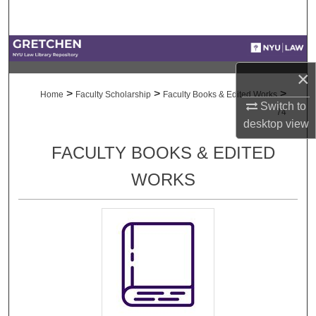
Search
Browse Collections
×
My Account
>
>
>
Home
Faculty Scholarship
Faculty Books & Edited Works
Switch to
74
About
desktop
view
FACULTY BOOKS & EDITED
Digital Commons Network™
WORKS