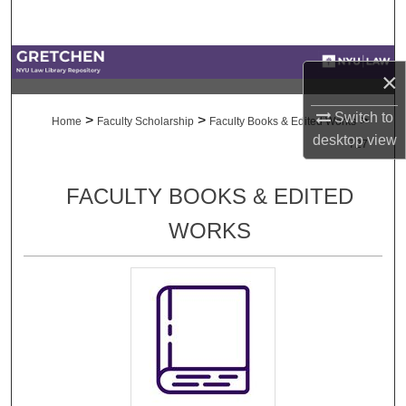
Search
Browse Collections
×
My Account
Switch to
>
>
>
Home
Faculty Scholarship
Faculty Books & Edited Works
desktop
view
727
About
FACULTY BOOKS & EDITED
Digital Commons Network™
WORKS