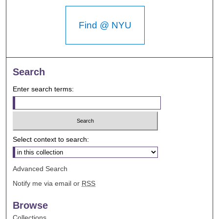
Find @ NYU
Search
Enter search terms:
Select context to search:
Advanced Search
Notify me via email or
RSS
Browse
Collections