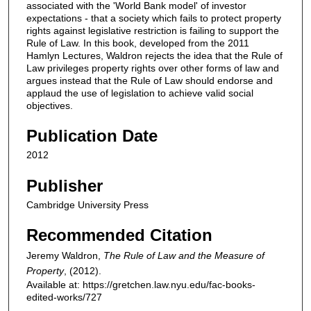
associated with the 'World Bank model' of investor
expectations - that a society which fails to protect property
rights against legislative restriction is failing to support the
Rule of Law. In this book, developed from the 2011
Hamlyn Lectures, Waldron rejects the idea that the Rule of
Law privileges property rights over other forms of law and
argues instead that the Rule of Law should endorse and
applaud the use of legislation to achieve valid social
objectives.
Publication Date
2012
Publisher
Cambridge University Press
Recommended Citation
Jeremy Waldron,
The Rule of Law and the Measure of
Property
,
(2012).
Available at: https://gretchen.law.nyu.edu/fac-books-
edited-works/727