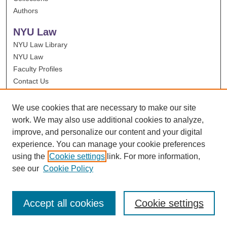
Authors
NYU Law
NYU Law Library
NYU Law
Faculty Profiles
Contact Us
We use cookies that are necessary to make our site
work. We may also use additional cookies to analyze,
improve, and personalize our content and your digital
experience. You can manage your cookie preferences
using the
Cookie settings
link. For more information,
see our
Cookie Policy
Accept all cookies
Cookie settings