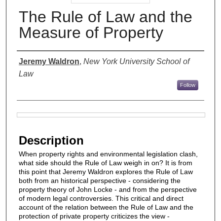
The Rule of Law and the
Measure of Property
Authors
Jeremy Waldron
,
New York University School of
Law
Follow
Files
Description
When property rights and environmental legislation clash,
what side should the Rule of Law weigh in on? It is from
this point that Jeremy Waldron explores the Rule of Law
both from an historical perspective - considering the
property theory of John Locke - and from the perspective
of modern legal controversies. This critical and direct
account of the relation between the Rule of Law and the
protection of private property criticizes the view -