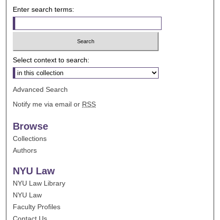
Enter search terms:
Select context to search:
Advanced Search
Notify me via email or
RSS
Browse
Collections
Authors
NYU Law
NYU Law Library
NYU Law
Faculty Profiles
Contact Us