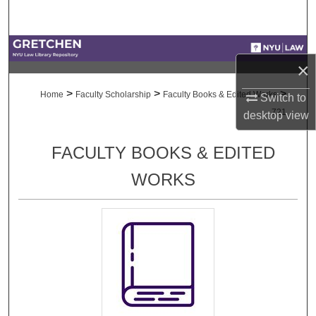
Search
Browse Collections
×
My Account
>
>
>
Home
Faculty Scholarship
Faculty Books & Edited Works
Switch to
721
desktop
view
About
FACULTY BOOKS & EDITED
Digital Commons Network™
WORKS