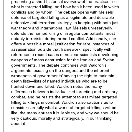
presenting a short historical overview of the practice—i.e.
what is targeted killing, and how has it been used in which
conflicts and by whom. The debate opens with Meisels’
defense of targeted killing as a legitimate and desirable
defensive anti-terrorism strategy, in keeping with both just
war theory and international law. Meisels unreservedly
defends the named killing of irregular combatants, most
notably terrorists, during armed conflict. Additionally, she
offers a possible moral justification for rare instances of
assassination outside that framework, specifically with
reference to recent cases of nuclear scientists developing
weapons of mass destruction for the Iranian and Syrian
governments. The debate continues with Waldron’s
arguments focusing on the dangers and the inherent
wrongness of governments’ having the right to maintain
death lists—lists of named individuals who are to be
hunted down and killed. Waldron notes the many
differences between individualized targeting and ordinary
combat, and he resists the attempt to assimilate targeted
killing to killings in combat. Waldron also cautions us to
consider carefully what a world of targeted killings will be
like, the many abuses it is liable to, and why we should be
very cautious, morally and strategically, in our thinking
about it.