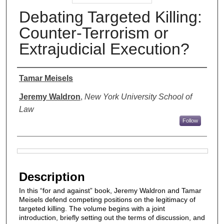
Debating Targeted Killing:
Counter-Terrorism or
Extrajudicial Execution?
Authors
Tamar Meisels
Jeremy Waldron
,
New York University School of
Law
Follow
Files
Description
In this “for and against” book, Jeremy Waldron and Tamar
Meisels defend competing positions on the legitimacy of
targeted killing. The volume begins with a joint
introduction, briefly setting out the terms of discussion, and