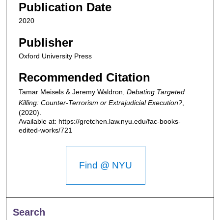
Publication Date
2020
Publisher
Oxford University Press
Recommended Citation
Tamar Meisels & Jeremy Waldron,
Debating Targeted
Killing: Counter-Terrorism or Extrajudicial Execution?
,
(2020).
Available at: https://gretchen.law.nyu.edu/fac-books-
edited-works/721
Find @ NYU
Search