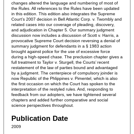
changes altered the language and numbering of most of
the Rules. All references to the Rules have been updated
in this edition. This edition also integrates the Supreme
Court’s 2007 decision in Bell Atlantic Corp. v. Twombly and
related cases into our coverage of pleading, discovery,
and adjudication in Chapter 5. Our summary judgment
discussion now includes a discussion of Scott v. Harris, a
provocative Supreme Court decision reversing a denial of
summary judgment for defendants in a § 1983 action
brought against police for the use of excessive force
during a high-speed chase. The preclusion chapter gives a
full treatment to Taylor v. Sturgell, the Courts’ recent
restatement of the law of parties bound and advantaged
by a judgment. The centerpiece of compulsory joinder is
now Republic of the Phlippines v. Pimentel, which is also
the first occasion on which the Court has spoken to the
interpretation of the restyled rules. And, responding to
feedback from our adopters, we have tightened several
chapters and added further comparative and social
science perspectives throughout.
Publication Date
2009