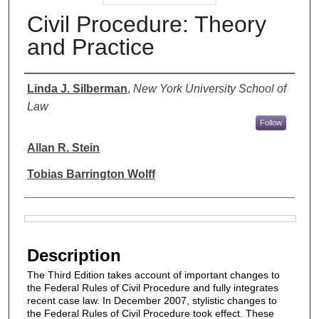
Civil Procedure: Theory
and Practice
Authors
Linda J. Silberman
,
New York University School of
Law
Follow
Allan R. Stein
Tobias Barrington Wolff
Files
Description
The Third Edition takes account of important changes to
the Federal Rules of Civil Procedure and fully integrates
recent case law. In December 2007, stylistic changes to
the Federal Rules of Civil Procedure took effect. These