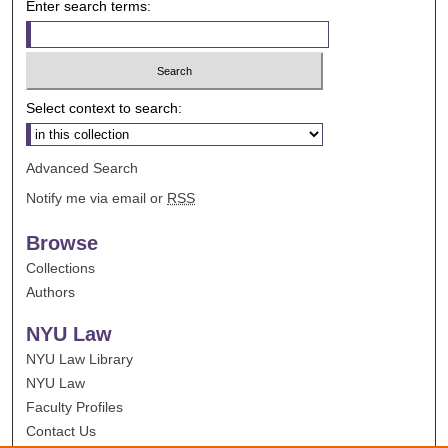
Enter search terms:
Select context to search:
Advanced Search
Notify me via email or
RSS
Browse
Collections
Authors
NYU Law
NYU Law Library
NYU Law
Faculty Profiles
Contact Us