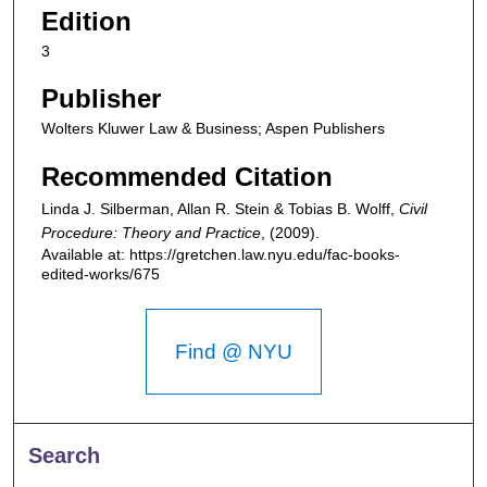
Edition
3
Publisher
Wolters Kluwer Law & Business; Aspen Publishers
Recommended Citation
Linda J. Silberman, Allan R. Stein & Tobias B. Wolff,
Civil
Procedure: Theory and Practice
,
(2009).
Available at: https://gretchen.law.nyu.edu/fac-books-
edited-works/675
Find @ NYU
Search