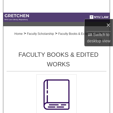
Search
Browse Collections
×
My Account
>
>
>
Home
Faculty Scholarship
Faculty Books & Edited Works
Switch to
675
desktop
view
About
FACULTY BOOKS & EDITED
Digital Commons Network™
WORKS