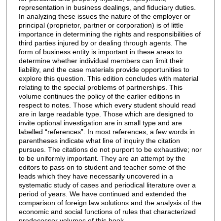
representation in business dealings, and fiduciary duties.
In analyzing these issues the nature of the employer or
principal (proprietor, partner or corporation) is of little
importance in determining the rights and responsibilities of
third parties injured by or dealing through agents. The
form of business entity is important in these areas to
determine whether individual members can limit their
liability, and the case materials provide opportunities to
explore this question. This edition concludes with material
relating to the special problems of partnerships. This
volume continues the policy of the earlier editions in
respect to notes. Those which every student should read
are in large readable type. Those which are designed to
invite optional investigation are in small type and are
labelled “references”. In most references, a few words in
parentheses indicate what line of inquiry the citation
pursues. The citations do not purport to be exhaustive; nor
to be uniformly important. They are an attempt by the
editors to pass on to student and teacher some of the
leads which they have necessarily uncovered in a
systematic study of cases and periodical literature over a
period of years. We have continued and extended the
comparison of foreign law solutions and the analysis of the
economic and social functions of rules that characterized
predecessor volumes of this book.