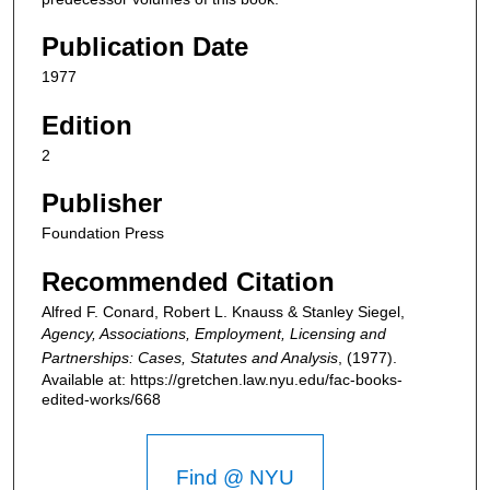
Publication Date
1977
Edition
2
Publisher
Foundation Press
Recommended Citation
Alfred F. Conard, Robert L. Knauss & Stanley Siegel,
Agency, Associations, Employment, Licensing and
Partnerships: Cases, Statutes and Analysis
,
(1977).
Available at: https://gretchen.law.nyu.edu/fac-books-
edited-works/668
Find @ NYU