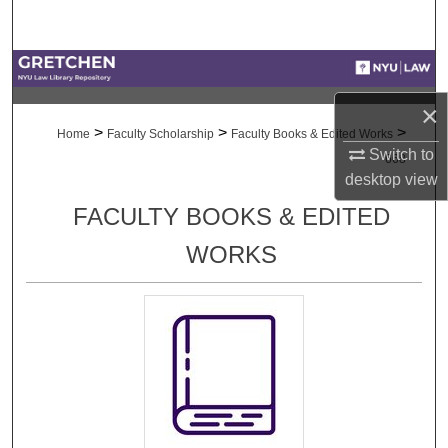
Search
Browse Collections
×
My Account
>
>
>
Home
Faculty Scholarship
Faculty Books & Edited Works
Switch to
668
About
desktop
view
FACULTY BOOKS & EDITED
Digital Commons Network™
WORKS