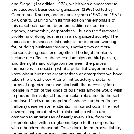
and Siegel, (1st edition 1972), which was a successor to
the casebook Business Organization (1965) edited by
Conard and Knauss, and in earlier years (1950 and 1957)
by Conard. Starting with its first edition the emphasis of
this casebook has not been on traditional doctrines-
agency, partnership, corporations—but on the functional
problems of doing business in an organized society. The
focus is on business relationships—one person working
for, or doing business through, another; two or more
persons doing business together. The legal problems
include the effect of these relationships on third parties,
and the rights and obligations between the parties
themselves. In deciding what a potential lawyer needs to
know about business organizations or enterprises we have
taken the broad view. After an introductory chapter on
forms of organizations, we start with the necessity for a
license in most of the kinds of business anyone would wish
to pursue; this subject has particular relevance to the self-
employed “individual proprietor”, whose numbers (in the
millions) deserve some attention in law schools. The next
several chapters deal with relationships which are
common to enterprises of nearly every size, from the
proprietorship with a single employee to the corporation
with a hundred thousand. Topics include enterprise liability
for personal and property injuries, employment,