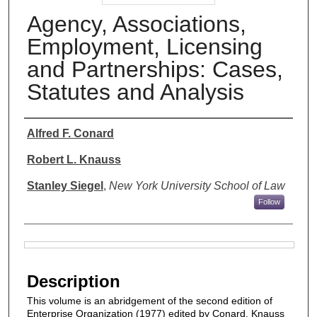
Agency, Associations,
Employment, Licensing
and Partnerships: Cases,
Statutes and Analysis
Authors
Alfred F. Conard
Robert L. Knauss
Stanley Siegel
,
New York University School of Law
Follow
Files
Description
This volume is an abridgement of the second edition of
Enterprise Organization (1977) edited by Conard, Knauss