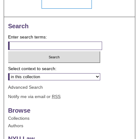
Search
Enter search terms:
Select context to search:
Advanced Search
Notify me via email or
RSS
Browse
Collections
Authors
NYU Law