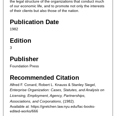
the legal structure of the organizations that conduct much
of our economic life, and to promote not only the interests
of their clients but also those of the nation.
Publication Date
1982
Edition
3
Publisher
Foundation Press
Recommended Citation
Alfred F. Conard, Robert L. Knauss & Stanley Siegel,
Enterprise Organization: Cases, Statutes, and Analysis on
Licensing, Employment, Agency, Partnerships,
Associations, and Corporations
,
(1982).
Available at: https://gretchen.law.nyu.edu/fac-books-
edited-works/666