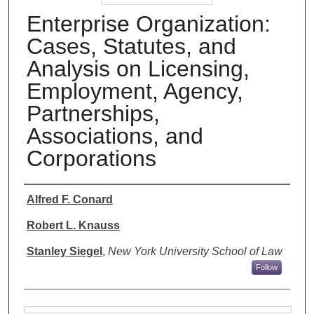
Enterprise Organization:
Cases, Statutes, and
Analysis on Licensing,
Employment, Agency,
Partnerships,
Associations, and
Corporations
Authors
Alfred F. Conard
Robert L. Knauss
Stanley Siegel
,
New York University School of Law
Follow