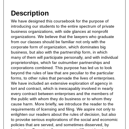
Files
Description
We have designed this coursebook for the purpose of
introducing our students to the entire spectrum of private
business organizations, with side glances at nonprofit
organizations. We believe that the lawyers who graduate
from our classes should be familiar not only with the
corporate form of organization, which dominates big
business, but also with the partnership form, in which
many of them will participate personally, and with individual
proprietorships, which far outnumber partnerships and
corporations combined. This purpose has led us to look
beyond the rules of law that are peculiar to the particular
forms, to other rules that pervade the lives of enterprises.
We have included an extensive exploration of agency in
tort and contract, which is inescapably involved in nearly
every contract between enterprises and the members of
the public with whom they do business or to whom they
cause harm. More briefly, we introduce the reader to the
requirements of licensing and filing. We aspire not only to
enlighten our readers about the rules of decision, but also
to provoke serious explorations of the social and economic
policies that are served, and sometimes disserved, by