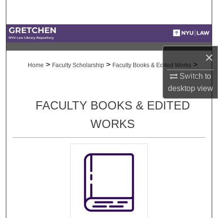
Search
Browse Collections
×
My Account
>
>
>
Home
Faculty Scholarship
Faculty Books & Edited Works
Switch to
666
About
desktop
view
FACULTY BOOKS & EDITED
Digital Commons Network™
WORKS