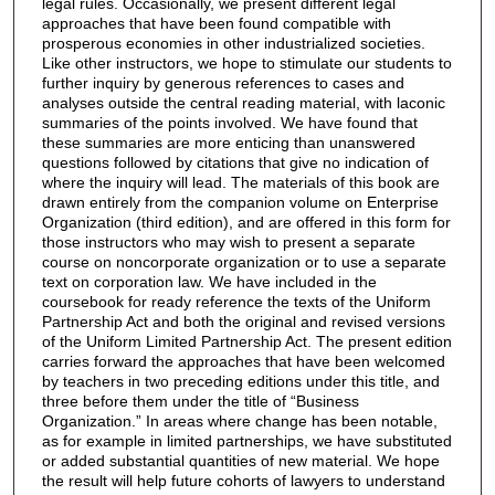
legal rules. Occasionally, we present different legal
approaches that have been found compatible with
prosperous economies in other industrialized societies.
Like other instructors, we hope to stimulate our students to
further inquiry by generous references to cases and
analyses outside the central reading material, with laconic
summaries of the points involved. We have found that
these summaries are more enticing than unanswered
questions followed by citations that give no indication of
where the inquiry will lead. The materials of this book are
drawn entirely from the companion volume on Enterprise
Organization (third edition), and are offered in this form for
those instructors who may wish to present a separate
course on noncorporate organization or to use a separate
text on corporation law. We have included in the
coursebook for ready reference the texts of the Uniform
Partnership Act and both the original and revised versions
of the Uniform Limited Partnership Act. The present edition
carries forward the approaches that have been welcomed
by teachers in two preceding editions under this title, and
three before them under the title of “Business
Organization.” In areas where change has been notable,
as for example in limited partnerships, we have substituted
or added substantial quantities of new material. We hope
the result will help future cohorts of lawyers to understand