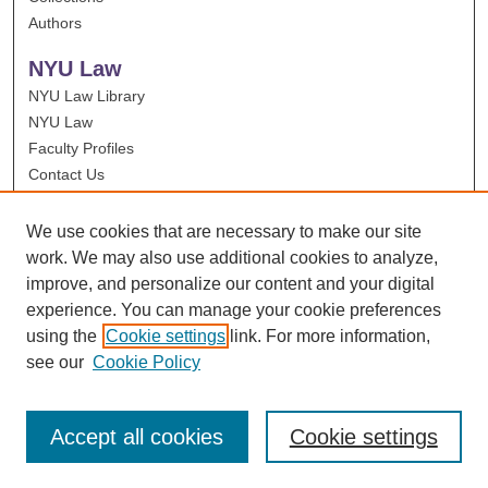
Authors
NYU Law
NYU Law Library
NYU Law
Faculty Profiles
Contact Us
We use cookies that are necessary to make our site
work. We may also use additional cookies to analyze,
improve, and personalize our content and your digital
experience. You can manage your cookie preferences
using the
Cookie settings
link. For more information,
see our
Cookie Policy
Accept all cookies
Cookie settings