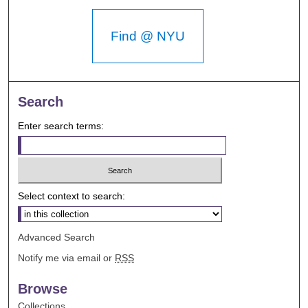
Find @ NYU
Search
Enter search terms:
Select context to search:
Advanced Search
Notify me via email or
RSS
Browse
Collections